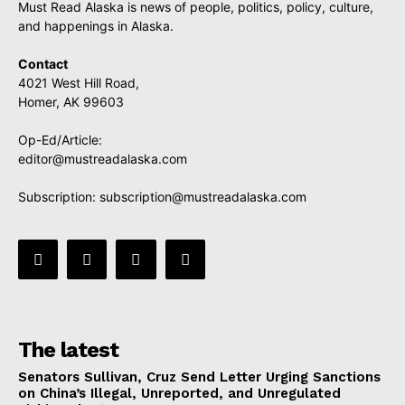
Must Read Alaska is news of people, politics, policy, culture,
and happenings in Alaska.
Contact
4021 West Hill Road,
Homer, AK 99603
Op-Ed/Article:
editor@mustreadalaska.com
Subscription:
subscription@mustreadalaska.com
The latest
Senators Sullivan, Cruz Send Letter Urging Sanctions
on China’s Illegal, Unreported, and Unregulated