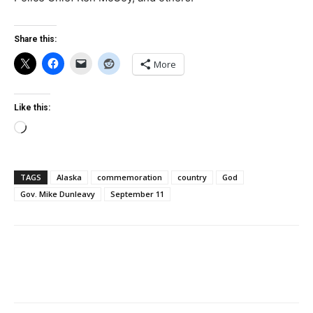
Share this:
More
Like this:
Loading…
TAGS
Alaska
commemoration
country
God
Gov. Mike Dunleavy
September 11