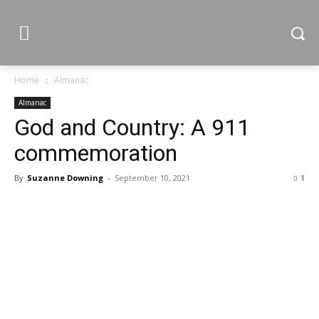
Home
Almanac
Almanac
God and Country: A 911
commemoration
By
Suzanne Downing
-
September 10, 2021
1