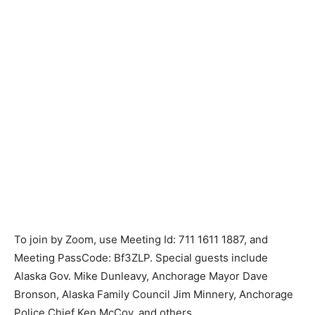
To join by Zoom, use Meeting Id: 711 1611 1887, and
Meeting PassCode: Bf3ZLP. Special guests include
Alaska Gov. Mike Dunleavy, Anchorage Mayor Dave
Bronson, Alaska Family Council Jim Minnery, Anchorage
Police Chief Ken McCoy, and others.