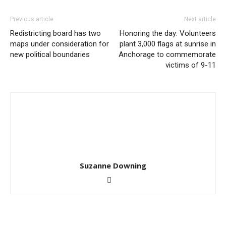
Previous article
Next article
Redistricting board has two
Honoring the day: Volunteers
maps under consideration for
plant 3,000 flags at sunrise in
new political boundaries
Anchorage to commemorate
victims of 9-11
Suzanne Downing