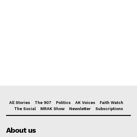
All Stories
The 907
Politics
AK Voices
Faith Watch
The Social
MRAK Show
Newsletter
Subscriptions
About us