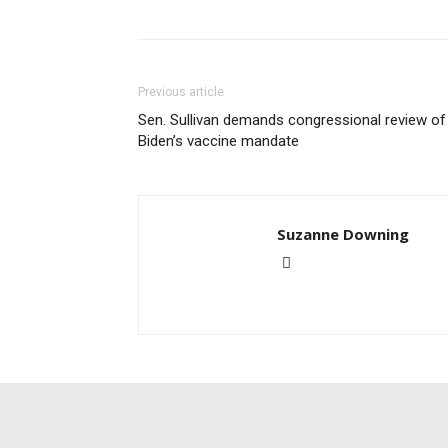
Previous article
Sen. Sullivan demands congressional review of
Biden’s vaccine mandate
Suzanne Downing