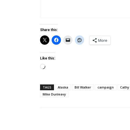
Share this:
More
Like this:
Loading…
TAGS
Alaska
Bill Walker
campaign
Cathy
Mike Dunleavy