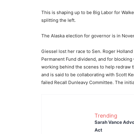
This is shaping up to be Big Labor for Walk
splitting the left.
The Alaska election for governor is in Nov
Giessel lost her race to Sen. Roger Holland 
Permanent Fund dividend, and for blocking 
working behind the scenes to help redraw th
and is said to be collaborating with Scott K
failed Recall Dunleavy Committee. The initial
Trending
Sarah Vance Advoc
Act