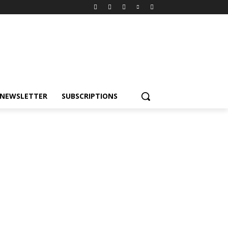
NEWSLETTER
SUBSCRIPTIONS