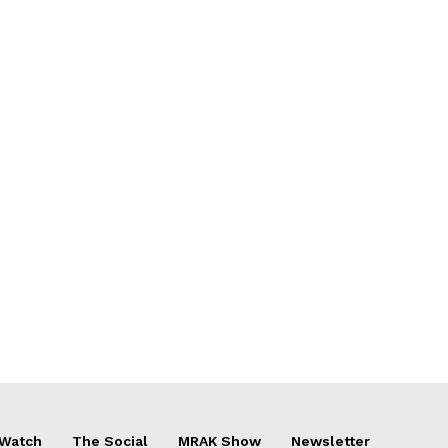
 Watch
The Social
MRAK Show
Newsletter