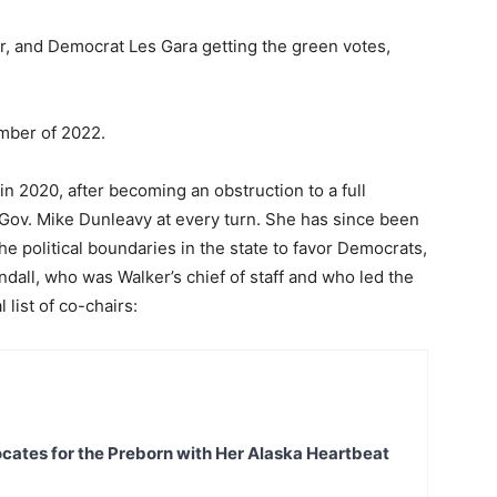
er, and Democrat Les Gara getting the green votes,
ember of 2022.
in 2020, after becoming an obstruction to a full
Gov. Mike Dunleavy at every turn. She has since been
e political boundaries in the state to favor Democrats,
endall, who was Walker’s chief of staff and who led the
 list of co-chairs:
ates for the Preborn with Her Alaska Heartbeat