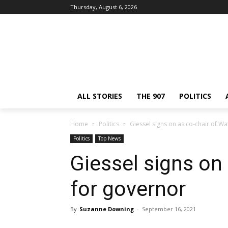
Thursday, August 6, 2026
ALL STORIES
THE 907
POLITICS
Home
Politics
Giessel signs on as co-chair of Wa
Politics
Top News
Giessel signs on 
for governor
By
Suzanne Downing
-
September 16, 2021