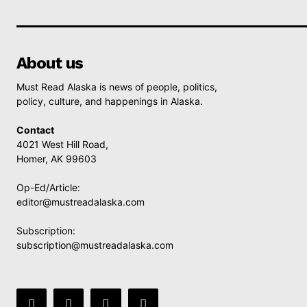
About us
Must Read Alaska is news of people, politics,
policy, culture, and happenings in Alaska.
Contact
4021 West Hill Road,
Homer, AK 99603
Op-Ed/Article:
editor@mustreadalaska.com
Subscription:
subscription@mustreadalaska.com