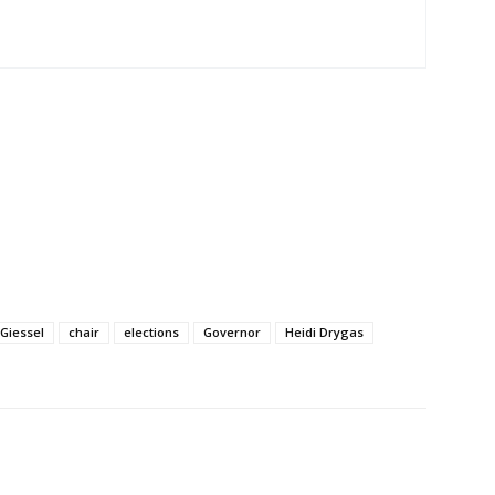
 Giessel
chair
elections
Governor
Heidi Drygas