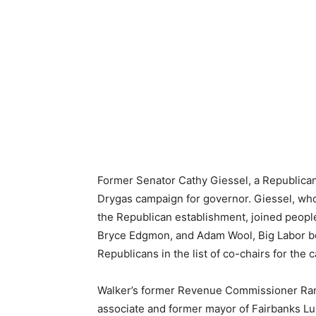
Former Senator Cathy Giessel, a Republican,
Drygas campaign for governor. Giessel, wh
the Republican establishment, joined peop
Bryce Edgmon, and Adam Wool, Big Labor bo
Republicans in the list of co-chairs for the 
Walker’s former Revenue Commissioner Randy
associate and former mayor of Fairbanks Lu