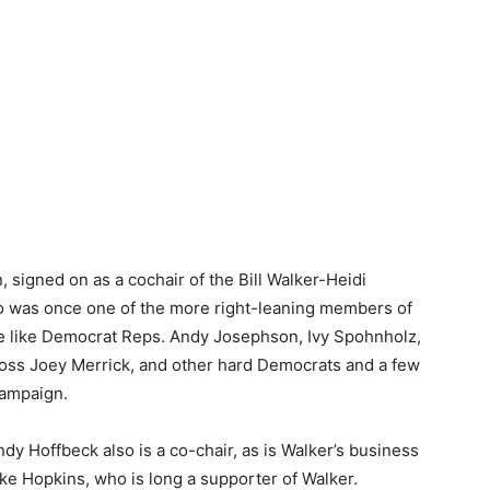
 signed on as a cochair of the Bill Walker-Heidi
o was once one of the more right-leaning members of
le like Democrat Reps. Andy Josephson, Ivy Spohnholz,
ss Joey Merrick, and other hard Democrats and a few
campaign.
 Hoffbeck also is a co-chair, as is Walker’s business
ke Hopkins, who is long a supporter of Walker.