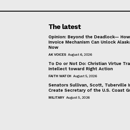
The latest
Opinion: Beyond the Deadlock— How 
Invoice Mechanism Can Unlock Alask
Now
AK VOICES
August 6, 2026
To Do or Not Do: Christian Virtue Tr
Intellect toward Right Action
FAITH WATCH
August 5, 2026
Senators Sullivan, Scott, Tuberville I
Create Secretary of the U.S. Coast 
MILITARY
August 5, 2026