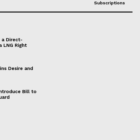
Subscriptions
a Direct-
a LNG Right
ains Desire and
ntroduce Bill to
Guard