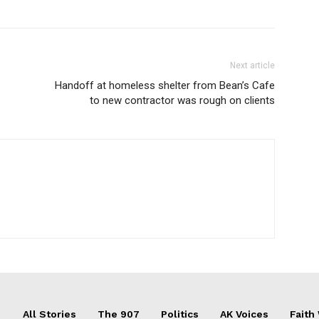
Next article
Handoff at homeless shelter from Bean’s Cafe
to new contractor was rough on clients
All Stories
The 907
Politics
AK Voices
Faith