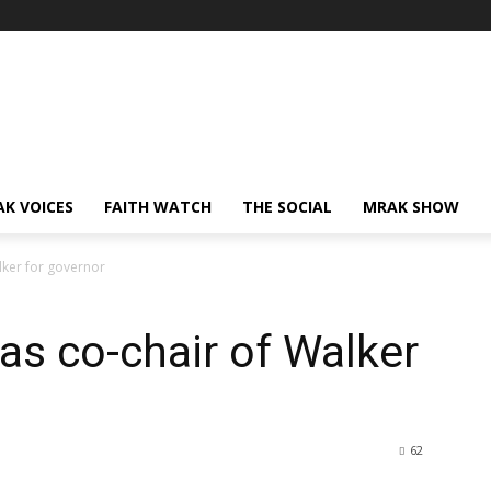
AK VOICES
FAITH WATCH
THE SOCIAL
MRAK SHOW
lker for governor
as co-chair of Walker
62