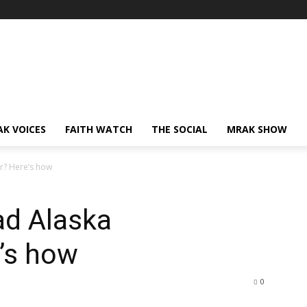
AK VOICES
FAITH WATCH
THE SOCIAL
MRAK SHOW
r? Here’s how
ad Alaska
’s how
0