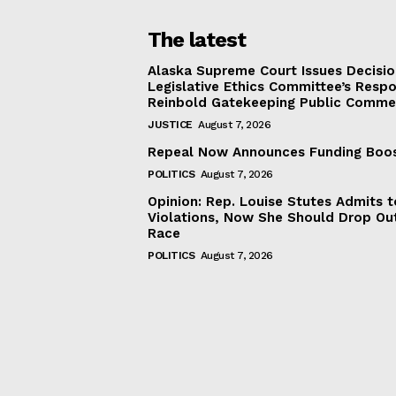
The latest
Alaska Supreme Court Issues Decisi
Legislative Ethics Committee’s Resp
Reinbold Gatekeeping Public Comme
JUSTICE
August 7, 2026
Repeal Now Announces Funding Boo
POLITICS
August 7, 2026
Opinion: Rep. Louise Stutes Admits 
Violations, Now She Should Drop Ou
Race
POLITICS
August 7, 2026