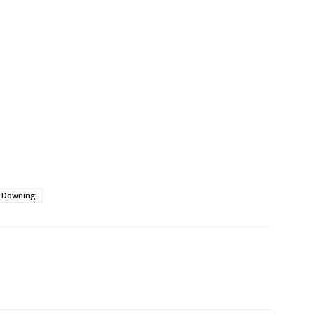
 Downing