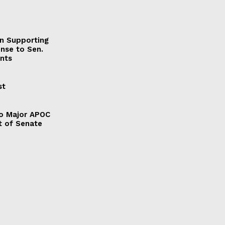
on Supporting
onse to Sen.
nts
st
to Major APOC
t of Senate