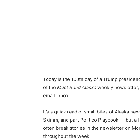
Today is the 100th day of a Trump presidenc
of the
Must Read Alaska
weekly newsletter, 
email inbox.
It’s a quick read of small bites of Alaska n
Skimm, and part Politico Playbook — but all 
often break stories in the newsletter on M
throughout the week.