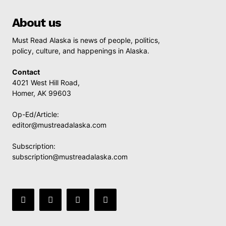
About us
Must Read Alaska is news of people, politics,
policy, culture, and happenings in Alaska.
Contact
4021 West Hill Road,
Homer, AK 99603
Op-Ed/Article:
editor@mustreadalaska.com
Subscription:
subscription@mustreadalaska.com