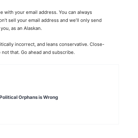
page with your email address. You can always
on’t sell your email address and we’ll only send
 you, as an Alaskan.
itically incorrect, and leans conservative. Close-
re not that. Go ahead and subscribe.
Political Orphans is Wrong