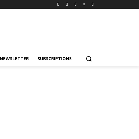
NEWSLETTER
SUBSCRIPTIONS