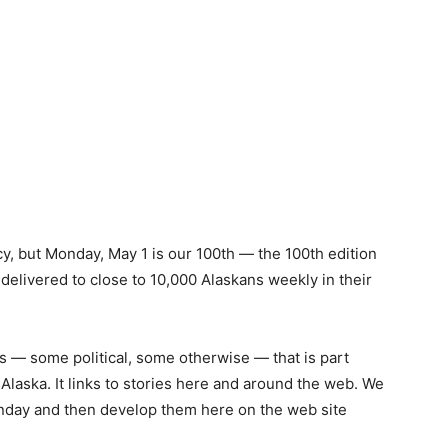
y, but Monday, May 1 is our 100th — the 100th edition
delivered to close to 10,000 Alaskans weekly in their
ews — some political, some otherwise — that is part
Alaska. It links to stories here and around the web. We
onday and then develop them here on the web site