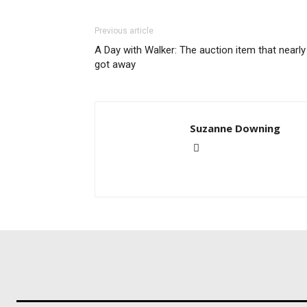
Previous article
A Day with Walker: The auction item that nearly
got away
Suzanne Downing