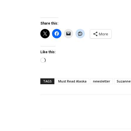
Share this:
More
Like this:
Loading…
TAGS
Must Read Alaska
newsletter
Suzanne