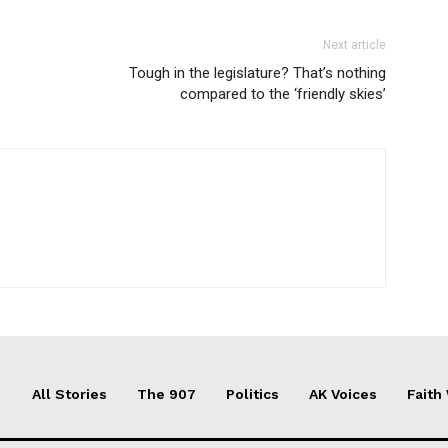
Next article
Tough in the legislature? That’s nothing
compared to the ‘friendly skies’
All Stories
The 907
Politics
AK Voices
Faith