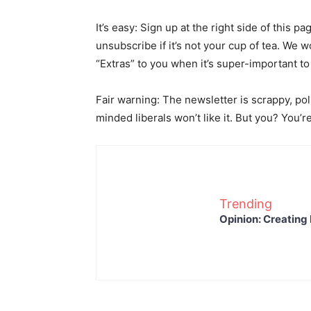
It’s easy: Sign up at the right side of this 
unsubscribe if it’s not your cup of tea. We w
“Extras” to you when it’s super-important to
Fair warning: The newsletter is scrappy, pol
minded liberals won’t like it. But you? You’
Trending
Opinion: Creating 