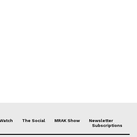
 Watch
The Social
MRAK Show
Newsletter
Subscriptions