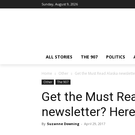
Sunday, August 9, 2026
ALL STORIES
THE 907
POLITICS
Home
Other
Get the Must Read Alaska newslette
Other
The 907
Get the Must Re
newsletter? Here
By
Suzanne Downing
-
April 29, 2017