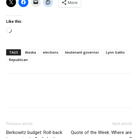
More
Like this:
Loading…
TAGS
Alaska
elections
lieutenant governor
Lynn Gattis
Republican
Previous article
Next article
Berkowitz budget: Roll-back
Quote of the Week: Where are