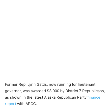
Former Rep. Lynn Gattis, now running for lieutenant
governor, was awarded $8,000 by District 7 Republicans,
as shown in the latest Alaska Republican Party
finance
report
with APOC.