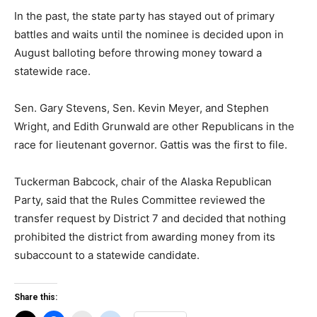
In the past, the state party has stayed out of primary
battles and waits until the nominee is decided upon in
August balloting before throwing money toward a
statewide race.
Sen. Gary Stevens, Sen. Kevin Meyer, and Stephen
Wright, and Edith Grunwald are other Republicans in the
race for lieutenant governor. Gattis was the first to file.
Tuckerman Babcock, chair of the Alaska Republican
Party, said that the Rules Committee reviewed the
transfer request by District 7 and decided that nothing
prohibited the district from awarding money from its
subaccount to a statewide candidate.
Share this: