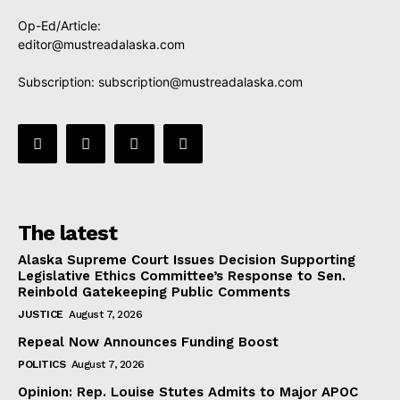
Op-Ed/Article:
editor@mustreadalaska.com
Subscription:
subscription@mustreadalaska.com
The latest
Alaska Supreme Court Issues Decision Supporting
Legislative Ethics Committee’s Response to Sen.
Reinbold Gatekeeping Public Comments
JUSTICE
August 7, 2026
Repeal Now Announces Funding Boost
POLITICS
August 7, 2026
Opinion: Rep. Louise Stutes Admits to Major APOC