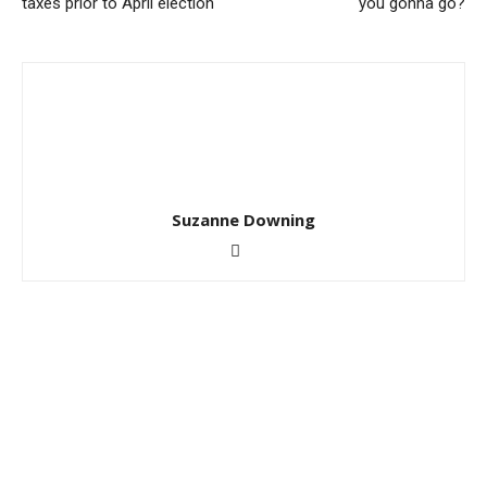
taxes prior to April election
you gonna go?
Suzanne Downing