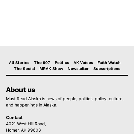
All Stories
The 907
Politics
AK Voices
Faith Watch
The Social
MRAK Show
Newsletter
Subscriptions
About us
Must Read Alaska is news of people, politics, policy, culture,
and happenings in Alaska.
Contact
4021 West Hill Road,
Homer, AK 99603