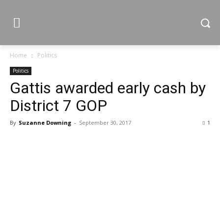
Home
Politics
Politics
Gattis awarded early cash by
District 7 GOP
By
Suzanne Downing
-
September 30, 2017
1