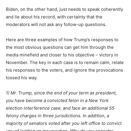
Biden, on the other hand, just needs to speak coherently
and lie about his record, with certainty that the
moderators will not ask any follow-up questions.
Here are three examples of how Trump’s responses to
the most obvious questions can get him through the
media minefield and closer to his objective – victory in
November. The key in each case is to remain calm, relate
his responses to the voters, and ignore the provocations
tossed his way.
1) Mr. Trump, since the end of your term as president,
you have become a convicted felon in a New York
election interference case, and face an additional 55
felony charges in three jurisdictions. In addition, a
majority of senators voted after you left office to convict
you of inciting an insurrection. Why do you consider