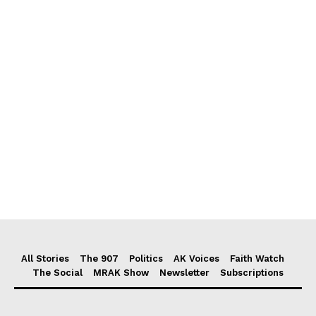
All Stories
The 907
Politics
AK Voices
Faith Watch
The Social
MRAK Show
Newsletter
Subscriptions