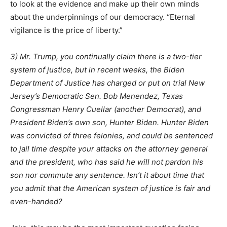
to look at the evidence and make up their own minds
about the underpinnings of our democracy. “Eternal
vigilance is the price of liberty.”
3) Mr. Trump, you continually claim there is a two-tier
system of justice, but in recent weeks, the Biden
Department of Justice has charged or put on trial New
Jersey’s Democratic Sen. Bob Menendez, Texas
Congressman Henry Cuellar (another Democrat), and
President Biden’s own son, Hunter Biden. Hunter Biden
was convicted of three felonies, and could be sentenced
to jail time despite your attacks on the attorney general
and the president, who has said he will not pardon his
son nor commute any sentence. Isn’t it about time that
you admit that the American system of justice is fair and
even-handed?