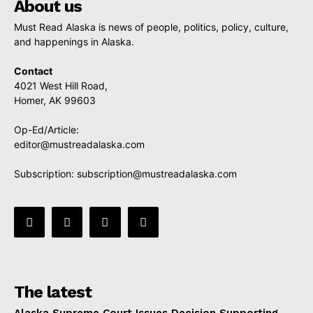
About us
Must Read Alaska is news of people, politics, policy, culture,
and happenings in Alaska.
Contact
4021 West Hill Road,
Homer, AK 99603
Op-Ed/Article:
editor@mustreadalaska.com
Subscription:
subscription@mustreadalaska.com
The latest