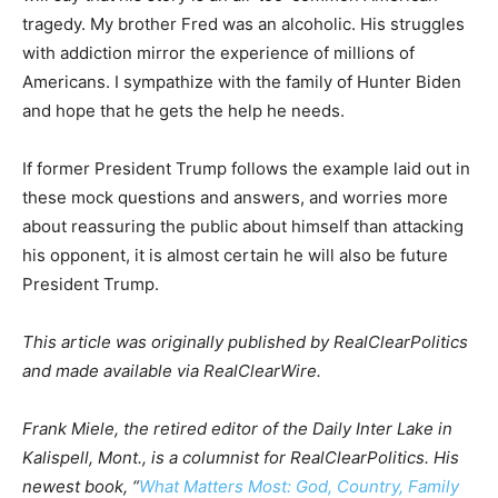
tragedy. My brother Fred was an alcoholic. His struggles
with addiction mirror the experience of millions of
Americans. I sympathize with the family of Hunter Biden
and hope that he gets the help he needs.
If former President Trump follows the example laid out in
these mock questions and answers, and worries more
about reassuring the public about himself than attacking
his opponent, it is almost certain he will also be future
President Trump.
This article was originally published by RealClearPolitics
and made available via RealClearWire.
Frank Miele, the retired editor of the Daily Inter Lake in
Kalispell, Mont., is a columnist for RealClearPolitics. His
newest book, “
What Matters Most: God, Country, Family