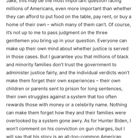
Jake, this may be the most important question facing
millions of Americans, even more important than whether
they can afford to put food on the table, pay rent, or buy a
home of their own – which many of them can’t. Of course,
it’s not up to me to pass judgment on the three
gentlemen you bring up in your question. Everyone can
make up their own mind about whether justice is served
in those cases. But I guarantee you that millions of black
and minority families don’t trust the government to
administer justice fairly, and the individual verdicts won’t
make them forget their own experiences – their own
children or parents sent to prison for long sentences,
their own struggles against a system that too often
rewards those with money or a celebrity name. Nothing
can make them forget how they and their families were
overlooked by a system gone awry. As for Hunter Biden, I
won’t comment on his conviction on gun charges, but I
will say that his story is an all-too-common American