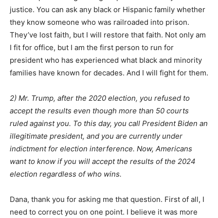
justice. You can ask any black or Hispanic family whether
they know someone who was railroaded into prison.
They’ve lost faith, but I will restore that faith. Not only am
I fit for office, but I am the first person to run for
president who has experienced what black and minority
families have known for decades. And I will fight for them.
2) Mr. Trump, after the 2020 election, you refused to
accept the results even though more than 50 courts
ruled against you. To this day, you call President Biden an
illegitimate president, and you are currently under
indictment for election interference. Now, Americans
want to know if you will accept the results of the 2024
election regardless of who wins.
Dana, thank you for asking me that question. First of all, I
need to correct you on one point. I believe it was more