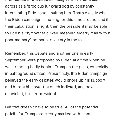
across as a ferocious junkyard dog by constantly
interrupting Biden and insulting him. That’s exactly what
the Biden campaign is hoping for this time around, and if
their calculation is right, then the president may be able
to ride his “sympathetic, well-meaning elderly man with a
poor memory” persona to victory in the fall.
Remember, this debate and another one in early
September were proposed by Biden at a time when he
was trending badly behind Trump in the polls, especially
in battleground states. Presumably, the Biden campaign
believed the early debates would shore up his support
and hurdle him over the much indicted, and now
convicted, former president.
But that doesn’t have to be true. All of the potential
pitfalls for Trump are clearly marked with giant