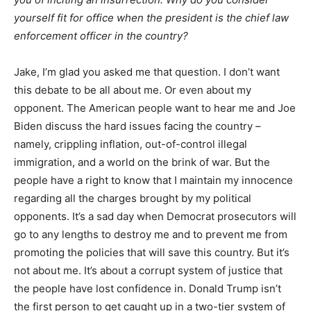
yourself fit for office when the president is the chief law
enforcement officer in the country?
Jake, I’m glad you asked me that question. I don’t want
this debate to be all about me. Or even about my
opponent. The American people want to hear me and Joe
Biden discuss the hard issues facing the country –
namely, crippling inflation, out-of-control illegal
immigration, and a world on the brink of war. But the
people have a right to know that I maintain my innocence
regarding all the charges brought by my political
opponents. It’s a sad day when Democrat prosecutors will
go to any lengths to destroy me and to prevent me from
promoting the policies that will save this country. But it’s
not about me. It’s about a corrupt system of justice that
the people have lost confidence in. Donald Trump isn’t
the first person to get caught up in a two-tier system of