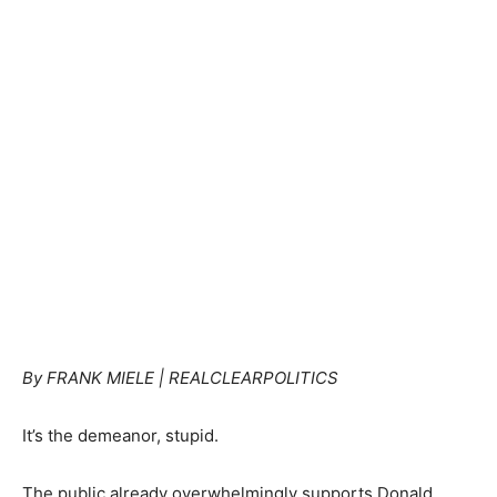
By FRANK MIELE | REALCLEARPOLITICS
It’s the demeanor, stupid.
The public already overwhelmingly supports Donald