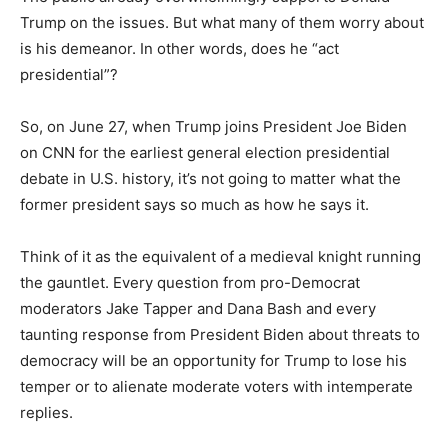
Trump on the issues. But what many of them worry about
is his demeanor. In other words, does he “act
presidential”?
So, on June 27, when Trump joins President Joe Biden
on CNN for the earliest general election presidential
debate in U.S. history, it’s not going to matter what the
former president says so much as how he says it.
Think of it as the equivalent of a medieval knight running
the gauntlet. Every question from pro-Democrat
moderators Jake Tapper and Dana Bash and every
taunting response from President Biden about threats to
democracy will be an opportunity for Trump to lose his
temper or to alienate moderate voters with intemperate
replies.