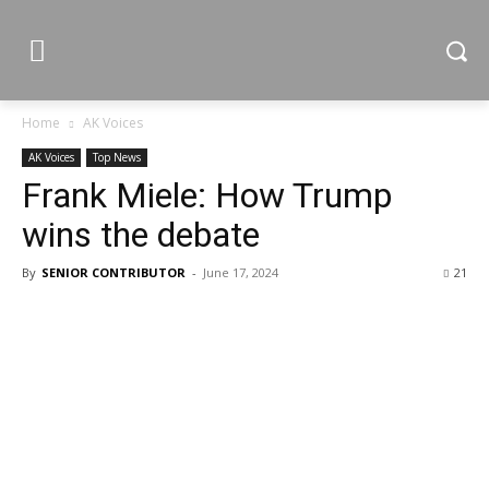
Home
AK Voices
AK Voices
Top News
Frank Miele: How Trump
wins the debate
By
SENIOR CONTRIBUTOR
-
June 17, 2024
21