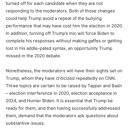
turned off for each candidate when they are not
responding to the moderators. Both of those changes
could help Trump avoid a repeat of the bullying
performance that may have cost him the election in 2020.
In addition, turning off Trump’s mic will force Biden to
complete his responses without making gaffes or getting
lost in his addle-pated syntax, an opportunity Trump
missed in the 2020 debate.
Nonetheless, the moderators will have their sights set on
Trump, whom they have criticized repeatedly on CNN.
Three topics are certain to be raised by Tapper and Bash
– election interference in 2020, election acceptance in
2024, and Hunter Biden. It is essential that Trump be
ready for them, and then having successfully addressed
them, demand that the moderators ask questions about
substantive issues.