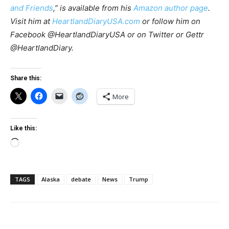
and Friends
,” is available
from his
Amazon author page
.
Visit him at
HeartlandDiaryUSA.com
or follow him on
Facebook @HeartlandDiaryUSA or on Twitter or Gettr
@HeartlandDiary.
Share this:
More
Like this:
Loading…
TAGS
Alaska
debate
News
Trump