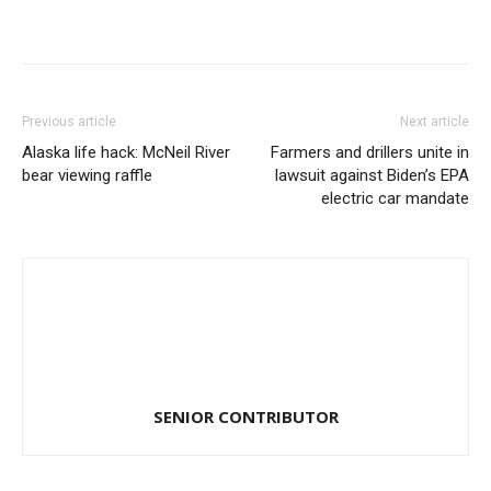
Previous article
Next article
Alaska life hack: McNeil River
Farmers and drillers unite in
bear viewing raffle
lawsuit against Biden’s EPA
electric car mandate
SENIOR CONTRIBUTOR