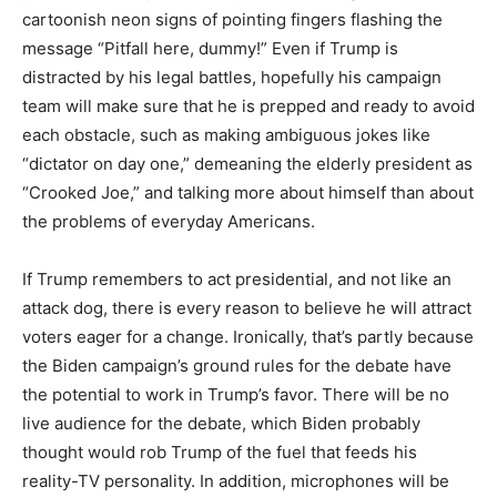
cartoonish neon signs of pointing fingers flashing the
message “Pitfall here, dummy!” Even if Trump is
distracted by his legal battles, hopefully his campaign
team will make sure that he is prepped and ready to avoid
each obstacle, such as making ambiguous jokes like
“dictator on day one,” demeaning the elderly president as
“Crooked Joe,” and talking more about himself than about
the problems of everyday Americans.
If Trump remembers to act presidential, and not like an
attack dog, there is every reason to believe he will attract
voters eager for a change. Ironically, that’s partly because
the Biden campaign’s ground rules for the debate have
the potential to work in Trump’s favor. There will be no
live audience for the debate, which Biden probably
thought would rob Trump of the fuel that feeds his
reality-TV personality. In addition, microphones will be