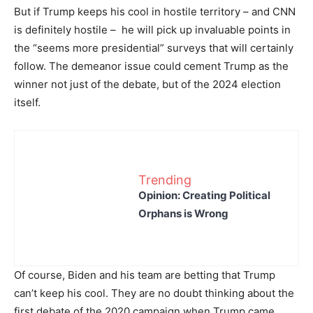
But if Trump keeps his cool in hostile territory – and CNN
is definitely hostile – he will pick up invaluable points in
the “seems more presidential” surveys that will certainly
follow. The demeanor issue could cement Trump as the
winner not just of the debate, but of the 2024 election
itself.
Trending
Opinion: Creating Political
Orphans is Wrong
Of course, Biden and his team are betting that Trump
can’t keep his cool. They are no doubt thinking about the
first debate of the 2020 campaign when Trump came