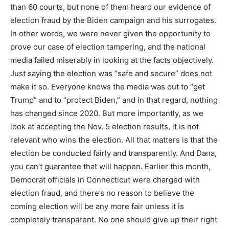
than 60 courts, but none of them heard our evidence of
election fraud by the Biden campaign and his surrogates.
In other words, we were never given the opportunity to
prove our case of election tampering, and the national
media failed miserably in looking at the facts objectively.
Just saying the election was “safe and secure” does not
make it so. Everyone knows the media was out to “get
Trump” and to “protect Biden,” and in that regard, nothing
has changed since 2020. But more importantly, as we
look at accepting the Nov. 5 election results, it is not
relevant who wins the election. All that matters is that the
election be conducted fairly and transparently. And Dana,
you can’t guarantee that will happen. Earlier this month,
Democrat officials in Connecticut were charged with
election fraud, and there’s no reason to believe the
coming election will be any more fair unless it is
completely transparent. No one should give up their right