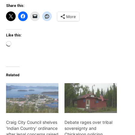
Share this:
More
Like this:
Loading…
Related
Craig City Council shelves
Debate rages over tribal
‘Indian Country’ ordinance
sovereignty and
after legal concerns raised
Chickaloon policing