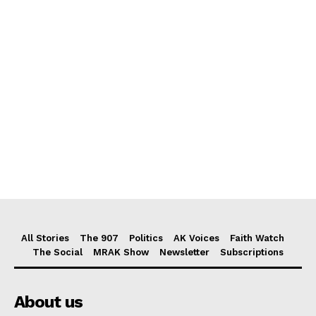
All Stories
The 907
Politics
AK Voices
Faith Watch
The Social
MRAK Show
Newsletter
Subscriptions
About us