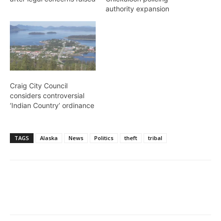
authority expansion
Craig City Council
considers controversial
‘Indian Country’ ordinance
TAGS
Alaska
News
Politics
theft
tribal