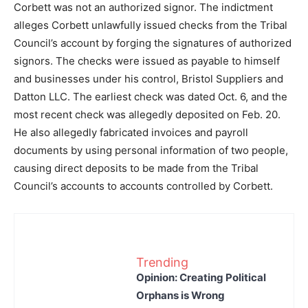
Corbett was not an authorized signor. The indictment
alleges Corbett unlawfully issued checks from the Tribal
Council’s account by forging the signatures of authorized
signors. The checks were issued as payable to himself
and businesses under his control, Bristol Suppliers and
Datton LLC. The earliest check was dated Oct. 6, and the
most recent check was allegedly deposited on Feb. 20.
He also allegedly fabricated invoices and payroll
documents by using personal information of two people,
causing direct deposits to be made from the Tribal
Council’s accounts to accounts controlled by Corbett.
Trending
Opinion: Creating Political
Orphans is Wrong