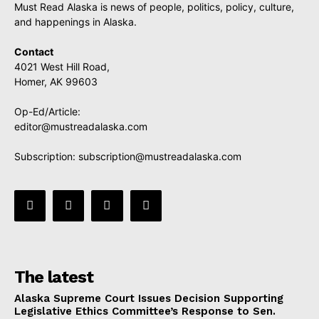
Must Read Alaska is news of people, politics, policy, culture,
and happenings in Alaska.
Contact
4021 West Hill Road,
Homer, AK 99603
Op-Ed/Article:
editor@mustreadalaska.com
Subscription:
subscription@mustreadalaska.com
The latest
Alaska Supreme Court Issues Decision Supporting
Legislative Ethics Committee’s Response to Sen.