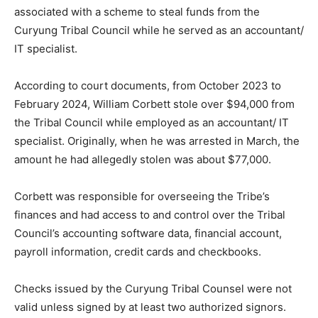
associated with a scheme to steal funds from the
Curyung Tribal Council while he served as an accountant/
IT specialist.
According to court documents, from October 2023 to
February 2024, William Corbett stole over $94,000 from
the Tribal Council while employed as an accountant/ IT
specialist. Originally, when he was arrested in March, the
amount he had allegedly stolen was about $77,000.
Corbett was responsible for overseeing the Tribe’s
finances and had access to and control over the Tribal
Council’s accounting software data, financial account,
payroll information, credit cards and checkbooks.
Checks issued by the Curyung Tribal Counsel were not
valid unless signed by at least two authorized signors.