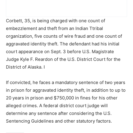
Corbett, 35, is being charged with one count of
embezzlement and theft from an Indian Ttribal
organization, five counts of wire fraud and one count of
aggravated identity theft. The defendant had his initial
court appearance on Sept. 3 before U.S. Magistrate
Judge Kyle F. Reardon of the U.S. District Court for the
District of Alaska. I
If convicted, he faces a mandatory sentence of two years
in prison for aggravated identity theft, in addition to up to
20 years in prison and $750,000 in fines for his other
alleged crimes. A federal district court judge will
determine any sentence after considering the U.S.
Sentencing Guidelines and other statutory factors.