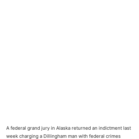
A federal grand jury in Alaska returned an indictment last
week charging a Dillingham man with federal crimes