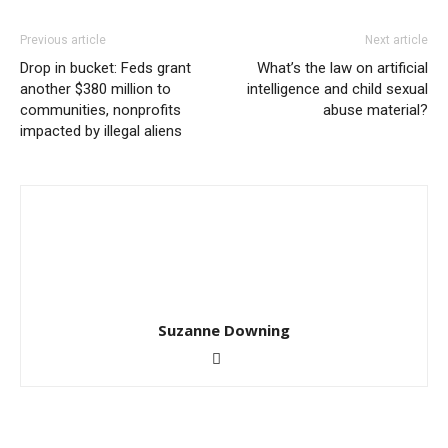
Previous article
Next article
Drop in bucket: Feds grant
What’s the law on artificial
another $380 million to
intelligence and child sexual
communities, nonprofits
abuse material?
impacted by illegal aliens
Suzanne Downing