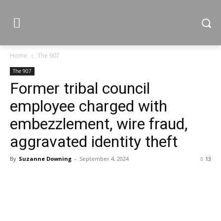
Home
The 907
The 907
Former tribal council
employee charged with
embezzlement, wire fraud,
aggravated identity theft
By
Suzanne Downing
-
September 4, 2024
13