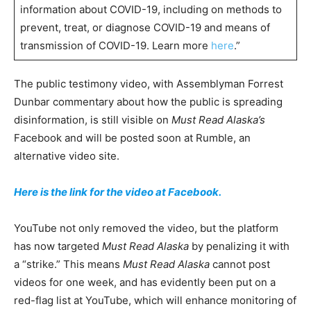
information about COVID-19, including on methods to
prevent, treat, or diagnose COVID-19 and means of
transmission of COVID-19. Learn more
here
.”
The public testimony video, with Assemblyman Forrest
Dunbar commentary about how the public is spreading
disinformation, is still visible on
Must Read Alaska’s
Facebook and will be posted soon at Rumble, an
alternative video site.
Here is the link for the video at Facebook.
YouTube not only removed the video, but the platform
has now targeted
Must Read Alaska
by penalizing it with
a “strike.” This means
Must Read Alaska
cannot post
videos for one week, and has evidently been put on a
red-flag list at YouTube, which will enhance monitoring of