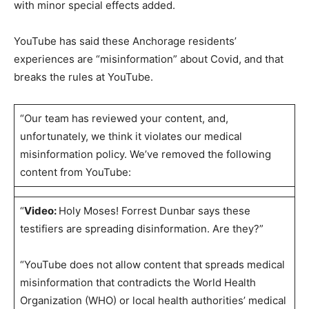
with minor special effects added.
YouTube has said these Anchorage residents’
experiences are “misinformation” about Covid, and that
breaks the rules at YouTube.
“Our team has reviewed your content, and,
unfortunately, we think it violates our medical
misinformation policy. We’ve removed the following
content from YouTube:
“
Video:
Holy Moses! Forrest Dunbar says these
testifiers are spreading disinformation. Are they?”
“YouTube does not allow content that spreads medical
misinformation that contradicts the World Health
Organization (WHO) or local health authorities’ medical