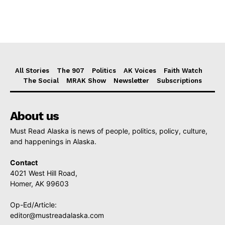
All Stories
The 907
Politics
AK Voices
Faith Watch
The Social
MRAK Show
Newsletter
Subscriptions
About us
Must Read Alaska is news of people, politics, policy, culture,
and happenings in Alaska.
Contact
4021 West Hill Road,
Homer, AK 99603
Op-Ed/Article:
editor@mustreadalaska.com