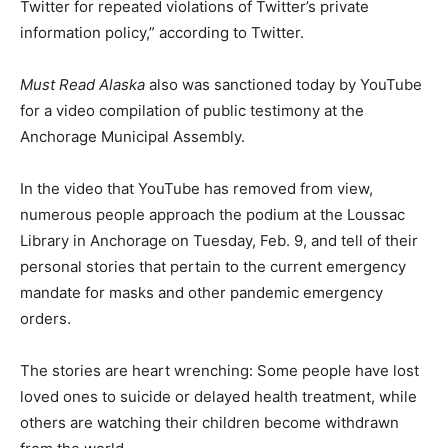
Twitter for repeated violations of Twitter’s private
information policy,” according to Twitter.
Must Read Alaska
also was sanctioned today by YouTube
for a video compilation of public testimony at the
Anchorage Municipal Assembly.
In the video that YouTube has removed from view,
numerous people approach the podium at the Loussac
Library in Anchorage on Tuesday, Feb. 9, and tell of their
personal stories that pertain to the current emergency
mandate for masks and other pandemic emergency
orders.
The stories are heart wrenching: Some people have lost
loved ones to suicide or delayed health treatment, while
others are watching their children become withdrawn