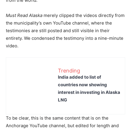
from the world.
Must Read Alaska
merely clipped the videos directly from
the municipality’s own YouTube channel, where the
testimonies are still posted and still visible in their
entirety. We condensed the testimony into a nine-minute
video.
Trending
India added to list of
countries now showing
interest in investing in Alaska
LNG
To be clear, this is the same content that is on the
Anchorage YouTube channel, but edited for length and