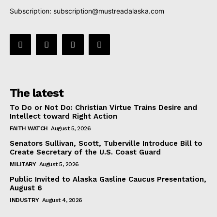
Subscription:
subscription@mustreadalaska.com
The latest
To Do or Not Do: Christian Virtue Trains Desire and
Intellect toward Right Action
FAITH WATCH
August 5, 2026
Senators Sullivan, Scott, Tuberville Introduce Bill to
Create Secretary of the U.S. Coast Guard
MILITARY
August 5, 2026
Public Invited to Alaska Gasline Caucus Presentation,
August 6
INDUSTRY
August 4, 2026