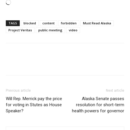
Loading…
TAGS
blocked
content
forbidden
Must Read Alaska
Project Veritas
public meeting
video
Previous article
Next article
Will Rep. Merrick pay the price
Alaska Senate passes
for voting in Stutes as House
resolution for short-term
Speaker?
health powers for governor