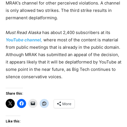
MRAK’s channel for other perceived violations. A channel
is only allowed two strikes. The third strike results in
permanent deplatforming.
Must Read Alaska
has about 2,400 subscribers at its
YouTube channel,
where most of the content is material
from public meetings that is already in the public domain.
Although MRAK has submitted an appeal of the decision,
it appears likely that it will be deplatformed by YouTube at
some point in the near future, as Big Tech continues to
silence conservative voices.
Share this:
More
Like this: