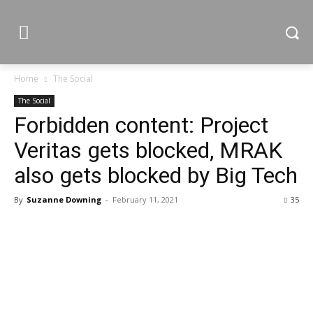
Home
The Social
The Social
Forbidden content: Project
Veritas gets blocked, MRAK
also gets blocked by Big Tech
By
Suzanne Downing
-
February 11, 2021
35