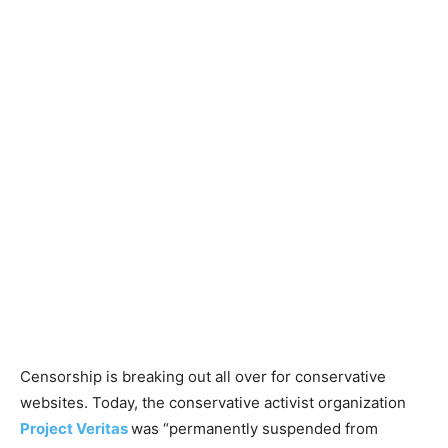
Censorship is breaking out all over for conservative
websites. Today, the conservative activist organization
Project Veritas
was “permanently suspended from