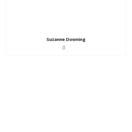
Suzanne Downing