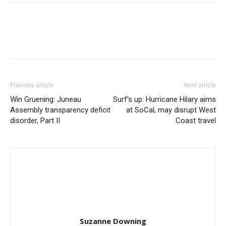
Previous article
Next article
Win Gruening: Juneau
Surf’s up: Hurricane Hilary aims
Assembly transparency deficit
at SoCal, may disrupt West
disorder, Part II
Coast travel
Suzanne Downing