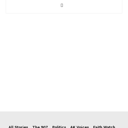
All Stories
The 907
Politics
AK Voices
Faith Watch