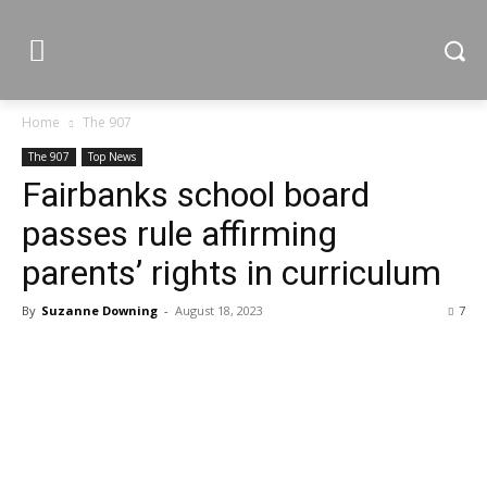
Home
The 907
The 907
Top News
Fairbanks school board
passes rule affirming
parents’ rights in curriculum
By
Suzanne Downing
-
August 18, 2023
7