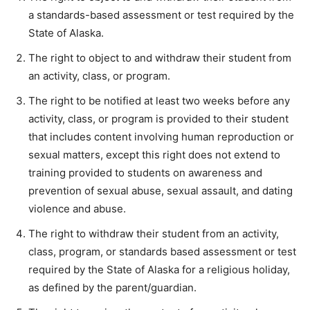
a standards-based assessment or test required by the
State of Alaska.
The right to object to and withdraw their student from
an activity, class, or program.
The right to be notified at least two weeks before any
activity, class, or program is provided to their student
that includes content involving human reproduction or
sexual matters, except this right does not extend to
training provided to students on awareness and
prevention of sexual abuse, sexual assault, and dating
violence and abuse.
The right to withdraw their student from an activity,
class, program, or standards based assessment or test
required by the State of Alaska for a religious holiday,
as defined by the parent/guardian.