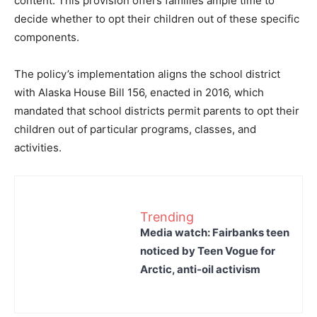
content. This provision offers families ample time to
decide whether to opt their children out of these specific
components.
The policy’s implementation aligns the school district
with Alaska House Bill 156, enacted in 2016, which
mandated that school districts permit parents to opt their
children out of particular programs, classes, and
activities.
Trending
Media watch: Fairbanks teen
noticed by Teen Vogue for
Arctic, anti-oil activism