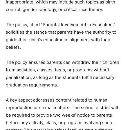
inappropriate, which may include such topics as birth
control, gender ideology, or critical race theory.
The policy, titled “Parental Involvement in Education,”
solidifies the stance that parents have the authority to
guide their child’s education in alignment with their
beliefs.
The policy ensures parents can withdraw their children
from activities, classes, tests, or programs without
penalization, as long as the students fulfill necessary
graduation requirements.
A key aspect addresses content related to human
reproduction or sexual matters. The school district will
be required to provide two weeks’ notice to parents
before any activity, class, or program involving such