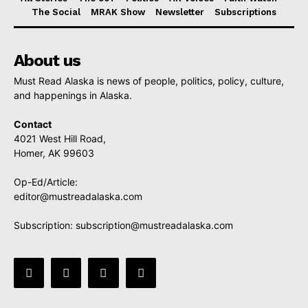
The Social
MRAK Show
Newsletter
Subscriptions
About us
Must Read Alaska is news of people, politics, policy, culture,
and happenings in Alaska.
Contact
4021 West Hill Road,
Homer, AK 99603
Op-Ed/Article:
editor@mustreadalaska.com
Subscription:
subscription@mustreadalaska.com