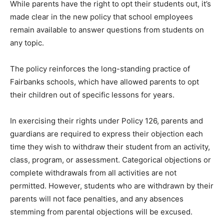
While parents have the right to opt their students out, it’s
made clear in the new policy that school employees
remain available to answer questions from students on
any topic.
The policy reinforces the long-standing practice of
Fairbanks schools, which have allowed parents to opt
their children out of specific lessons for years.
In exercising their rights under Policy 126, parents and
guardians are required to express their objection each
time they wish to withdraw their student from an activity,
class, program, or assessment. Categorical objections or
complete withdrawals from all activities are not
permitted. However, students who are withdrawn by their
parents will not face penalties, and any absences
stemming from parental objections will be excused.