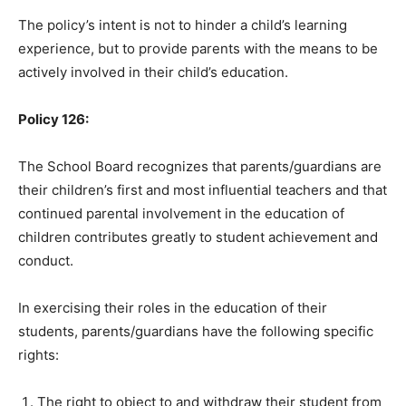
The policy’s intent is not to hinder a child’s learning
experience, but to provide parents with the means to be
actively involved in their child’s education.
Policy 126:
The School Board recognizes that parents/guardians are
their children’s first and most influential teachers and that
continued parental involvement in the education of
children contributes greatly to student achievement and
conduct.
In exercising their roles in the education of their
students, parents/guardians have the following specific
rights:
The right to object to and withdraw their student from