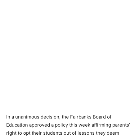
In a unanimous decision, the Fairbanks Board of
Education approved a policy this week affirming parents’
right to opt their students out of lessons they deem