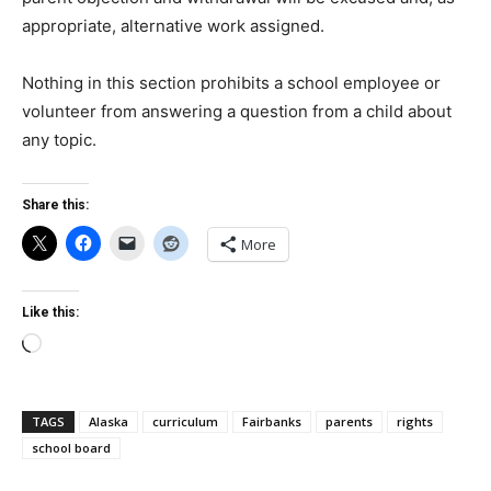
appropriate, alternative work assigned.
Nothing in this section prohibits a school employee or
volunteer from answering a question from a child about
any topic.
Share this:
More
Like this:
Loading…
TAGS
Alaska
curriculum
Fairbanks
parents
rights
school board