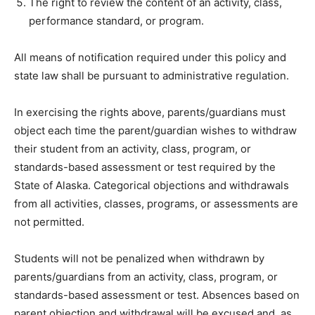
The right to review the content of an activity, class,
performance standard, or program.
All means of notification required under this policy and
state law shall be pursuant to administrative regulation.
In exercising the rights above, parents/guardians must
object each time the parent/guardian wishes to withdraw
their student from an activity, class, program, or
standards-based assessment or test required by the
State of Alaska. Categorical objections and withdrawals
from all activities, classes, programs, or assessments are
not permitted.
Students will not be penalized when withdrawn by
parents/guardians from an activity, class, program, or
standards-based assessment or test. Absences based on
parent objection and withdrawal will be excused and, as