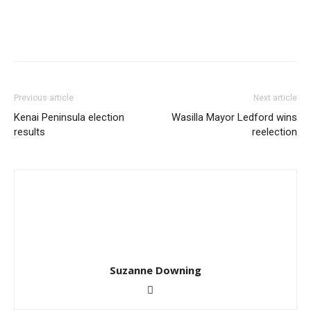
Previous article
Next article
Kenai Peninsula election
Wasilla Mayor Ledford wins
results
reelection
Suzanne Downing