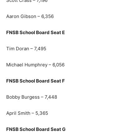
Scott Crass – 7,196
Aaron Gibson – 6,356
FNSB School Board Seat E
Tim Doran – 7,495
Michael Humphrey – 6,056
FNSB School Board Seat F
Bobby Burgess – 7,448
April Smith – 5,365
FNSB School Board Seat G