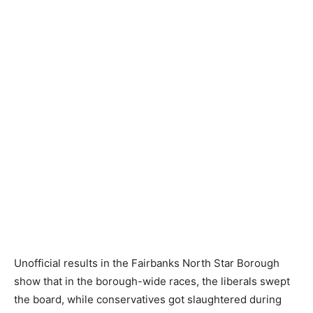
Unofficial results in the Fairbanks North Star Borough
show that in the borough-wide races, the liberals swept
the board, while conservatives got slaughtered during