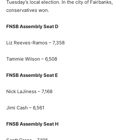
Tuesday’s local election. In the city of Fairbanks,
conservatives won.
FNSB Assembly Seat D
Liz Reeves-Ramos – 7,358
Tammie Wilson – 6,508
FNSB Assembly Seat E
Nick LaJiness – 7,168
Jimi Cash – 6,561
FNSB Assembly Seat H