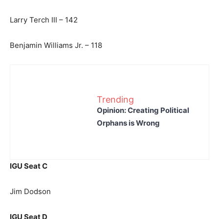
Larry Terch III – 142
Benjamin Williams Jr. – 118
Trending
Opinion: Creating Political
Orphans is Wrong
IGU Seat C
Jim Dodson
IGU Seat D