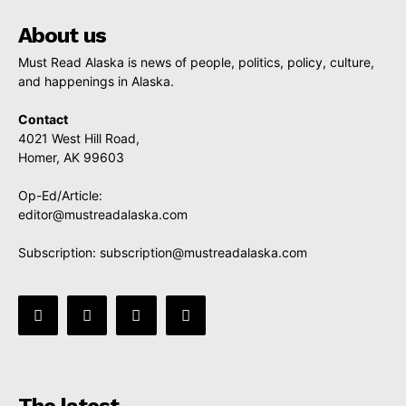
About us
Must Read Alaska is news of people, politics, policy, culture,
and happenings in Alaska.
Contact
4021 West Hill Road,
Homer, AK 99603
Op-Ed/Article:
editor@mustreadalaska.com
Subscription:
subscription@mustreadalaska.com