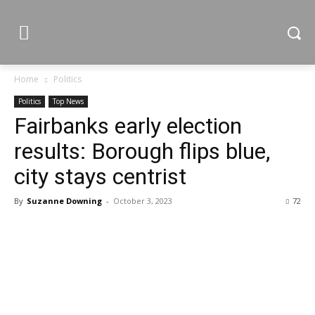
Home
Politics
Politics
Top News
Fairbanks early election
results: Borough flips blue,
city stays centrist
By
Suzanne Downing
-
October 3, 2023
72