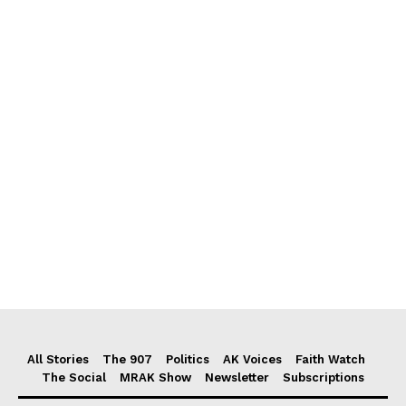
All Stories
The 907
Politics
AK Voices
Faith Watch
The Social
MRAK Show
Newsletter
Subscriptions