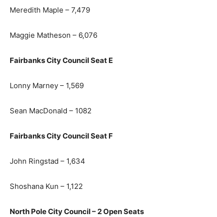
Meredith Maple – 7,479
Maggie Matheson – 6,076
Fairbanks City Council Seat E
Lonny Marney – 1,569
Sean MacDonald – 1082
Fairbanks City Council Seat F
John Ringstad – 1,634
Shoshana Kun – 1,122
North Pole City Council – 2 Open Seats