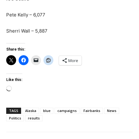
Pete Kelly – 6,077
Sherri Wall – 5,887
Share this:
More
Like this:
Loading…
TAGS
Alaska
blue
campaigns
Fairbanks
News
Politics
results