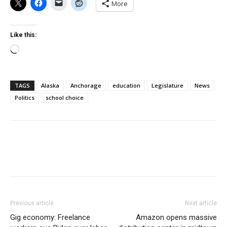
More
Like this:
Loading…
TAGS
Alaska
Anchorage
education
Legislature
News
Politics
school choice
Previous article
Next article
Gig economy: Freelance
Amazon opens massive