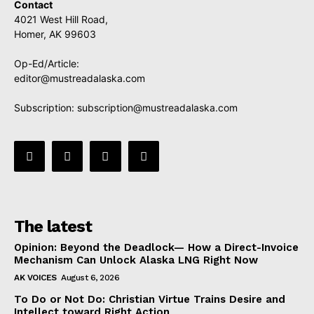
Contact
4021 West Hill Road,
Homer, AK 99603
Op-Ed/Article:
editor@mustreadalaska.com
Subscription:
subscription@mustreadalaska.com
The latest
Opinion: Beyond the Deadlock— How a Direct-Invoice
Mechanism Can Unlock Alaska LNG Right Now
AK VOICES
August 6, 2026
To Do or Not Do: Christian Virtue Trains Desire and
Intellect toward Right Action