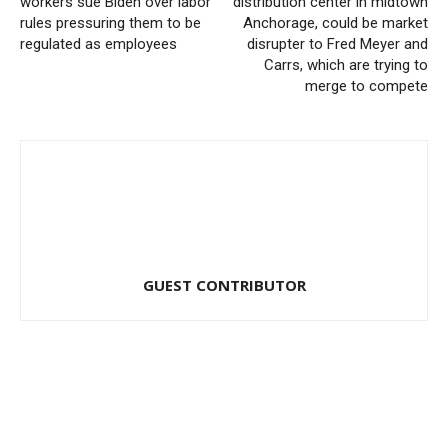
workers sue Biden over labor
distribution center in midtown
rules pressuring them to be
Anchorage, could be market
regulated as employees
disrupter to Fred Meyer and
Carrs, which are trying to
merge to compete
GUEST CONTRIBUTOR