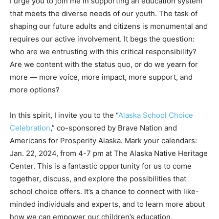
I urge you to join me in supporting an education system
that meets the diverse needs of our youth. The task of
shaping our future adults and citizens is monumental and
requires our active involvement. It begs the question:
who are we entrusting with this critical responsibility?
Are we content with the status quo, or do we yearn for
more — more voice, more impact, more support, and
more options?
In this spirit, I invite you to the “
Alaska School Choice
Celebration
,” co-sponsored by Brave Nation and
Americans for Prosperity Alaska. Mark your calendars:
Jan. 22, 2024, from 4-7 pm at The Alaska Native Heritage
Center. This is a fantastic opportunity for us to come
together, discuss, and explore the possibilities that
school choice offers. It’s a chance to connect with like-
minded individuals and experts, and to learn more about
how we can empower our children’s education.