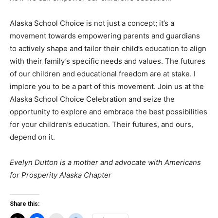
Alaska School Choice is not just a concept; it’s a
movement towards empowering parents and guardians
to actively shape and tailor their child’s education to align
with their family’s specific needs and values. The futures
of our children and educational freedom are at stake. I
implore you to be a part of this movement. Join us at the
Alaska School Choice Celebration and seize the
opportunity to explore and embrace the best possibilities
for your children’s education. Their futures, and ours,
depend on it.
Evelyn Dutton is a mother and advocate with Americans
for Prosperity Alaska Chapter
Share this: