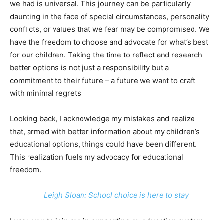
we had is universal. This journey can be particularly
daunting in the face of special circumstances, personality
conflicts, or values that we fear may be compromised. We
have the freedom to choose and advocate for what’s best
for our children. Taking the time to reflect and research
better options is not just a responsibility but a
commitment to their future – a future we want to craft
with minimal regrets.
Looking back, I acknowledge my mistakes and realize
that, armed with better information about my children’s
educational options, things could have been different.
This realization fuels my advocacy for educational
freedom.
Leigh Sloan: School choice is here to stay