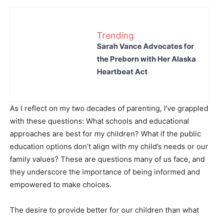
Trending
Sarah Vance Advocates for
the Preborn with Her Alaska
Heartbeat Act
As I reflect on my two decades of parenting, I’ve grappled
with these questions: What schools and educational
approaches are best for my children? What if the public
education options don’t align with my child’s needs or our
family values? These are questions many of us face, and
they underscore the importance of being informed and
empowered to make choices.
The desire to provide better for our children than what