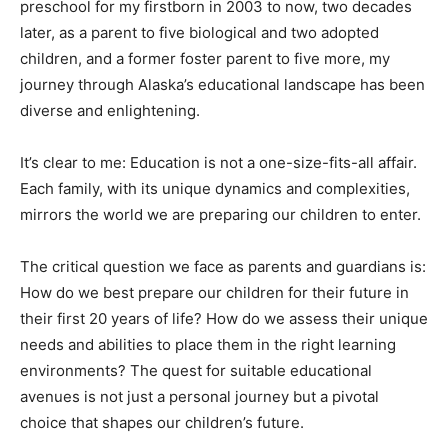
preschool for my firstborn in 2003 to now, two decades
later, as a parent to five biological and two adopted
children, and a former foster parent to five more, my
journey through Alaska’s educational landscape has been
diverse and enlightening.
It’s clear to me: Education is not a one-size-fits-all affair.
Each family, with its unique dynamics and complexities,
mirrors the world we are preparing our children to enter.
The critical question we face as parents and guardians is:
How do we best prepare our children for their future in
their first 20 years of life? How do we assess their unique
needs and abilities to place them in the right learning
environments? The quest for suitable educational
avenues is not just a personal journey but a pivotal
choice that shapes our children’s future.