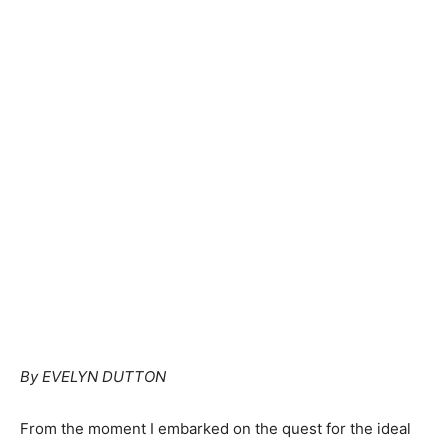
By EVELYN DUTTON
From the moment I embarked on the quest for the ideal