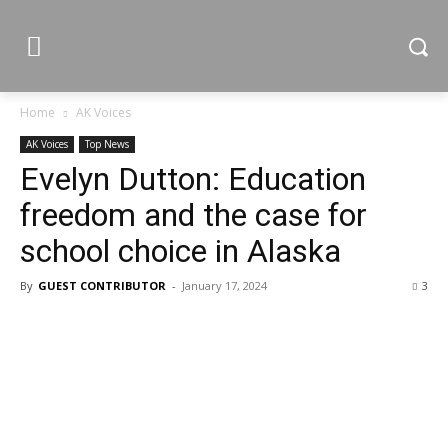
Home
AK Voices
AK Voices
Top News
Evelyn Dutton: Education
freedom and the case for
school choice in Alaska
By
GUEST CONTRIBUTOR
-
January 17, 2024
3