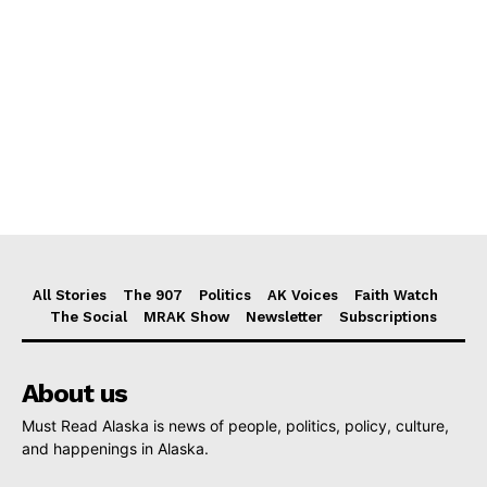
All Stories
The 907
Politics
AK Voices
Faith Watch
The Social
MRAK Show
Newsletter
Subscriptions
About us
Must Read Alaska is news of people, politics, policy, culture,
and happenings in Alaska.