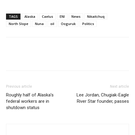
TAGS
Alaska
Caelus
ENI
News
Nikaitchuq
North Slope
Nuna
oil
Ooguruk
Politics
Previous article
Next article
Roughly half of Alaska’s
Lee Jordan, Chugiak-Eagle
federal workers are in
River Star founder, passes
shutdown status