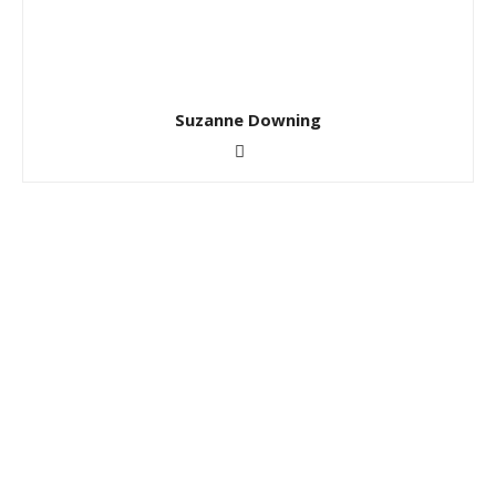
Suzanne Downing