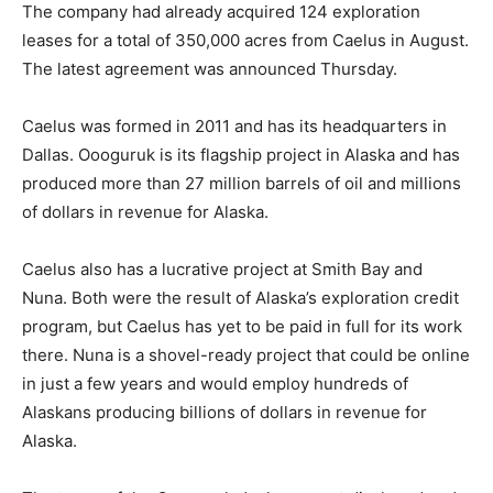
The company had already acquired 124 exploration
leases for a total of 350,000 acres from Caelus in August.
The latest agreement was announced Thursday.
Caelus was formed in 2011 and has its headquarters in
Dallas. Oooguruk is its flagship project in Alaska and has
produced more than 27 million barrels of oil and millions
of dollars in revenue for Alaska.
Caelus also has a lucrative project at Smith Bay and
Nuna. Both were the result of Alaska’s exploration credit
program, but Caelus has yet to be paid in full for its work
there. Nuna is a shovel-ready project that could be online
in just a few years and would employ hundreds of
Alaskans producing billions of dollars in revenue for
Alaska.