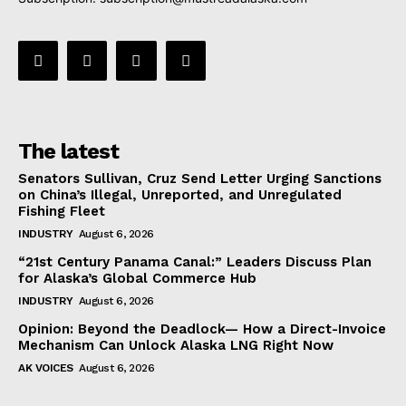
The latest
Senators Sullivan, Cruz Send Letter Urging Sanctions
on China’s Illegal, Unreported, and Unregulated
Fishing Fleet
INDUSTRY
August 6, 2026
“21st Century Panama Canal:” Leaders Discuss Plan
for Alaska’s Global Commerce Hub
INDUSTRY
August 6, 2026
Opinion: Beyond the Deadlock— How a Direct-Invoice
Mechanism Can Unlock Alaska LNG Right Now
AK VOICES
August 6, 2026