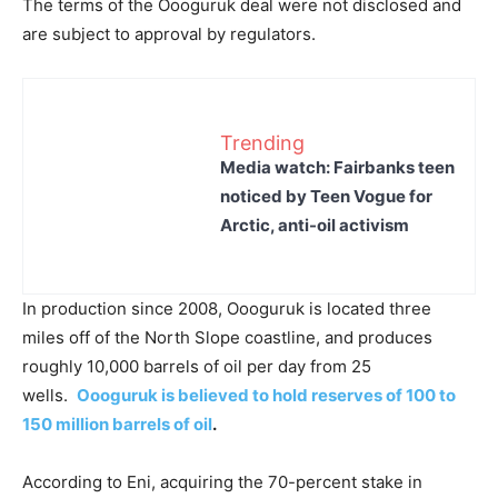
The terms of the Oooguruk deal were not disclosed and
are subject to approval by regulators.
Trending
Media watch: Fairbanks teen
noticed by Teen Vogue for
Arctic, anti-oil activism
In production since 2008, Oooguruk is located three
miles off of the North Slope coastline, and produces
roughly 10,000 barrels of oil per day from 25
wells.
Oooguruk is
b
elieved
to hold reserves of 100 to
150 million barrels of oil
.
According to Eni, acquiring the 70-percent stake in