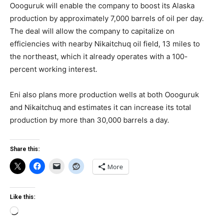
Oooguruk will enable the company to boost its Alaska
production by approximately 7,000 barrels of oil per day.
The deal will allow the company to capitalize on
efficiencies with nearby Nikaitchuq oil field, 13 miles to
the northeast, which it already operates with a 100-
percent working interest.
Eni also plans more production wells at both Oooguruk
and Nikaitchuq and estimates it can increase its total
production by more than 30,000 barrels a day.
Share this:
More
Like this:
Loading…