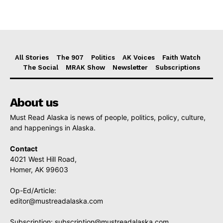
All Stories
The 907
Politics
AK Voices
Faith Watch
The Social
MRAK Show
Newsletter
Subscriptions
About us
Must Read Alaska is news of people, politics, policy, culture,
and happenings in Alaska.
Contact
4021 West Hill Road,
Homer, AK 99603
Op-Ed/Article:
editor@mustreadalaska.com
Subscription:
subscription@mustreadalaska.com