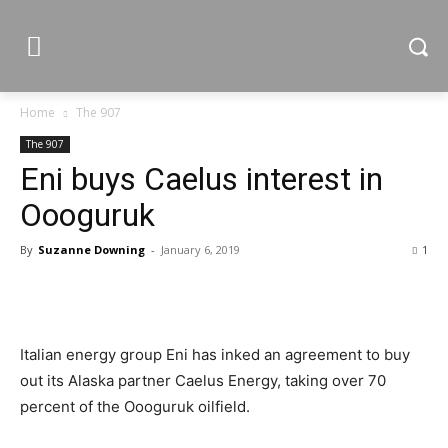
Home
The 907
The 907
Eni buys Caelus interest in
Oooguruk
By
Suzanne Downing
-
January 6, 2019
1
Italian energy group Eni has inked an agreement to buy
out its Alaska partner Caelus Energy, taking over 70
percent of the Oooguruk oilfield.