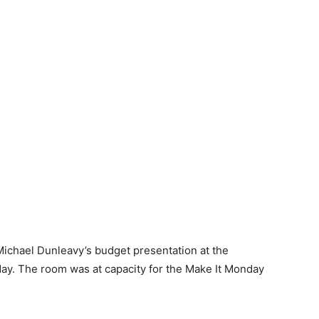
ichael Dunleavy’s budget presentation at the
 The room was at capacity for the Make It Monday