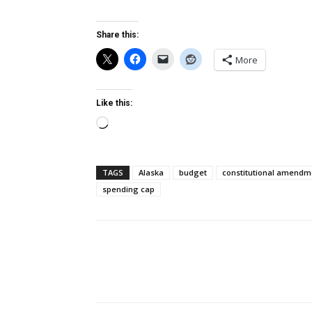
Share this:
More
Like this:
Loading…
TAGS
Alaska
budget
constitutional amendm
spending cap