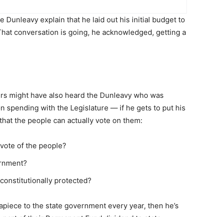
unleavy explain that he laid out his initial budget to
That conversation is going, he acknowledged, getting a
aders might have also heard the Dunleavy who was
n spending with the Legislature — if he gets to put his
that the people can actually vote on them:
vote of the people?
ernment?
onstitutionally protected?
apiece to the state government every year, then he’s