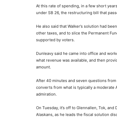
At this rate of spending, in a few short ye
under SB 26, the restructuring bill that pass
He also said that Walker’s solution had be
other taxes, and to slice the Permanent Fun
supported by voters.
Dunleavy said he came into office and worke
what revenue was available, and then provid
amount.
After 40 minutes and seven questions from
converts from what is typically a moderate
admiration.
On Tuesday, it’s off to Glennallen, Tok, and
Alaskans, as he leads the fiscal solution di