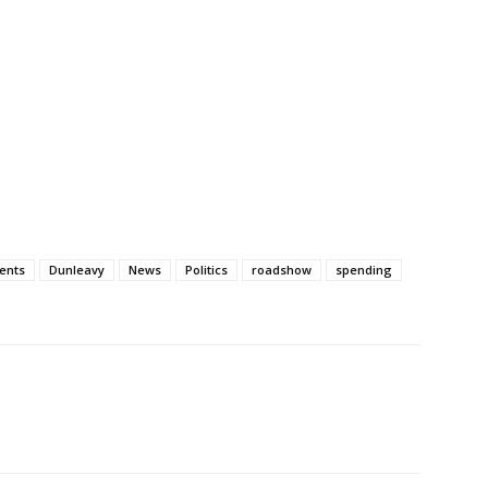
ents
Dunleavy
News
Politics
roadshow
spending