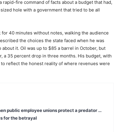
a rapid-fire command of facts about a budget that had,
-sized hole with a government that tried to be all
for 40 minutes without notes, walking the audience
 described the choices the state faced when he was
about it. Oil was up to $85 a barrel in October, but
r, a 35 percent drop in three months. His budget, with
to reflect the honest reality of where revenues were
en public employee unions protect a predator …
s for the betrayal