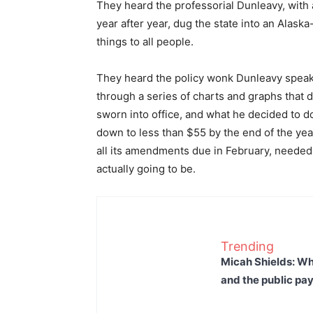
They heard the professorial Dunleavy, with 
year after year, dug the state into an Alaska
things to all people.
They heard the policy wonk Dunleavy speak 
through a series of charts and graphs that
sworn into office, and what he decided to do 
down to less than $55 by the end of the yea
all its amendments due in February, needed 
actually going to be.
Trending
Micah Shields: Wh
and the public pay