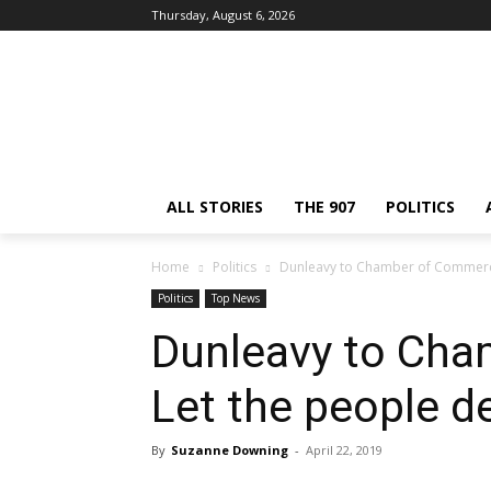
Thursday, August 6, 2026
ALL STORIES
THE 907
POLITICS
Home
Politics
Dunleavy to Chamber of Commerce
Politics
Top News
Dunleavy to Ch
Let the people d
By
Suzanne Downing
-
April 22, 2019