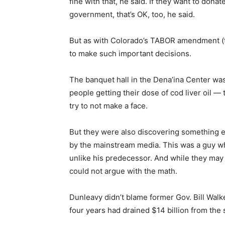
fine with that, he said. If they want to dona
government, that’s OK, too, he said.
But as with Colorado’s TABOR amendment (ta
to make such important decisions.
The banquet hall in the Dena’ina Center was
people getting their dose of cod liver oil — 
try to not make a face.
But they were also discovering something e
by the mainstream media. This was a guy w
unlike his predecessor. And while they may 
could not argue with the math.
Dunleavy didn’t blame former Gov. Bill Walk
four years had drained $14 billion from the 