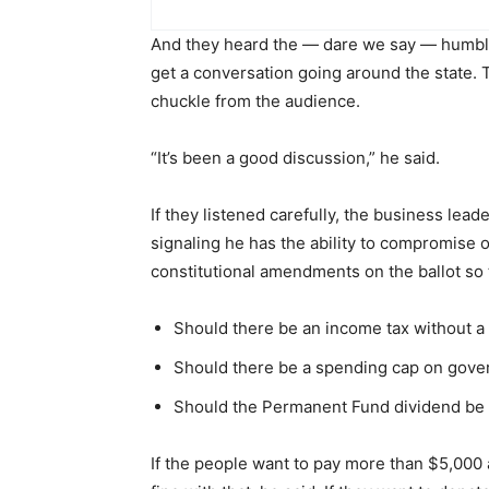
And they heard the — dare we say — humble D
get a conversation going around the state. 
chuckle from the audience.
“It’s been a good discussion,” he said.
If they listened carefully, the business le
signaling he has the ability to compromise o
constitutional amendments on the ballot so 
Should there be an income tax without a 
Should there be a spending cap on gov
Should the Permanent Fund dividend be c
If the people want to pay more than $5,000 