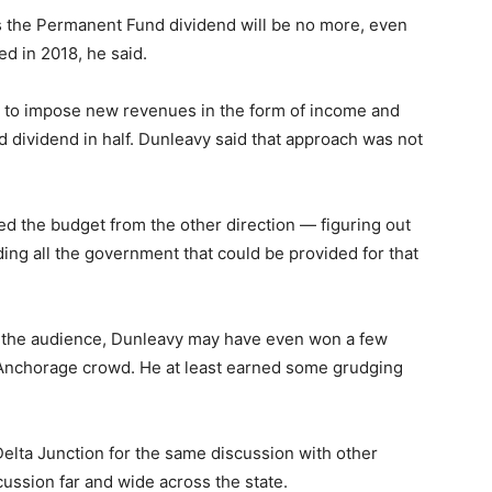
ars the Permanent Fund dividend will be no more, even
ed in 2018, he said.
en to impose new revenues in the form of income and
d dividend in half. Dunleavy said that approach was not
d the budget from the other direction — figuring out
ing all the government that could be provided for that
 the audience, Dunleavy may have even won a few
 Anchorage crowd. He at least earned some grudging
 Delta Junction for the same discussion with other
scussion far and wide across the state.