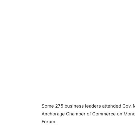
Some 275 business leaders attended Gov. M
Anchorage Chamber of Commerce on Monday.
Forum.