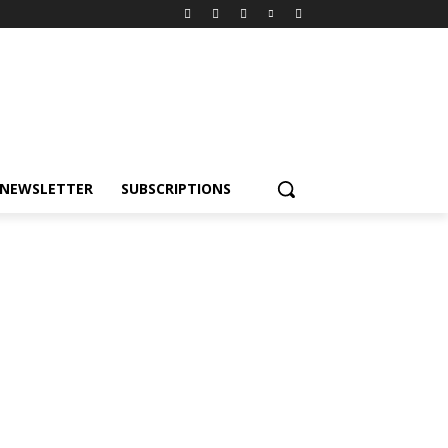
NEWSLETTER
SUBSCRIPTIONS