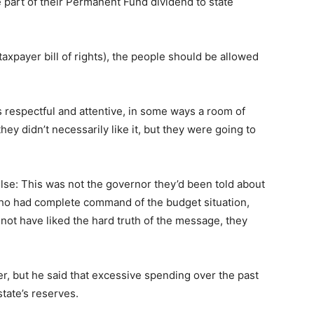
te part of their Permanent Fund dividend to state
xpayer bill of rights), the people should be allowed
 respectful and attentive, in some ways a room of
they didn’t necessarily like it, but they were going to
lse: This was not the governor they’d been told about
ho had complete command of the budget situation,
not have liked the hard truth of the message, they
er, but he said that excessive spending over the past
state’s reserves.