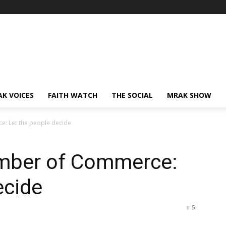
AK VOICES
FAITH WATCH
THE SOCIAL
MRAK SHOW
: Let the people decide
amber of Commerce:
ecide
5