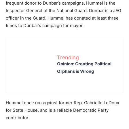
frequent donor to Dunbar’s campaigns. Hummel is the
Inspector General of the National Guard. Dunbar is a JAG
officer in the Guard. Hummel has donated at least three
times to Dunbar’s campaign for mayor.
Trending
Opinion: Creating Political
Orphans is Wrong
Hummel once ran against former Rep. Gabrielle LeDoux
for State House, and is a reliable Democratic Party
contributor.