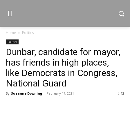
Home
Politics
Politics
Dunbar, candidate for mayor,
has friends in high places,
like Democrats in Congress,
National Guard
By
Suzanne Downing
-
February 17, 2021
12