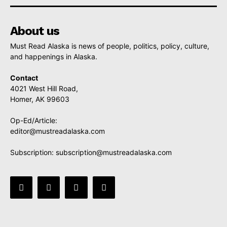
About us
Must Read Alaska is news of people, politics, policy, culture,
and happenings in Alaska.
Contact
4021 West Hill Road,
Homer, AK 99603
Op-Ed/Article:
editor@mustreadalaska.com
Subscription:
subscription@mustreadalaska.com