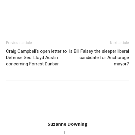
Previous article
Next article
Craig Campbell’s open letter to
Is Bill Falsey the sleeper liberal
Defense Sec. Lloyd Austin
candidate for Anchorage
concerning Forrest Dunbar
mayor?
Suzanne Downing