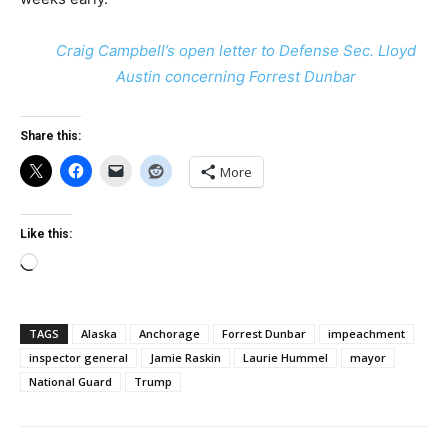
Craig Campbell’s open letter to Defense Sec. Lloyd
Austin concerning Forrest Dunbar
Share this:
More
Like this:
Loading…
TAGS
Alaska
Anchorage
Forrest Dunbar
impeachment
inspector general
Jamie Raskin
Laurie Hummel
mayor
National Guard
Trump