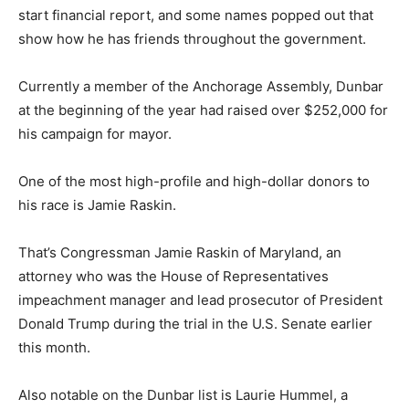
start financial report, and some names popped out that
show how he has friends throughout the government.
Currently a member of the Anchorage Assembly, Dunbar
at the beginning of the year had raised over $252,000 for
his campaign for mayor.
One of the most high-profile and high-dollar donors to
his race is Jamie Raskin.
That’s Congressman Jamie Raskin of Maryland, an
attorney who was the House of Representatives
impeachment manager and lead prosecutor of President
Donald Trump during the trial in the U.S. Senate earlier
this month.
Also notable on the Dunbar list is Laurie Hummel, a