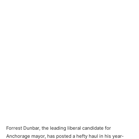
Forrest Dunbar, the leading liberal candidate for
Anchorage mayor, has posted a hefty haul in his year-