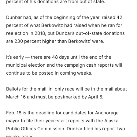
percent of his donations are from out of state.
Dunbar had, as of the beginning of the year, raised 42
percent of what Berkowitz had raised when he ran for
reelection in 2018, but Dunbar’s out-of-state donations
are 230 percent higher than Berkowitz’ were.
It’s early — there are 48 days until the end of the
municipal election and the campaign cash reports will
continue to be posted in coming weeks.
Ballots for the mail-in-only race will be in the mail about
March 16 and must be postmarked by April 6.
Feb. 18 is the deadline for candidates for Anchorage
mayor to file their year-start reports with the Alaska
Public Offices Commission. Dunbar filed his report two
weeks early.