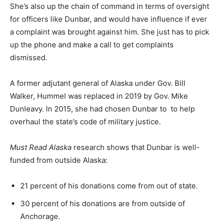
She’s also up the chain of command in terms of oversight
for officers like Dunbar, and would have influence if ever
a complaint was brought against him. She just has to pick
up the phone and make a call to get complaints
dismissed.
A former adjutant general of Alaska under Gov. Bill
Walker, Hummel was replaced in 2019 by Gov. Mike
Dunleavy. In 2015, she had chosen Dunbar to to help
overhaul the state’s code of military justice.
Must Read Alaska
research shows that Dunbar is well-
funded from outside Alaska:
21 percent of his donations come from out of state.
30 percent of his donations are from outside of
Anchorage.