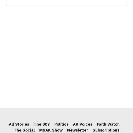
All Stories
The 907
Politics
AK Voices
Faith Watch
The Social
MRAK Show
Newsletter
Subscriptions