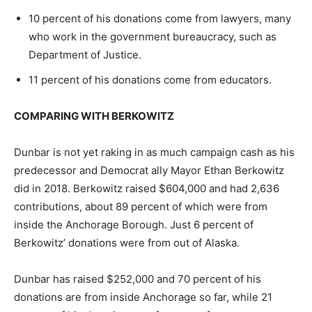
10 percent of his donations come from lawyers, many
who work in the government bureaucracy, such as
Department of Justice.
11 percent of his donations come from educators.
COMPARING WITH BERKOWITZ
Dunbar is not yet raking in as much campaign cash as his
predecessor and Democrat ally Mayor Ethan Berkowitz
did in 2018. Berkowitz raised $604,000 and had 2,636
contributions, about 89 percent of which were from
inside the Anchorage Borough. Just 6 percent of
Berkowitz’ donations were from out of Alaska.
Dunbar has raised $252,000 and 70 percent of his
donations are from inside Anchorage so far, while 21