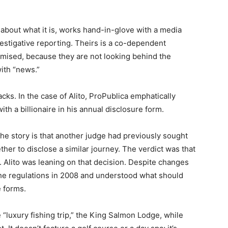
 about what it is, works hand-in-glove with a media
vestigative reporting. Theirs is a co-dependent
mised, because they are not looking behind the
with “news.”
acks. In the case of Alito, ProPublica emphatically
with a billionaire in his annual disclosure form.
the story is that another judge had previously sought
her to disclose a similar journey. The verdict was that
p. Alito was leaning on that decision. Despite changes
 the regulations in 2008 and understood what should
e forms.
 “luxury fishing trip,” the King Salmon Lodge, while