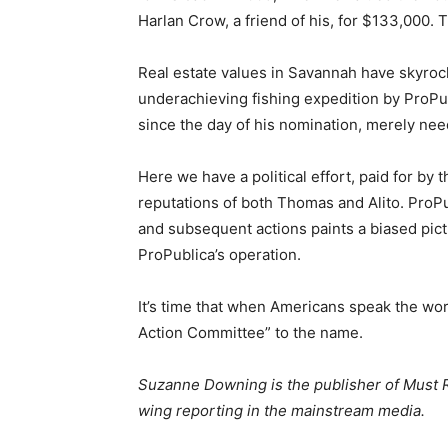
Harlan Crow, a friend of his, for $133,000. 
Real estate values in Savannah have skyrock
underachieving fishing expedition by ProP
since the day of his nomination, merely nee
Here we have a political effort, paid for by
reputations of both Thomas and Alito. ProPu
and subsequent actions paints a biased pictu
ProPublica’s operation.
It’s time that when Americans speak the wor
Action Committee” to the name.
Suzanne Downing is the publisher of Must R
wing reporting in the mainstream media.