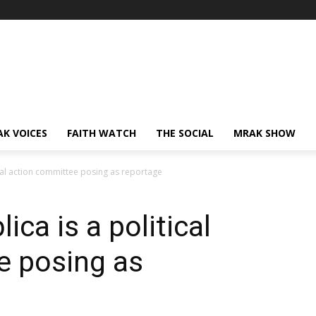
AK VOICES
FAITH WATCH
THE SOCIAL
MRAK SHOW
ical action committee posing as reportage
ca is a political
e posing as