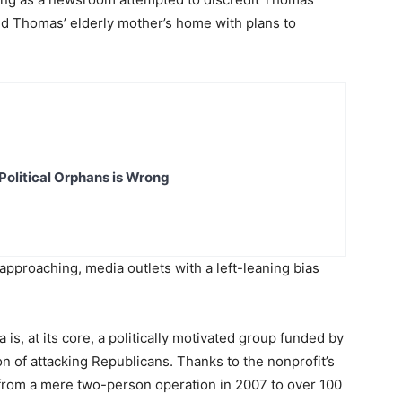
ed Thomas’ elderly mother’s home with plans to
Political Orphans is Wrong
approaching, media outlets with a left-leaning bias
 is, at its core, a politically motivated group funded by
on of attacking Republicans. Thanks to the nonprofit’s
from a mere two-person operation in 2007 to over 100