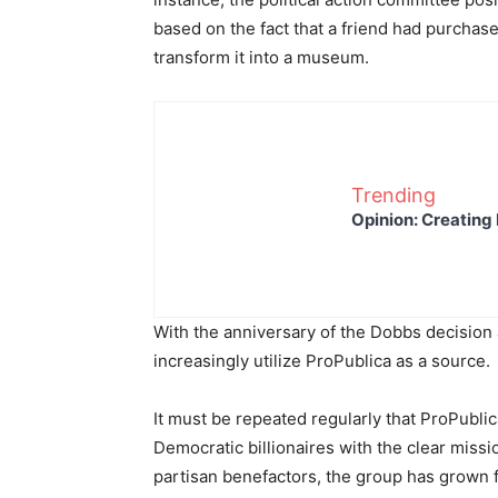
based on the fact that a friend had purchas
transform it into a museum.
Trending
Opinion: Creating 
With the anniversary of the Dobbs decision 
increasingly utilize ProPublica as a source.
It must be repeated regularly that ProPublica
Democratic billionaires with the clear missi
partisan benefactors, the group has grown 