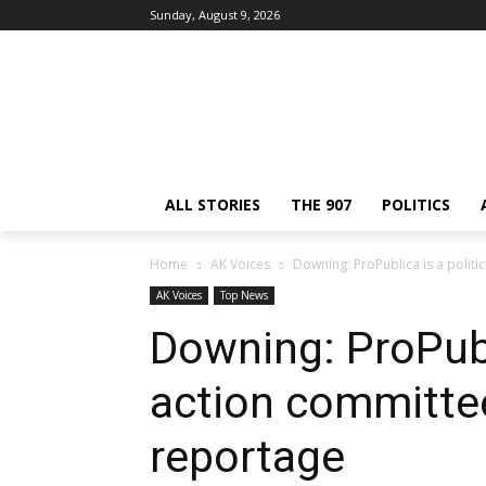
Sunday, August 9, 2026
ALL STORIES
THE 907
POLITICS
Home
AK Voices
Downing: ProPublica is a polit
AK Voices
Top News
Downing: ProPubli
action committe
reportage