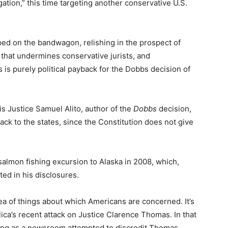
ation,” this time targeting another conservative U.S.
ped on the bandwagon, relishing in the prospect of
t that undermines conservative jurists, and
 is purely political payback for the Dobbs decision of
 is Justice Samuel Alito, author of the
Dobbs
decision,
ack to the states, since the Constitution does not give
salmon fishing excursion to Alaska in 2008, which,
ted in his disclosures.
ea of things about which Americans are concerned. It’s
ica’s recent attack on Justice Clarence Thomas. In that
osing as a newsroom attempted to discredit Thomas