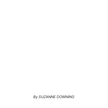
By SUZANNE DOWNING