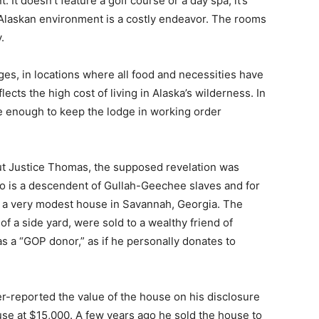
 It doesn’t feature a golf course or a day spa; it’s
Alaskan environment is a costly endeavor. The rooms
.
es, in locations where all food and necessities have
eflects the high cost of living in Alaska’s wilderness. In
 enough to keep the lodge in working order
out Justice Thomas, the supposed revelation was
o is a descendent of Gullah-Geechee slaves and for
n a very modest house in Savannah, Georgia. The
of a side yard, were sold to a wealthy friend of
s a “GOP donor,” as if he personally donates to
-reported the value of the house on his disclosure
se at $15,000. A few years ago he sold the house to