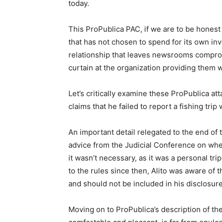
today.
This ProPublica PAC, if we are to be honest
that has not chosen to spend for its own in
relationship that leaves newsrooms compro
curtain at the organization providing them 
Let’s critically examine these ProPublica att
claims that he failed to report a fishing trip 
An important detail relegated to the end of 
advice from the Judicial Conference on whet
it wasn’t necessary, as it was a personal tri
to the rules since then, Alito was aware of
and should not be included in his disclosur
Moving on to ProPublica’s description of the