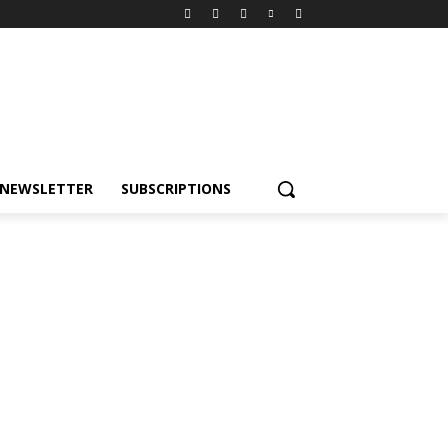
NEWSLETTER
SUBSCRIPTIONS