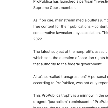
ProPublica has launched a partisan “investig
Supreme Court member.
As if on cue, mainstream media outlets jum
free content for their publications – conten
conservative lawmakers by association. This
2022.
The latest subject of the nonprofit’s assault
which sent the question of abortion rights b
that authority to the federal government.
Alito’s so-called transgression? A personal 
according to ProPublica, was not duly repor
This ProPublica trophy is a minnow in the s
dragnet “journalism” reminiscent of ProPubl
instance, the political action committee p