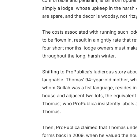
comfortable and pleasant, is far from opulent.
simply a lodge, whose upkeep in the harsh 
are spare, and the decor is woodsy, not ritzy
The costs associated with running such lodg
to be flown in, result in a nightly rate that r
four short months, lodge owners must make
throughout the long, harsh winter.
Shifting to ProPublica’s ludicrous story ab
laughable. Thomas’ 94-year-old mother, wh
whom Gullah was a fist language, resides i
house and adjacent two lots, the equivalent 
Thomas’, who ProPublica insistently labels a
Thomas.
Then, ProPublica claimed that Thomas under
forms back in 2009, when he valued the hou