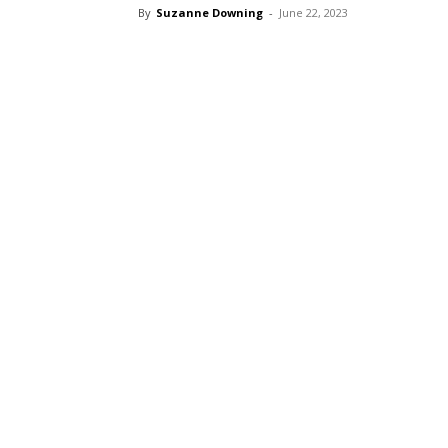
By
Suzanne Downing
-
June 22, 2023