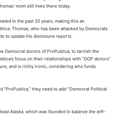
Thomas’ mom still lives there today.
eted in the past 20 years, making this an
ublica. Thomas, who has been attacked by Democrats
ds to update his disclosure reports.
 the Democrat donors of ProPublica, to tarnish the
blica’s focus on their relationships with “GOP donors”
re, and is richly ironic, considering who funds
d “ProPublica,” they need to add “Democrat Political
ead Alaska, which was founded to balance the left-