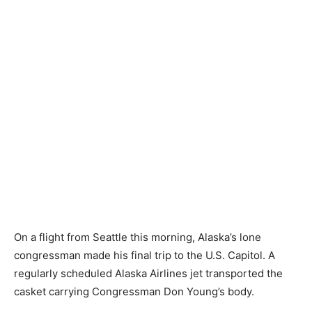
On a flight from Seattle this morning, Alaska’s lone
congressman made his final trip to the U.S. Capitol. A
regularly scheduled Alaska Airlines jet transported the
casket carrying Congressman Don Young’s body.