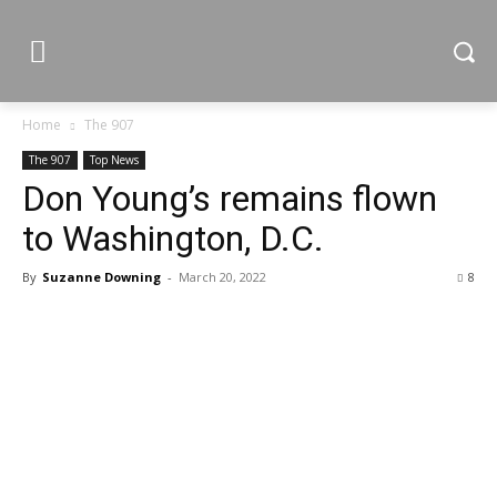
Home
The 907
The 907
Top News
Don Young’s remains flown
to Washington, D.C.
By
Suzanne Downing
-
March 20, 2022
8