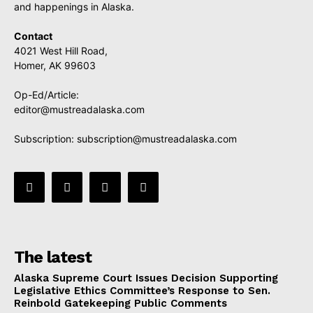
and happenings in Alaska.
Contact
4021 West Hill Road,
Homer, AK 99603
Op-Ed/Article:
editor@mustreadalaska.com
Subscription:
subscription@mustreadalaska.com
The latest
Alaska Supreme Court Issues Decision Supporting
Legislative Ethics Committee’s Response to Sen.
Reinbold Gatekeeping Public Comments