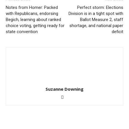
Notes from Homer: Packed
Perfect storm: Elections
with Republicans, endorsing
Division is in a tight spot with
Begich, learning about ranked
Ballot Measure 2, staff
choice voting, getting ready for
shortage, and national paper
state convention
deficit
Suzanne Downing