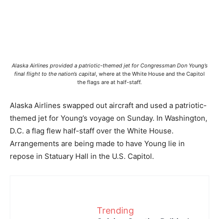
Alaska Airlines provided a patriotic-themed jet for Congressman Don Young’s
final flight to the nation’s capital
, where at the White House and the Capitol
the flags are at half-staff.
Alaska Airlines swapped out aircraft and used a patriotic-
themed jet for Young’s voyage on Sunday. In Washington,
D.C. a flag flew half-staff over the White House.
Arrangements are being made to have Young lie in
repose in Statuary Hall in the U.S. Capitol.
Trending