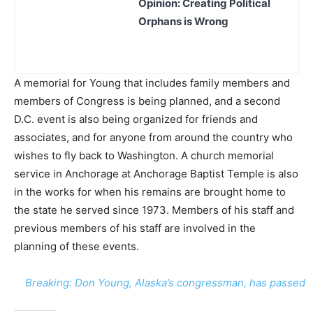
Opinion: Creating Political
Orphans is Wrong
A memorial for Young that includes family members and
members of Congress is being planned, and a second
D.C. event is also being organized for friends and
associates, and for anyone from around the country who
wishes to fly back to Washington. A church memorial
service in Anchorage at Anchorage Baptist Temple is also
in the works for when his remains are brought home to
the state he served since 1973. Members of his staff and
previous members of his staff are involved in the
planning of these events.
Breaking: Don Young, Alaska’s congressman, has passed