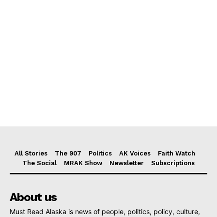
All Stories
The 907
Politics
AK Voices
Faith Watch
The Social
MRAK Show
Newsletter
Subscriptions
About us
Must Read Alaska is news of people, politics, policy, culture,