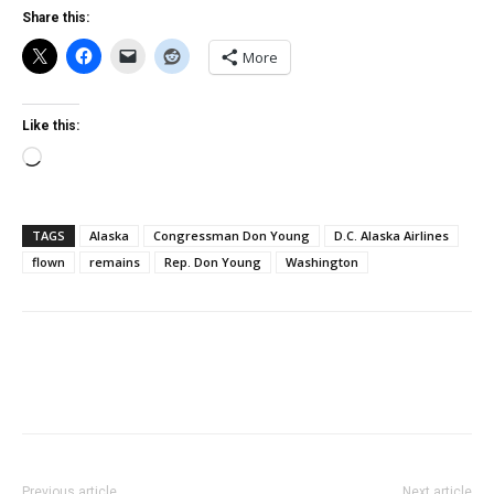
Share this:
More
Like this:
Loading…
TAGS
Alaska
Congressman Don Young
D.C. Alaska Airlines
flown
remains
Rep. Don Young
Washington
Previous article
Next article