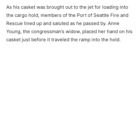
As his casket was brought out to the jet for loading into
the cargo hold, members of the Port of Seattle Fire and
Rescue lined up and saluted as he passed by. Anne
Young, the congressman’s widow, placed her hand on his
casket just before it traveled the ramp into the hold.