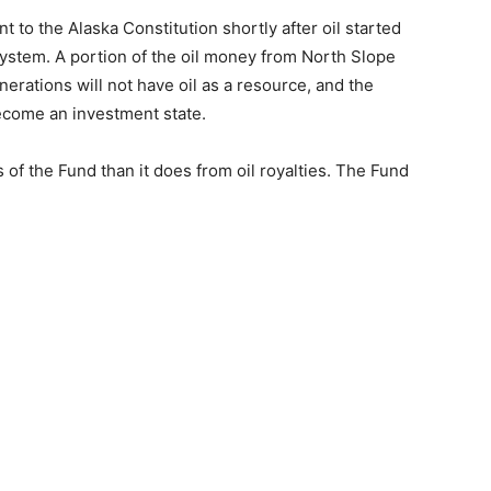
o the Alaska Constitution shortly after oil started
System. A portion of the oil money from North Slope
nerations will not have oil as a resource, and the
ecome an investment state.
f the Fund than it does from oil royalties. The Fund