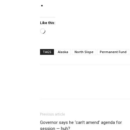
Like this:
Loading…
TAGS
Alaska
North Slope
Permanent Fund
Previous article
Governor says he ‘can’t amend’ agenda for
session — huh?