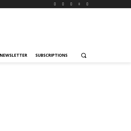
NEWSLETTER
SUBSCRIPTIONS