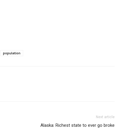
population
Next article
Alaska: Richest state to ever go broke