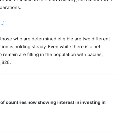
derations.
…]
hose who are determined eligible are two different
tion is holding steady. Even while there is a net
remain are filling in the population with babies,
9,828.
t of countries now showing interest in investing in