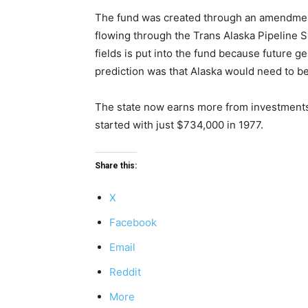
The fund was created through an amendment t
flowing through the Trans Alaska Pipeline 
fields is put into the fund because future ge
prediction was that Alaska would need to b
The state now earns more from investments o
started with just $734,000 in 1977.
Share this:
X
Facebook
Email
Reddit
More