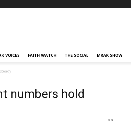
AK VOICES
FAITH WATCH
THE SOCIAL
MRAK SHOW
 steady
nt numbers hold
0