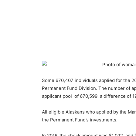
Some 670,407 individuals applied for the 2
Permanent Fund Division. The number of appl
applicant pool of 670,599, a difference of 1
All eligible Alaskans who applied by the Mar
the Permanent Fund’s investments.
In 2016, the check amount was $1,022, and fo