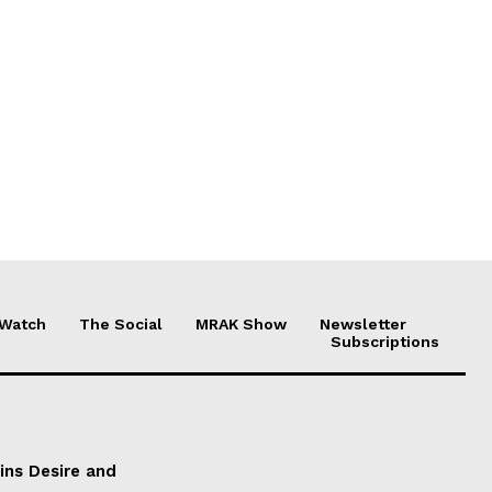
 Watch
The Social
MRAK Show
Newsletter
Subscriptions
ains Desire and