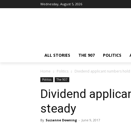
Wednesday, August 5, 2026
ALL STORIES
THE 907
POLITICS
Home
Politics
Dividend applicant numbers hold
Politics
The 907
Dividend applica
steady
By
Suzanne Downing
-
June 9, 2017