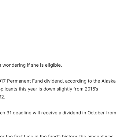
017 Permanent Fund dividend, according to the Alaska
icants this year is down slightly from 2016’s
92.
ch 31 deadline will receive a dividend in October from
r the first time in the fund’s history, the amount was