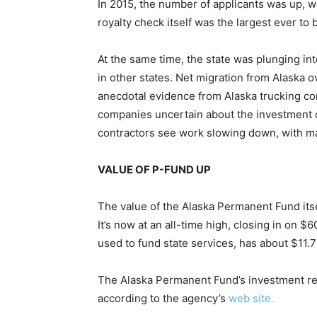
In 2015, the number of applicants was up, w
royalty check itself was the largest ever to 
At the same time, the state was plunging int
in other states. Net migration from Alaska 
anecdotal evidence from Alaska trucking co
companies uncertain about the investment cl
contractors see work slowing down, with ma
VALUE OF P-FUND UP
The value of the Alaska Permanent Fund itse
It’s now at an all-time high, closing in on $
used to fund state services, has about $11.7 
The Alaska Permanent Fund’s investment retu
according to the agency’s
web site.