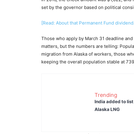
set by the governor based on political consi
[Read: About that Permanent Fund dividend
Those who apply by March 31 deadline and t
matters, but the numbers are telling: Popula
migration from Alaska of workers, those who 
keeping the overall population stable at 73
Trending
India added to lis
Alaska LNG