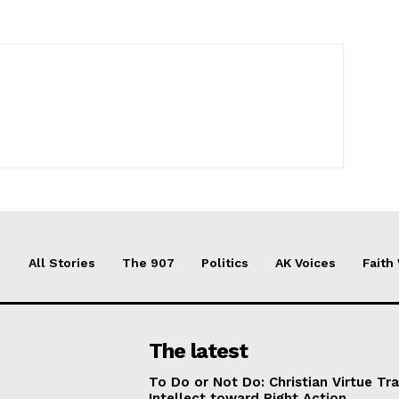
All Stories
The 907
Politics
AK Voices
Faith
The latest
To Do or Not Do: Christian Virtue Tr
Intellect toward Right Action