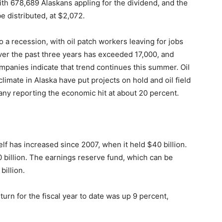
ith 678,689 Alaskans appling for the dividend, and the
be distributed, at $2,072.
o a recession, with oil patch workers leaving for jobs
over the past three years has exceeded 17,000, and
mpanies indicate that trend continues this summer. Oil
imate in Alaska have put projects on hold and oil field
ny reporting the economic hit at about 20 percent.
lf has increased since 2007, when it held $40 billion.
60 billion. The earnings reserve fund, which can be
billion.
rn for the fiscal year to date was up 9 percent,