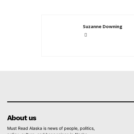
Suzanne Downing
About us
Must Read Alaska is news of people, politics,