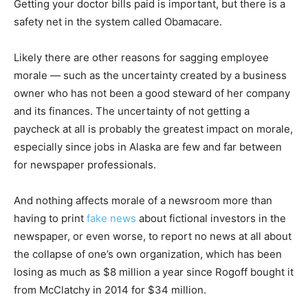
Getting your doctor bills paid is important, but there is a
safety net in the system called Obamacare.
Likely there are other reasons for sagging employee
morale — such as the uncertainty created by a business
owner who has not been a good steward of her company
and its finances. The uncertainty of not getting a
paycheck at all is probably the greatest impact on morale,
especially since jobs in Alaska are few and far between
for newspaper professionals.
And nothing affects morale of a newsroom more than
having to print
fake news
about fictional investors in the
newspaper, or even worse, to report no news at all about
the collapse of one’s own organization, which has been
losing as much as $8 million a year since Rogoff bought it
from McClatchy in 2014 for $34 million.