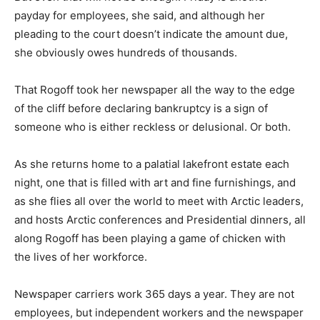
payday for employees, she said, and although her
pleading to the court doesn’t indicate the amount due,
she obviously owes hundreds of thousands.
That Rogoff took her newspaper all the way to the edge
of the cliff before declaring bankruptcy is a sign of
someone who is either reckless or delusional. Or both.
As she returns home to a palatial lakefront estate each
night, one that is filled with art and fine furnishings, and
as she flies all over the world to meet with Arctic leaders,
and hosts Arctic conferences and Presidential dinners, all
along Rogoff has been playing a game of chicken with
the lives of her workforce.
Newspaper carriers work 365 days a year. They are not
employees, but independent workers and the newspaper