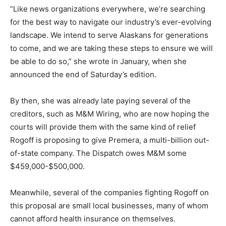
“Like news organizations everywhere, we’re searching
for the best way to navigate our industry’s ever-evolving
landscape. We intend to serve Alaskans for generations
to come, and we are taking these steps to ensure we will
be able to do so,” she wrote in January, when she
announced the end of Saturday’s edition.
By then, she was already late paying several of the
creditors, such as M&M Wiring, who are now hoping the
courts will provide them with the same kind of relief
Rogoff is proposing to give Premera, a multi-billion out-
of-state company. The Dispatch owes M&M some
$459,000-$500,000.
Meanwhile, several of the companies fighting Rogoff on
this proposal are small local businesses, many of whom
cannot afford health insurance on themselves.