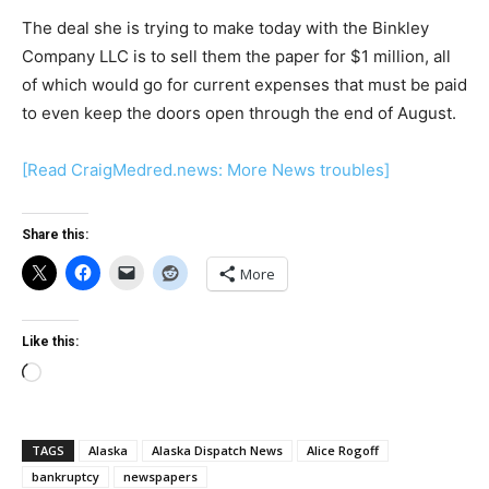
The deal she is trying to make today with the Binkley
Company LLC is to sell them the paper for $1 million, all
of which would go for current expenses that must be paid
to even keep the doors open through the end of August.
[Read CraigMedred.news: More News troubles]
Share this:
More
Like this:
Loading…
TAGS
Alaska
Alaska Dispatch News
Alice Rogoff
bankruptcy
newspapers