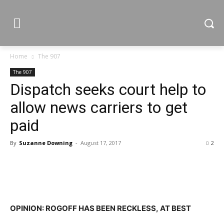
Home
The 907
The 907
Dispatch seeks court help to
allow news carriers to get
paid
By
Suzanne Downing
-
August 17, 2017
2
OPINION: ROGOFF HAS BEEN RECKLESS, AT BEST