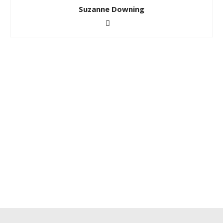
Suzanne Downing