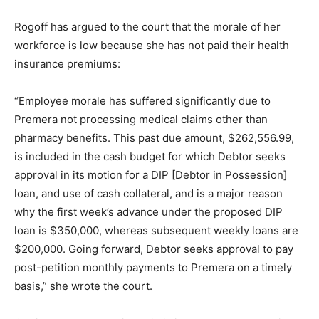
Rogoff has argued to the court that the morale of her
workforce is low because she has not paid their health
insurance premiums:
“Employee morale has suffered significantly due to
Premera not processing medical claims other than
pharmacy benefits. This past due amount, $262,556.99,
is included in the cash budget for which Debtor seeks
approval in its motion for a DIP [Debtor in Possession]
loan, and use of cash collateral, and is a major reason
why the first week’s advance under the proposed DIP
loan is $350,000, whereas subsequent weekly loans are
$200,000. Going forward, Debtor seeks approval to pay
post-petition monthly payments to Premera on a timely
basis,” she wrote the court.