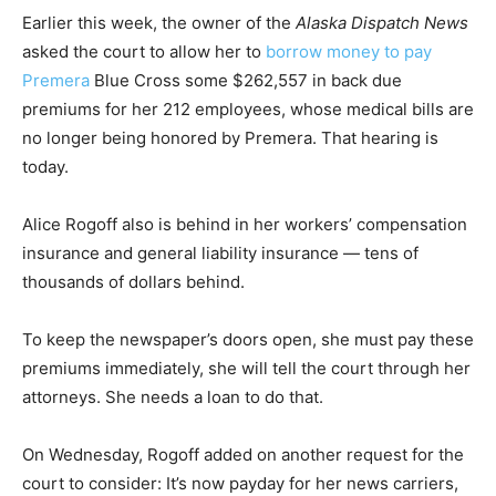
Earlier this week, the owner of the
Alaska Dispatch News
asked the court to allow her to
borrow money to pay
Premera
Blue Cross some $262,557 in back due
premiums for her 212 employees, whose medical bills are
no longer being honored by Premera. That hearing is
today.
Alice Rogoff also is behind in her workers’ compensation
insurance and general liability insurance — tens of
thousands of dollars behind.
To keep the newspaper’s doors open, she must pay these
premiums immediately, she will tell the court through her
attorneys. She needs a loan to do that.
On Wednesday, Rogoff added on another request for the
court to consider: It’s now payday for her news carriers,