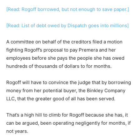
[Read: Rogoff borrowed, but not enough to save paper.]
[Read: List of debt owed by Dispatch goes into millions]
A committee on behalf of the creditors filed a motion
fighting Rogoff’s proposal to pay Premera and her
employees before she pays the people she has owed
hundreds of thousands of dollars to for months.
Rogoff will have to convince the judge that by borrowing
money from her potential buyer, the Binkley Company
LLC, that the greater good of all has been served.
That’s a high hill to climb for Rogoff because she has, it
can be argued, been operating negligently for months, if
not years.