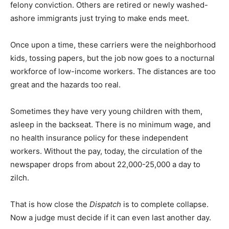
felony conviction. Others are retired or newly washed-
ashore immigrants just trying to make ends meet.
Once upon a time, these carriers were the neighborhood
kids, tossing papers, but the job now goes to a nocturnal
workforce of low-income workers. The distances are too
great and the hazards too real.
Sometimes they have very young children with them,
asleep in the backseat. There is no minimum wage, and
no health insurance policy for these independent
workers. Without the pay, today, the circulation of the
newspaper drops from about 22,000-25,000 a day to
zilch.
That is how close the
Dispatch
is to complete collapse.
Now a judge must decide if it can even last another day.