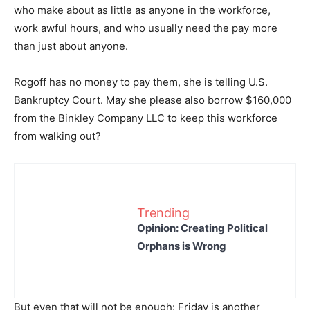
who make about as little as anyone in the workforce,
work awful hours, and who usually need the pay more
than just about anyone.
Rogoff has no money to pay them, she is telling U.S.
Bankruptcy Court. May she please also borrow $160,000
from the Binkley Company LLC to keep this workforce
from walking out?
Trending
Opinion: Creating Political
Orphans is Wrong
But even that will not be enough: Friday is another