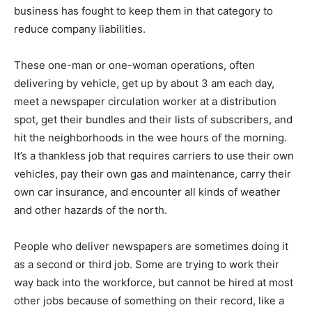
business has fought to keep them in that category to
reduce company liabilities.
These one-man or one-woman operations, often
delivering by vehicle, get up by about 3 am each day,
meet a newspaper circulation worker at a distribution
spot, get their bundles and their lists of subscribers, and
hit the neighborhoods in the wee hours of the morning.
It’s a thankless job that requires carriers to use their own
vehicles, pay their own gas and maintenance, carry their
own car insurance, and encounter all kinds of weather
and other hazards of the north.
People who deliver newspapers are sometimes doing it
as a second or third job. Some are trying to work their
way back into the workforce, but cannot be hired at most
other jobs because of something on their record, like a