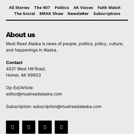
All Stories
The 907
Politics
AK Voices
Faith Watch
The Social
MRAK Show
Newsletter
Subscriptions
About us
Must Read Alaska is news of people, politics, policy, culture,
and happenings in Alaska.
Contact
4021 West Hill Road,
Homer, AK 99603
Op-Ed/Article:
editor@mustreadalaska.com
Subscription:
subscription@mustreadalaska.com