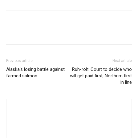
Previous article
Next article
Alaska’s losing battle against
Ruh-roh: Court to decide who
farmed salmon
will get paid first; Northrim first
in line