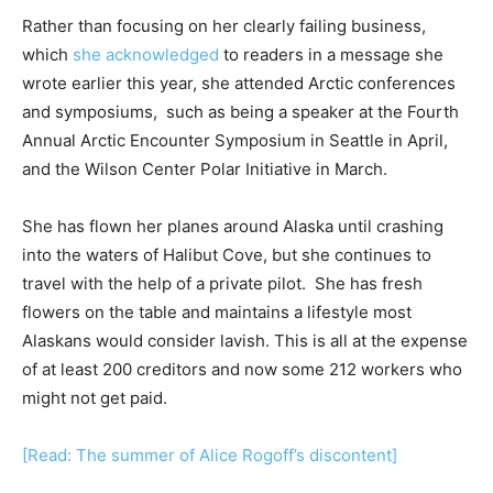
Rather than focusing on her clearly failing business,
which
she acknowledged
to readers in a message she
wrote earlier this year, she attended Arctic conferences
and symposiums, such as being a speaker at the Fourth
Annual Arctic Encounter Symposium in Seattle in April,
and the Wilson Center Polar Initiative in March.
She has flown her planes around Alaska until crashing
into the waters of Halibut Cove, but she continues to
travel with the help of a private pilot. She has fresh
flowers on the table and maintains a lifestyle most
Alaskans would consider lavish. This is all at the expense
of at least 200 creditors and now some 212 workers who
might not get paid.
[Read: The summer of Alice Rogoff’s discontent]