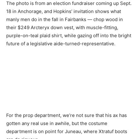
The photo is from an election fundraiser coming up Sept.
18 in Anchorage, and Hopkins’ invitation shows what
manly men do in the fall in Fairbanks — chop wood in
their $249 Arcteryx down vest, with muscle-fitting,
purple-on-teal plaid shirt, while gazing off into the bright
future of a legislative aide-turned-representative.
For the prop department, we’re not sure that his ax has
gotten any real use in awhile, but the costume
department is on point for Juneau, where Xtratuf boots