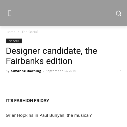
Home
The Social
The Social
Designer candidate, the
Fairbanks edition
By
Suzanne Downing
-
September 14, 2018
5
IT’S FASHION FRIDAY
Grier Hopkins in Paul Bunyan, the musical?