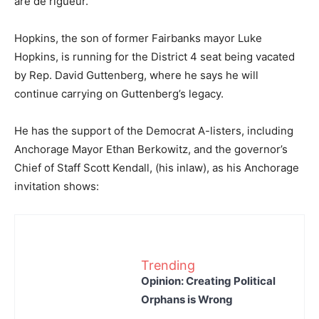
are de rigueur.
Hopkins, the son of former Fairbanks mayor Luke
Hopkins, is running for the District 4 seat being vacated
by Rep. David Guttenberg, where he says he will
continue carrying on Guttenberg’s legacy.
He has the support of the Democrat A-listers, including
Anchorage Mayor Ethan Berkowitz, and the governor’s
Chief of Staff Scott Kendall, (his inlaw), as his Anchorage
invitation shows:
Trending
Opinion: Creating Political
Orphans is Wrong