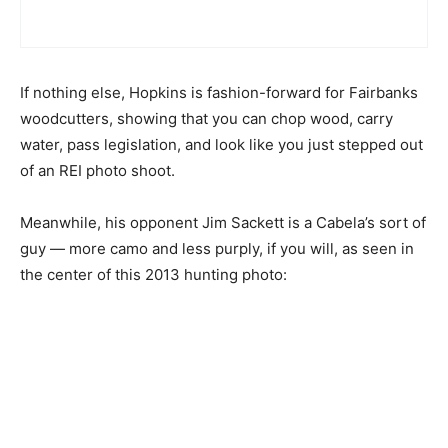
If nothing else, Hopkins is fashion-forward for Fairbanks
woodcutters, showing that you can chop wood, carry
water, pass legislation, and look like you just stepped out
of an REI photo shoot.
Meanwhile, his opponent Jim Sackett is a Cabela’s sort of
guy — more camo and less purply, if you will, as seen in
the center of this 2013 hunting photo: