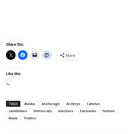
Share this:
More
Like this:
Loading…
TAGS
Alaska
Anchorage
Arcteryx
Cabelas
candidates
Democrats
elections
Fairbanks
fashion
News
Politics