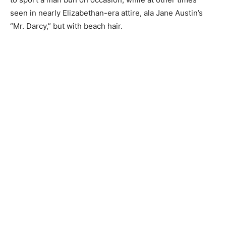
seen in nearly Elizabethan-era attire, ala Jane Austin’s
“Mr. Darcy,” but with beach hair.