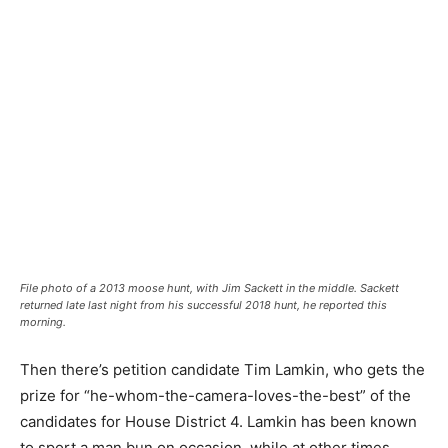
File photo of a 2013 moose hunt, with Jim Sackett in the middle. Sackett
returned late last night from his successful 2018 hunt, he reported this
morning.
Then there’s petition candidate Tim Lamkin, who gets the
prize for “he-whom-the-camera-loves-the-best” of the
candidates for House District 4. Lamkin has been known
to sport a man bun on occasion, while at other times