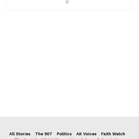
All Stories
The 907
Politics
AK Voices
Faith Watch