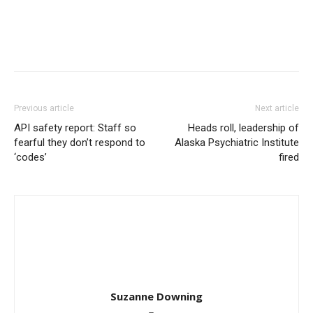
Previous article
Next article
API safety report: Staff so
Heads roll, leadership of
fearful they don’t respond to
Alaska Psychiatric Institute
‘codes’
fired
Suzanne Downing