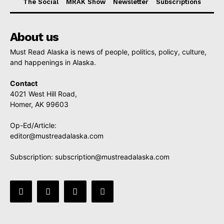
The Social
MRAK Show
Newsletter
Subscriptions
About us
Must Read Alaska is news of people, politics, policy, culture,
and happenings in Alaska.
Contact
4021 West Hill Road,
Homer, AK 99603
Op-Ed/Article:
editor@mustreadalaska.com
Subscription:
subscription@mustreadalaska.com