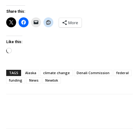
Share this:
More
Like this:
Loading…
TAGS
Alaska
climate change
Denali Commission
federal
funding
News
Newtok