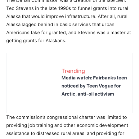
The Denali Commission was a creation of the late Sen.
Ted Stevens in the late 1990s to funnel grants into rural
Alaska that would improve infrastructure. After all, rural
Alaska lagged behind in basic services that urban
Americans take for granted, and Stevens was a master at
getting grants for Alaskans.
Trending
Media watch: Fairbanks teen
noticed by Teen Vogue for
Arctic, anti-oil activism
The commission’s congressional charter was limited to
providing job training and other economic development
assistance to distressed rural areas, and providing for