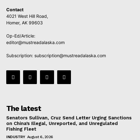
Contact
4021 West Hill Road,
Homer, AK 99603
Op-Ed/Article:
editor@mustreadalaska.com
Subscription:
subscription@mustreadalaska.com
The latest
Senators Sullivan, Cruz Send Letter Urging Sanctions
on China’s Illegal, Unreported, and Unregulated
Fishing Fleet
INDUSTRY
August 6, 2026