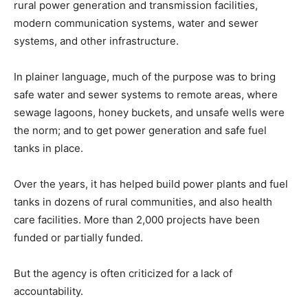
rural power generation and transmission facilities,
modern communication systems, water and sewer
systems, and other infrastructure.
In plainer language, much of the purpose was to bring
safe water and sewer systems to remote areas, where
sewage lagoons, honey buckets, and unsafe wells were
the norm; and to get power generation and safe fuel
tanks in place.
Over the years, it has helped build power plants and fuel
tanks in dozens of rural communities, and also health
care facilities. More than 2,000 projects have been
funded or partially funded.
But the agency is often criticized for a lack of
accountability.