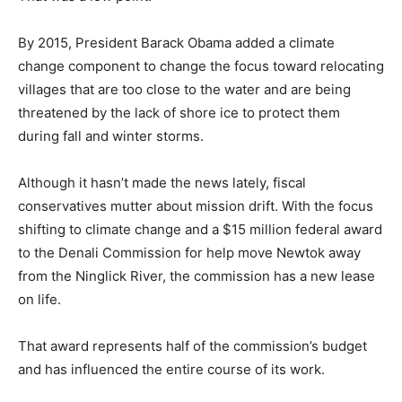
By 2015, President Barack Obama added a climate
change component to change the focus toward relocating
villages that are too close to the water and are being
threatened by the lack of shore ice to protect them
during fall and winter storms.
Although it hasn’t made the news lately, fiscal
conservatives mutter about mission drift. With the focus
shifting to climate change and a $15 million federal award
to the Denali Commission for help move Newtok away
from the Ninglick River, the commission has a new lease
on life.
That award represents half of the commission’s budget
and has influenced the entire course of its work.