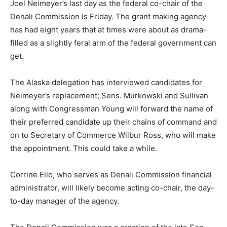
Joel Neimeyer’s last day as the federal co-chair of the
Denali Commission is Friday. The grant making agency
has had eight years that at times were about as drama-
filled as a slightly feral arm of the federal government can
get.
The Alaska delegation has interviewed candidates for
Neimeyer’s replacement; Sens. Murkowski and Sullivan
along with Congressman Young will forward the name of
their preferred candidate up their chains of command and
on to Secretary of Commerce Wilbur Ross, who will make
the appointment. This could take a while.
Corrine Eilo, who serves as Denali Commission financial
administrator, will likely become acting co-chair, the day-
to-day manager of the agency.