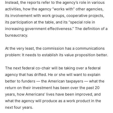
Instead, the reports refer to the agency’s role in various
activities, how the agency “works with” other agencies,
its involvement with work groups, cooperative projects,
its participation at the table, and its “special role in
increasing government effectiveness.” The definition of a
bureaucracy.
At the very least, the commission has a communications
problem: It needs to establish its value proposition better.
The next federal co-chair will be taking over a federal
agency that has drifted. He or she will want to explain
better to funders — the American taxpayers — what the
return on their investment has been over the past 20
years, how Americans’ lives have been improved, and
what the agency will produce as a work product in the
next four years.