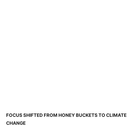
FOCUS SHIFTED FROM HONEY BUCKETS TO CLIMATE
CHANGE