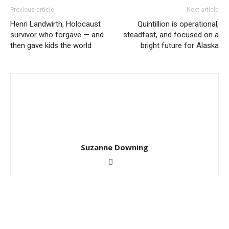
Previous article
Next article
Henri Landwirth, Holocaust
Quintillion is operational,
survivor who forgave — and
steadfast, and focused on a
then gave kids the world
bright future for Alaska
Suzanne Downing