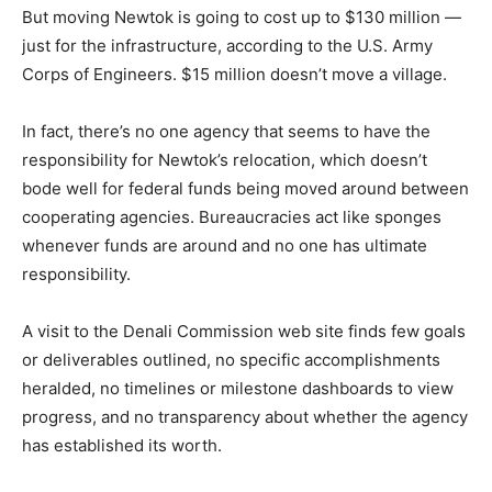
But moving Newtok is going to cost up to $130 million —
just for the infrastructure, according to the U.S. Army
Corps of Engineers. $15 million doesn’t move a village.
In fact, there’s no one agency that seems to have the
responsibility for Newtok’s relocation, which doesn’t
bode well for federal funds being moved around between
cooperating agencies. Bureaucracies act like sponges
whenever funds are around and no one has ultimate
responsibility.
A visit to the Denali Commission web site finds few goals
or deliverables outlined, no specific accomplishments
heralded, no timelines or milestone dashboards to view
progress, and no transparency about whether the agency
has established its worth.