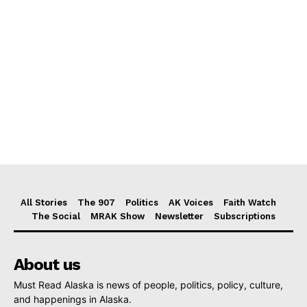
All Stories
The 907
Politics
AK Voices
Faith Watch
The Social
MRAK Show
Newsletter
Subscriptions
About us
Must Read Alaska is news of people, politics, policy, culture,
and happenings in Alaska.