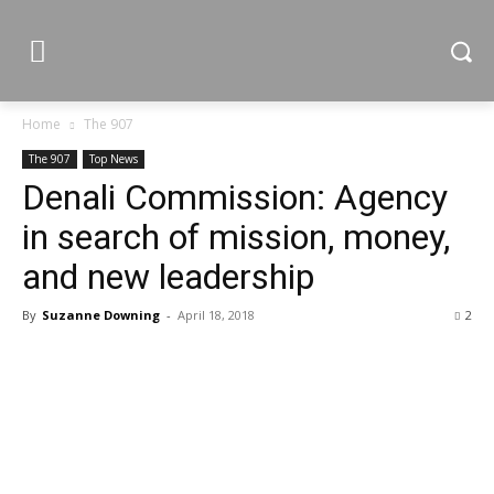
Home
The 907
The 907
Top News
Denali Commission: Agency
in search of mission, money,
and new leadership
By
Suzanne Downing
-
April 18, 2018
2