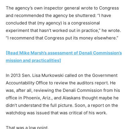
The agency’s own inspector general wrote to Congress
and recommended the agency be shuttered: “I have
concluded that (my agency) is a congressional
experiment that hasn’t worked out in practice,” he wrote.
“I recommend that Congress put its money elsewhere.”
[Read Mike Marsh’s assessment of Denali Commission’s
mission and practicalities]
In 2013 Sen. Lisa Murkowski called on the Government
Accountability Office to review the auditors report. He
was, after all, reviewing the Denali Commission from his
office in Phoenix, Ariz., and Alaskans thought maybe he
didn’t understand the full picture. Soon, a report on the
watchdog was issued that was critical of his work.
That was a low point.