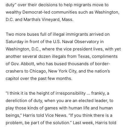
duty” over their decisions to help migrants move to
wealthy Democrat-led communities such as Washington,
D.C. and Martha’s Vineyard, Mass.
Two more buses full of illegal immigrants arrived on
Saturday in front of the U.S. Naval Observatory in
Washington, D.C., where the vice president lives, with yet
another several dozen illegals from Texas, compliments
of Gov. Abbott, who has bused thousands of border-
crashers to Chicago, New York City, and the nation’s
capitol over the past few months.
“I think it is the height of irresponsibility … frankly, a
dereliction of duty, when you are an elected leader, to
play those kinds of games with human life and human
beings,” Harris told Vice News. “If you think there is a
problem, be part of the solution.” Last week, Harris told