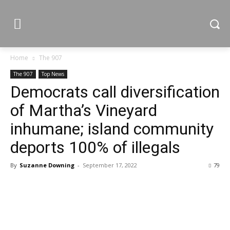
Home
The 907
The 907
Top News
Democrats call diversification
of Martha’s Vineyard
inhumane; island community
deports 100% of illegals
By
Suzanne Downing
-
September 17, 2022
79