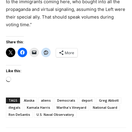
to the immigrants coming here, who bought into all the
propaganda and virtual signaling, assuming the Left were
their special ally. That should speak volumes during
voting time.”
Share this:
More
Like this:
Loading…
TAGS
Alaska
aliens
Democrats
deport
Greg Abbott
illegals
Kamala Harris
Martha's Vineyard
National Guard
Ron DeSantis
U.S. Naval Observatory