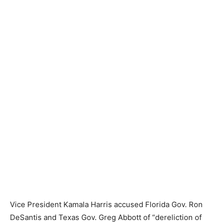
Vice President Kamala Harris accused Florida Gov. Ron
DeSantis and Texas Gov. Greg Abbott of “dereliction of