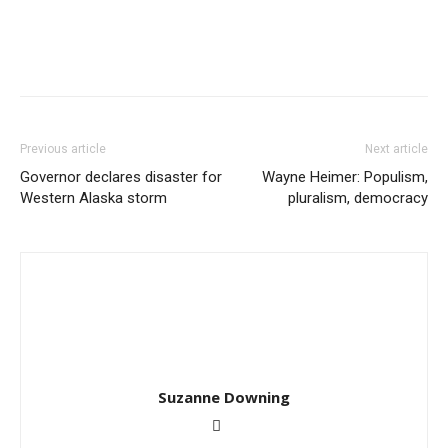
Previous article
Next article
Governor declares disaster for
Wayne Heimer: Populism,
Western Alaska storm
pluralism, democracy
Suzanne Downing