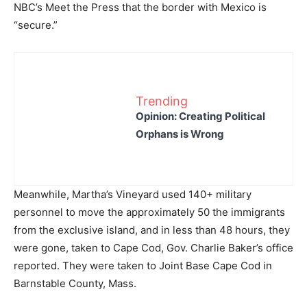
NBC’s Meet the Press that the border with Mexico is
“secure.”
Trending
Opinion: Creating Political
Orphans is Wrong
Meanwhile, Martha’s Vineyard used 140+ military
personnel to move the approximately 50 the immigrants
from the exclusive island, and in less than 48 hours, they
were gone, taken to Cape Cod, Gov. Charlie Baker’s office
reported. They were taken to Joint Base Cape Cod in
Barnstable County, Mass.