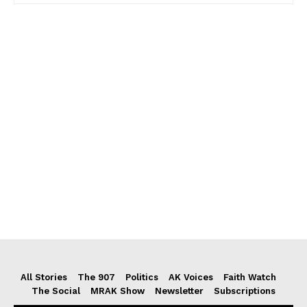
All Stories
The 907
Politics
AK Voices
Faith Watch
The Social
MRAK Show
Newsletter
Subscriptions