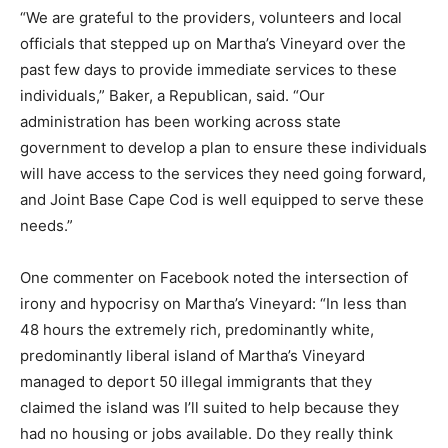
“We are grateful to the providers, volunteers and local
officials that stepped up on Martha’s Vineyard over the
past few days to provide immediate services to these
individuals,” Baker, a Republican, said. “Our
administration has been working across state
government to develop a plan to ensure these individuals
will have access to the services they need going forward,
and Joint Base Cape Cod is well equipped to serve these
needs.”
One commenter on Facebook noted the intersection of
irony and hypocrisy on Martha’s Vineyard: “In less than
48 hours the extremely rich, predominantly white,
predominantly liberal island of Martha’s Vineyard
managed to deport 50 illegal immigrants that they
claimed the island was I’ll suited to help because they
had no housing or jobs available. Do they really think