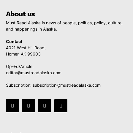
About us
Must Read Alaska is news of people, politics, policy, culture,
and happenings in Alaska.
Contact
4021 West Hill Road,
Homer, AK 99603
Op-Ed/Article:
editor@mustreadalaska.com
Subscription:
subscription@mustreadalaska.com