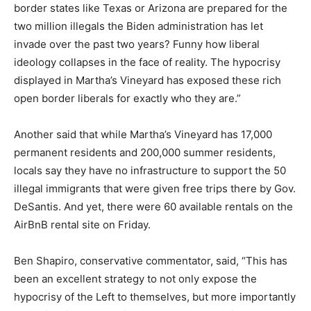
border states like Texas or Arizona are prepared for the
two million illegals the Biden administration has let
invade over the past two years? Funny how liberal
ideology collapses in the face of reality. The hypocrisy
displayed in Martha’s Vineyard has exposed these rich
open border liberals for exactly who they are.”
Another said that while Martha’s Vineyard has 17,000
permanent residents and 200,000 summer residents,
locals say they have no infrastructure to support the 50
illegal immigrants that were given free trips there by Gov.
DeSantis. And yet, there were 60 available rentals on the
AirBnB rental site on Friday.
Ben Shapiro, conservative commentator, said, “This has
been an excellent strategy to not only expose the
hypocrisy of the Left to themselves, but more importantly