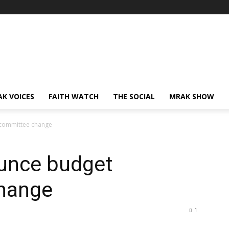
AK VOICES
FAITH WATCH
THE SOCIAL
MRAK SHOW
committee change
unce budget
hange
1