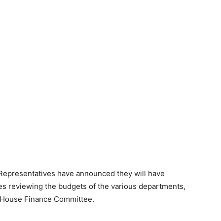
 Representatives have announced they will have
s reviewing the budgets of the various departments,
e House Finance Committee.