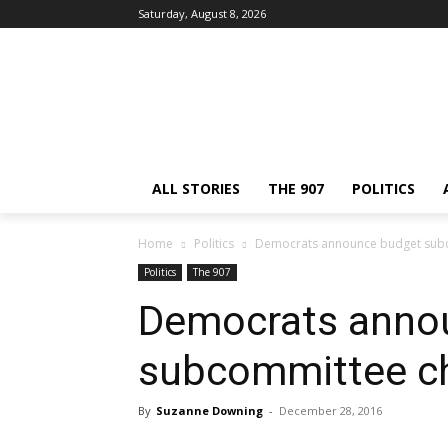
Saturday, August 8, 2026
ALL STORIES
THE 907
POLITICS
Home
Politics
Democrats announce budget sub
Politics
The 907
Democrats anno
subcommittee c
By
Suzanne Downing
-
December 28, 2016