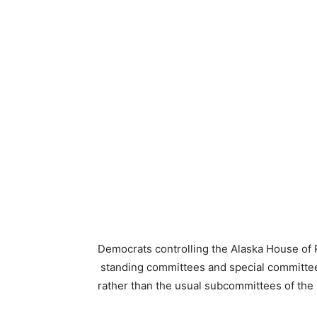
Democrats controlling the Alaska House of
standing committees and special committee
rather than the usual subcommittees of th