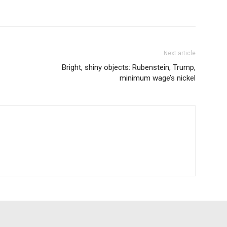
Next article
Bright, shiny objects: Rubenstein, Trump,
minimum wage’s nickel