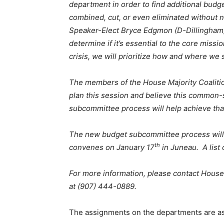
department in order to find additional budg
combined, cut, or even eliminated without ne
Speaker-Elect Bryce Edgmon (D-Dillingham)
determine if it’s essential to the core miss
crisis, we will prioritize how and where we 
The members of the House Majority Coaliti
plan this session and believe this common-
subcommittee process will help achieve that
The new budget subcommittee process wil
th
convenes on January 17
in Juneau. A list
For more information, please contact House
at (907) 444-0889.
The assignments on the departments are as