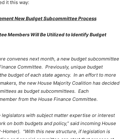
d it this way:
mplement New Budget Subcommittee Process
ee Members Will Be Utilized to Identify Budget
ture convenes next month, a new budget subcommittee
Finance Committee. Previously, unique budget
he budget of each state agency. In an effort to more
awmakers, the new House Majority Coalition has decided
ommittees as budget subcommittees. Each
y member from the House Finance Committee.
 legislators with subject matter expertise or interest
rk on both budgets and policy,” said incoming House
omer). “With this new structure, if legislation is