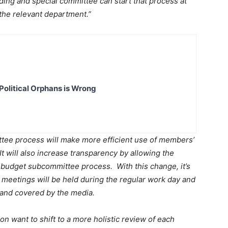
ing and special committee can start that process at
the relevant department.”
Political Orphans is Wrong
ee process will make more efficient use of members’
It will also increase transparency by allowing the
 budget subcommittee process. With this change, it’s
meetings will be held during the regular work day and
 and covered by the media.
n want to shift to a more holistic review of each