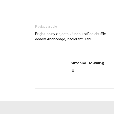
Previous article
Bright, shiny objects: Juneau office shuffle,
deadly Anchorage, intolerant Oahu
Suzanne Downing