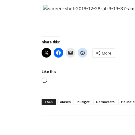
Share this:
More
Like this:
Loading…
TAGS
Alaska
budget
Democrats
House o