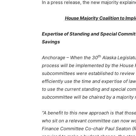
In a press release, the new majority explaine
House Majority Coalition to I
Expertise of Standing and Special Committ
Savings
th
Anchorage – When the 30
Alaska Legisla
process will be implemented by the House 
subcommittees were established to review t
efficiently use the time and expertise of l
to use the current standing and special c
subcommittee will be chaired by a majorit
“A benefit to this new approach is that those
who sit on a relevant committee can now wo
Finance Committee Co-chair Paul Seaton (R-H