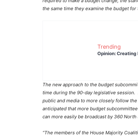
required to make a budget change, the stand
the same time they examine the budget for 
Trending
Opinion: Creating 
The new approach to the budget subcommitt
time during the 90-day legislative session. 
public and media to more closely follow the
anticipated that more budget subcommittee 
can more easily be broadcast by 360 North
“The members of the House Majority Coalitio