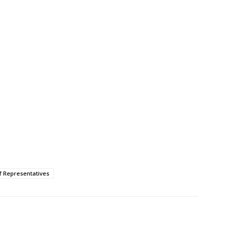
f Representatives