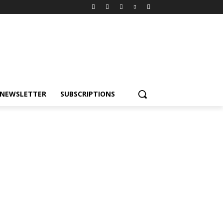
NEWSLETTER
SUBSCRIPTIONS