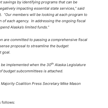
et savings by identifying programs that can be
gatively impacting essential state services,” said
. “Our members will be looking at each program to
ion of each agency. In addressing the ongoing fiscal
spend Alaska’s limited funds.”
on are committed to passing a comprehensive fiscal
sense proposal to streamline the budget
 goal.
th
l be implemented when the 30
Alaska Legislature
 of budget subcommittees is attached.
 Majority Coalition Press Secretary Mike Mason
 follows: