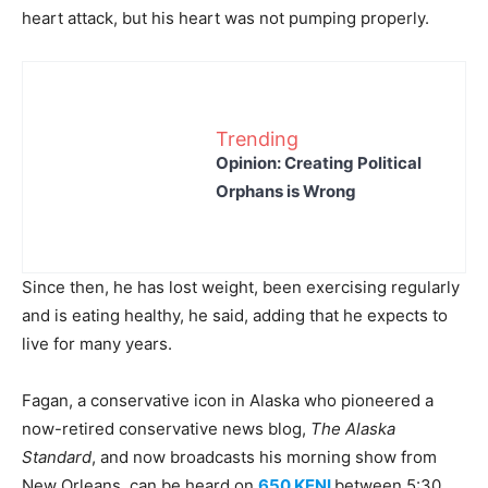
heart attack, but his heart was not pumping properly.
Trending
Opinion: Creating Political
Orphans is Wrong
Since then, he has lost weight, been exercising regularly
and is eating healthy, he said, adding that he expects to
live for many years.
Fagan, a conservative icon in Alaska who pioneered a
now-retired conservative news blog,
The Alaska
Standard
, and now broadcasts his morning show from
New Orleans, can be heard on
650 KENI
between 5:30