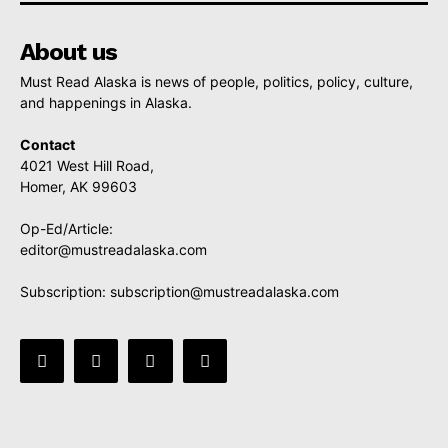
About us
Must Read Alaska is news of people, politics, policy, culture,
and happenings in Alaska.
Contact
4021 West Hill Road,
Homer, AK 99603
Op-Ed/Article:
editor@mustreadalaska.com
Subscription:
subscription@mustreadalaska.com