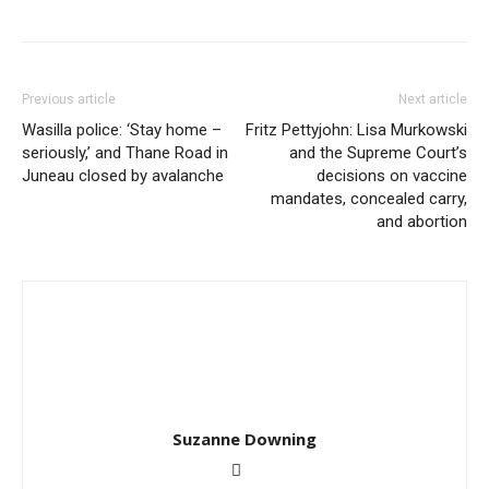
Previous article
Next article
Wasilla police: ‘Stay home –
Fritz Pettyjohn: Lisa Murkowski
seriously,’ and Thane Road in
and the Supreme Court’s
Juneau closed by avalanche
decisions on vaccine
mandates, concealed carry,
and abortion
Suzanne Downing