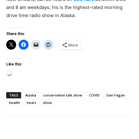
and 8 am weekdays; his is the highest-rated morning
drive time radio show in Alaska.
Share this:
More
Like this:
Loading…
TAGS
Alaska
conservative talk show
COVID
Dan Fagan
health
heart
show