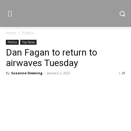
Home
Politics
Politics
Top News
Dan Fagan to return to
airwaves Tuesday
By
Suzanne Downing
-
January 3, 2022
28