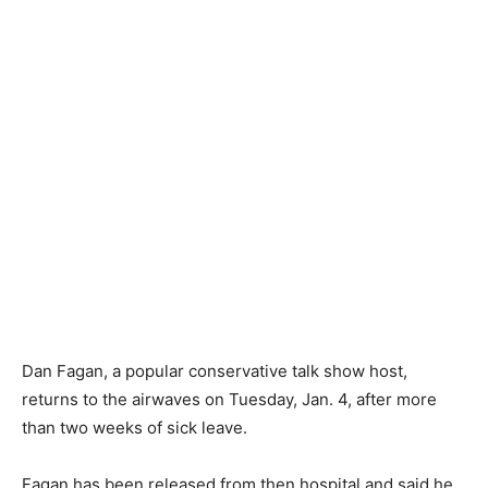
Dan Fagan, a popular conservative talk show host,
returns to the airwaves on Tuesday, Jan. 4, after more
than two weeks of sick leave.
Fagan has been released from then hospital and said he