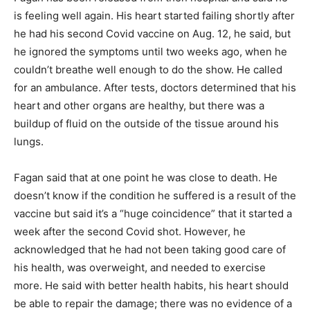
is feeling well again. His heart started failing shortly after
he had his second Covid vaccine on Aug. 12, he said, but
he ignored the symptoms until two weeks ago, when he
couldn’t breathe well enough to do the show. He called
for an ambulance. After tests, doctors determined that his
heart and other organs are healthy, but there was a
buildup of fluid on the outside of the tissue around his
lungs.
Fagan said that at one point he was close to death. He
doesn’t know if the condition he suffered is a result of the
vaccine but said it’s a “huge coincidence” that it started a
week after the second Covid shot. However, he
acknowledged that he had not been taking good care of
his health, was overweight, and needed to exercise
more. He said with better health habits, his heart should
be able to repair the damage; there was no evidence of a