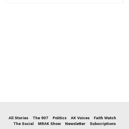
All Stories
The 907
Politics
AK Voices
Faith Watch
The Social
MRAK Show
Newsletter
Subscriptions