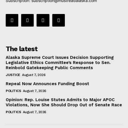
Subscription:
subscription@mustreadalaska.com
The latest
Alaska Supreme Court Issues Decision Supporting
Legislative Ethics Committee’s Response to Sen.
Reinbold Gatekeeping Public Comments
JUSTICE
August 7, 2026
Repeal Now Announces Funding Boost
POLITICS
August 7, 2026
Opinion: Rep. Louise Stutes Admits to Major APOC
Violations, Now She Should Drop Out of Senate Race
POLITICS
August 7, 2026