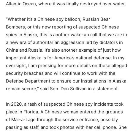
Atlantic Ocean, where it was finally destroyed over water.
“Whether it’s a Chinese spy balloon, Russian Bear
Bombers, or this new reporting of suspected Chinese
spies in Alaska, this is another wake-up call that we are in
a new era of authoritarian aggression led by dictators in
China and Russia. It’s also another example of just how
important Alaska is for America’s national defense. In my
oversight, I am pressing for more details on these alleged
security breaches and will continue to work with the
Defense Department to ensure our installations in Alaska
remain secure,” said Sen. Dan Sullivan in a statement.
In 2020, a rash of suspected Chinese spy incidents took
place in Florida. A Chinese woman entered the grounds
of Mar-a-Lago through the service entrance, possibly
passing as staff, and took photos with her cell phone. She