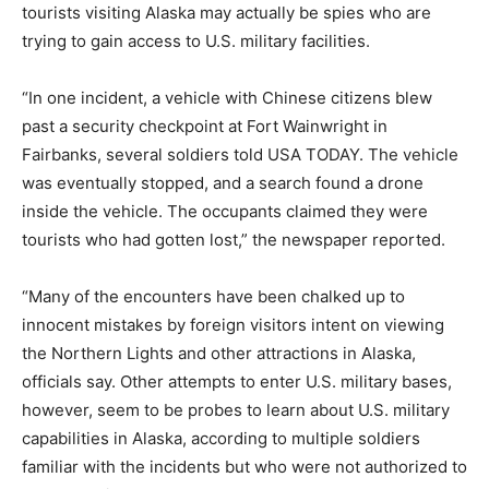
tourists visiting Alaska may actually be spies who are
trying to gain access to U.S. military facilities.
“In one incident, a vehicle with Chinese citizens blew
past a security checkpoint at Fort Wainwright in
Fairbanks, several soldiers told USA TODAY. The vehicle
was eventually stopped, and a search found a drone
inside the vehicle. The occupants claimed they were
tourists who had gotten lost,” the newspaper reported.
“Many of the encounters have been chalked up to
innocent mistakes by foreign visitors intent on viewing
the Northern Lights and other attractions in Alaska,
officials say. Other attempts to enter U.S. military bases,
however, seem to be probes to learn about U.S. military
capabilities in Alaska, according to multiple soldiers
familiar with the incidents but who were not authorized to