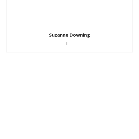
Suzanne Downing