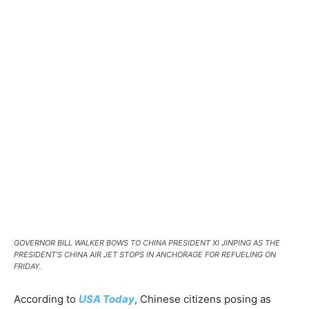
GOVERNOR BILL WALKER BOWS TO CHINA PRESIDENT XI JINPING AS THE
PRESIDENT’S CHINA AIR JET STOPS IN ANCHORAGE FOR REFUELING ON
FRIDAY.
According to
USA Today
, Chinese citizens posing as