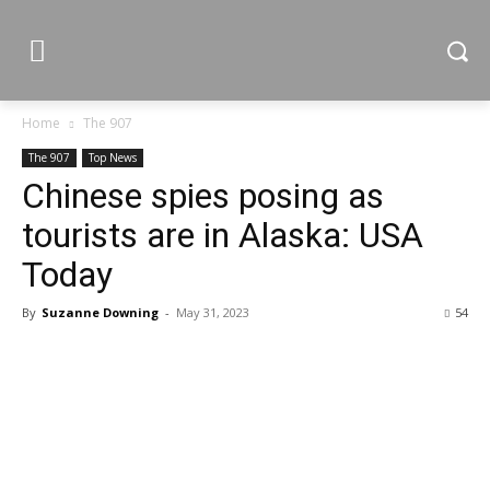
Home
The 907
The 907
Top News
Chinese spies posing as
tourists are in Alaska: USA
Today
By
Suzanne Downing
-
May 31, 2023
54