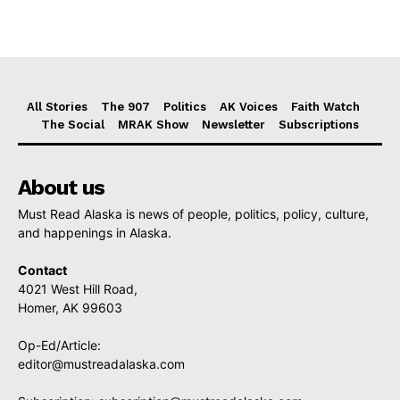
All Stories
The 907
Politics
AK Voices
Faith Watch
The Social
MRAK Show
Newsletter
Subscriptions
About us
Must Read Alaska is news of people, politics, policy, culture,
and happenings in Alaska.
Contact
4021 West Hill Road,
Homer, AK 99603
Op-Ed/Article:
editor@mustreadalaska.com