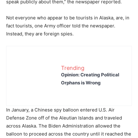
speak publicly about them,” the newspaper reported.
Not everyone who appear to be tourists in Alaska, are, in
fact tourists, one Army officer told the newspaper.
Instead, they are foreign spies.
Trending
Opinion: Creating Political
Orphans is Wrong
In January, a Chinese spy balloon entered U.S. Air
Defense Zone off of the Aleutian Islands and traveled
across Alaska. The Biden Administration allowed the
balloon to proceed across the country until it reached the