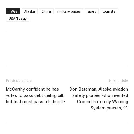
TAGS
Alaska
China
military bases
spies
tourists
USA Today
Previous article
Next article
McCarthy confident he has
Don Bateman, Alaska aviation
votes to pass debt ceiling bill,
safety pioneer who invented
but first must pass rule hurdle
Ground Proximity Warning
System passes, 91