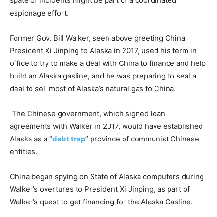
spate of incidents might be part of a coordinated
espionage effort.
Former Gov. Bill Walker, seen above greeting China
President Xi Jinping to Alaska in 2017, used his term in
office to try to make a deal with China to finance and help
build an Alaska gasline, and he was preparing to seal a
deal to sell most of Alaska’s natural gas to China.
The Chinese government, which signed loan
agreements with Walker in 2017, would have established
Alaska as a “
debt trap
” province of communist Chinese
entities.
China began spying on State of Alaska computers during
Walker’s overtures to President Xi Jinping, as part of
Walker’s quest to get financing for the Alaska Gasline.