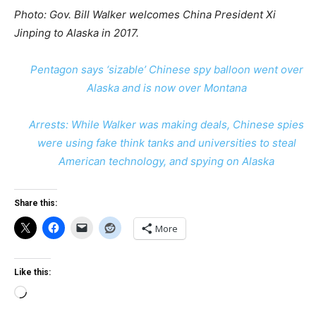
Photo: Gov. Bill Walker welcomes China President Xi
Jinping to Alaska in 2017.
Pentagon says ‘sizable’ Chinese spy balloon went over
Alaska and is now over Montana
Arrests: While Walker was making deals, Chinese spies
were using fake think tanks and universities to steal
American technology, and spying on Alaska
Share this:
More
Like this:
Loading…