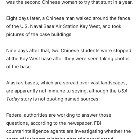
was the second Chinese woman to try that stunt in a year.
Eight days later, a Chinese man walked around the fence
of the U.S. Naval Base Air Station Key West, and took
pictures of the base buildings.
Nine days after that, two Chinese students were stopped
at the Key West base after they were seen taking photos
of the base.
Alaska’s bases, which are spread over vast landscapes,
are apparently not immune to spying, although the
USA
Today
story is not quoting named sources.
Federal authorities are working to answer those
questions, according to the newspaper. FBI
counterintelligence agents are investigating whether the