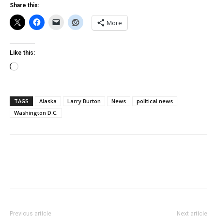
Share this:
More
Like this:
Loading…
TAGS
Alaska
Larry Burton
News
political news
Washington D.C.
Previous article
Next article