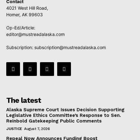
Contact
4021 West Hill Road,
Homer, AK 99603
Op-Ed/Article:
editor@mustreadalaska.com
Subscription:
subscription@mustreadalaska.com
The latest
Alaska Supreme Court Issues Decision Supporting
Legislative Ethics Committee’s Response to Sen.
Reinbold Gatekeeping Public Comments
JUSTICE
August 7, 2026
Repeal Now Announces Funding Boost