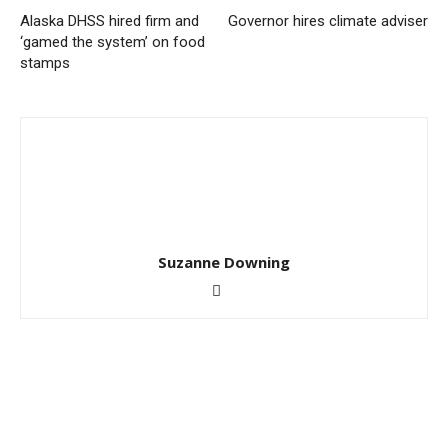
Alaska DHSS hired firm and
Governor hires climate adviser
‘gamed the system’ on food
stamps
Suzanne Downing