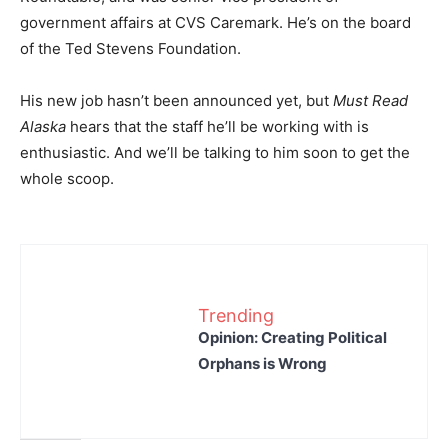
government affairs at CVS Caremark. He’s on the board
of the Ted Stevens Foundation.
His new job hasn’t been announced yet, but
Must Read
Alaska
hears that the staff he’ll be working with is
enthusiastic. And we’ll be talking to him soon to get the
whole scoop.
Trending
Opinion: Creating Political
Orphans is Wrong