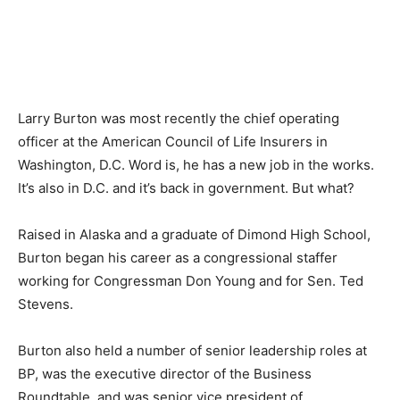
Larry Burton was most recently the chief operating
officer at the American Council of Life Insurers in
Washington, D.C. Word is, he has a new job in the works.
It’s also in D.C. and it’s back in government. But what?
Raised in Alaska and a graduate of Dimond High School,
Burton began his career as a congressional staffer
working for Congressman Don Young and for Sen. Ted
Stevens.
Burton also held a number of senior leadership roles at
BP, was the executive director of the Business
Roundtable, and was senior vice president of