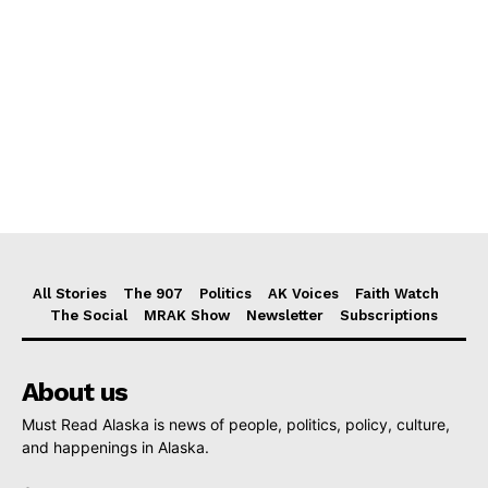
All Stories
The 907
Politics
AK Voices
Faith Watch
The Social
MRAK Show
Newsletter
Subscriptions
About us
Must Read Alaska is news of people, politics, policy, culture,
and happenings in Alaska.