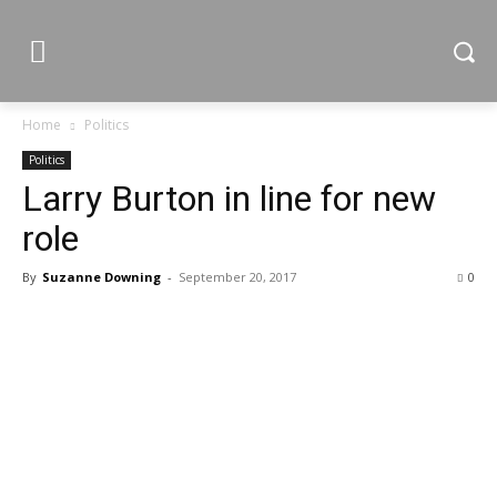
Home
Politics
Politics
Larry Burton in line for new
role
By
Suzanne Downing
-
September 20, 2017
0