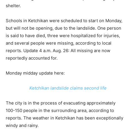
shelter.
Schools in Ketchikan were scheduled to start on Monday,
but will not be opening, due to the landslide. One person
is said to have died, three were hospitalized for injuries,
and several people were missing, according to local
reports. Update 4 a.m. Aug. 26: All missing are now
reportedly accounted for.
Monday midday update here:
Ketchikan landslide claims second life
The city is in the process of evacuating approximately
100-150 people in the surrounding area, according to
reports. The weather in Ketchikan has been exceptionally
windy and rainy.