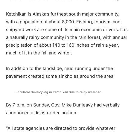
Ketchikan is Alaska’s furthest south major community,
with a population of about 8,000. Fishing, tourism, and
shipyard work are some of its main economic drivers. It is
a naturally rainy community in the rain forest, with annual
precipitation of about 140 to 160 inches of rain a year,
much of it in the fall and winter.
In addition to the landslide, mud running under the
pavement created some sinkholes around the area.
Sinkhole developing in Ketchikan due to rainy weather.
By 7 p.m. on Sunday, Gov. Mike Dunleavy had verbally
announced a disaster declaration.
“All state agencies are directed to provide whatever