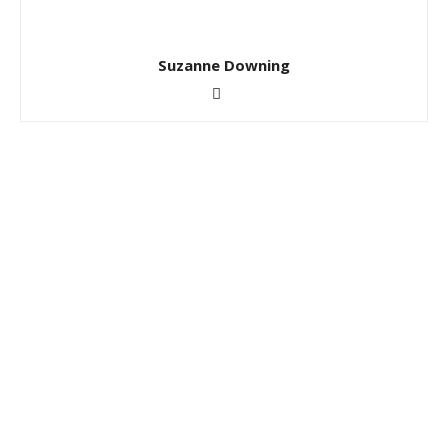
Suzanne Downing