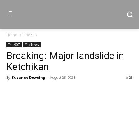
Home
The 907
The 907
Top News
Breaking: Major landslide in
Ketchikan
By
Suzanne Downing
-
August 25, 2024
28