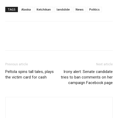
TAGS
Alaska
Ketchikan
landslide
News
Politics
Previous article
Next article
Peltola spins tall tales, plays
Irony alert: Senate candidate
the victim card for cash
tries to ban comments on her
campaign Facebook page