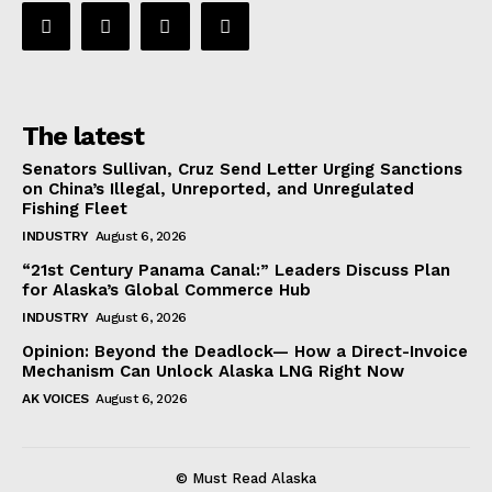
The latest
Senators Sullivan, Cruz Send Letter Urging Sanctions
on China’s Illegal, Unreported, and Unregulated
Fishing Fleet
INDUSTRY
August 6, 2026
“21st Century Panama Canal:” Leaders Discuss Plan
for Alaska’s Global Commerce Hub
INDUSTRY
August 6, 2026
Opinion: Beyond the Deadlock— How a Direct-Invoice
Mechanism Can Unlock Alaska LNG Right Now
AK VOICES
August 6, 2026
© Must Read Alaska