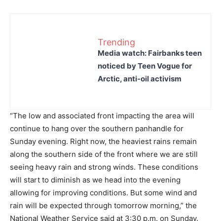
Trending
Media watch: Fairbanks teen
noticed by Teen Vogue for
Arctic, anti-oil activism
“The low and associated front impacting the area will
continue to hang over the southern panhandle for
Sunday evening. Right now, the heaviest rains remain
along the southern side of the front where we are still
seeing heavy rain and strong winds. These conditions
will start to diminish as we head into the evening
allowing for improving conditions. But some wind and
rain will be expected through tomorrow morning,” the
National Weather Service said at 3:30 p.m. on Sunday.