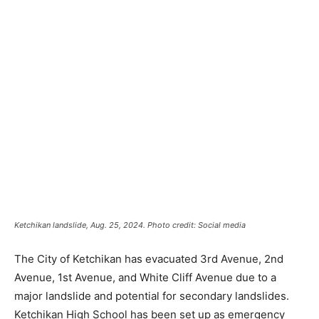
Ketchikan landslide, Aug. 25, 2024. Photo credit: Social media
The City of Ketchikan has evacuated 3rd Avenue, 2nd
Avenue, 1st Avenue, and White Cliff Avenue due to a
major landslide and potential for secondary landslides.
Ketchikan High School has been set up as emergency