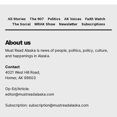
All Stories
The 907
Politics
AK Voices
Faith Watch
The Social
MRAK Show
Newsletter
Subscriptions
About us
Must Read Alaska is news of people, politics, policy, culture,
and happenings in Alaska.
Contact
4021 West Hill Road,
Homer, AK 99603
Op-Ed/Article:
editor@mustreadalaska.com
Subscription:
subscription@mustreadalaska.com