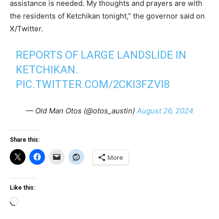
assistance is needed. My thoughts and prayers are with
the residents of Ketchikan tonight,” the governor said on
X/Twitter.
REPORTS OF LARGE LANDSLIDE IN
KETCHIKAN.
PIC.TWITTER.COM/2CKI3FZVI8
— Old Man Otos (@otos_austin)
August 26, 2024
Share this:
More
Like this:
Loading…