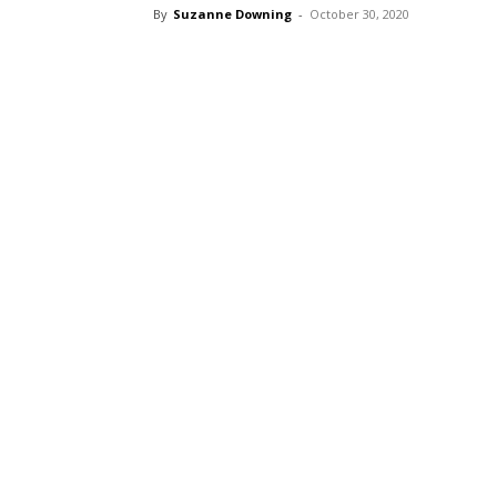
By
Suzanne Downing
-
October 30, 2020