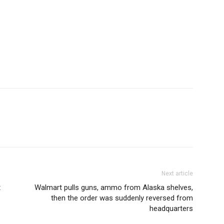
Next article
t
Walmart pulls guns, ammo from Alaska shelves,
then the order was suddenly reversed from
headquarters