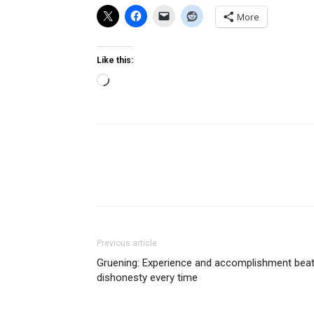
More
Like this:
Loading…
Previous article
Gruening: Experience and accomplishment bea
dishonesty every time