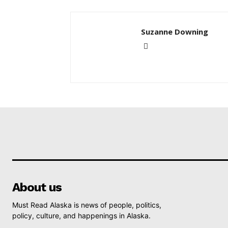
Suzanne Downing
About us
Must Read Alaska is news of people, politics,
policy, culture, and happenings in Alaska.