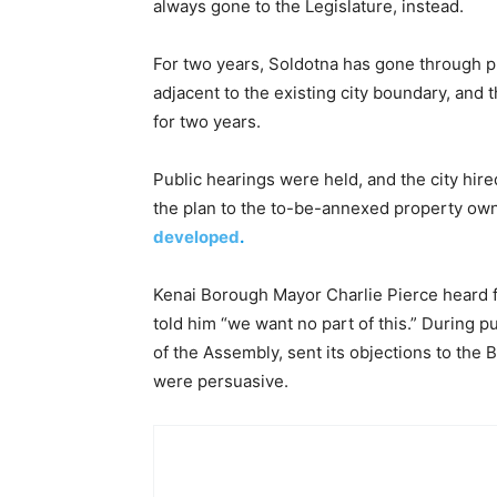
always gone to the Legislature, instead.
For two years, Soldotna has gone through p
adjacent to the existing city boundary, and
for two years.
Public hearings were held, and the city hir
the plan to the to-be-annexed property ow
developed
.
Kenai Borough Mayor Charlie Pierce heard f
told him “we want no part of this.” During 
of the Assembly, sent its objections to th
were persuasive.