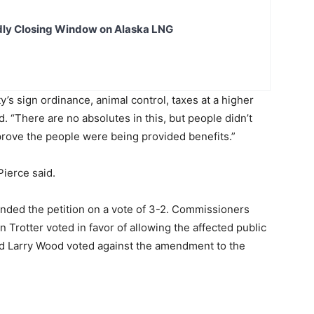
dly Closing Window on Alaska LNG
y’s sign ordinance, animal control, taxes at a higher
id. “There are no absolutes in this, but people didn’t
prove the people were being provided benefits.”
Pierce said.
ed the petition on a vote of 3-2. Commissioners
Trotter voted in favor of allowing the affected public
d Larry Wood voted against the amendment to the