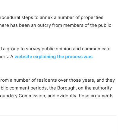
rocedural steps to annex a number of properties
 there has been an outcry from members of the public
ed a group to survey public opinion and communicate
ners. A
website explaining the process was
rom a number of residents over those years, and they
public comment periods, the Borough, on the authority
e Boundary Commission, and evidently those arguments