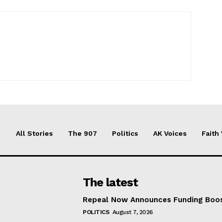
All Stories
The 907
Politics
AK Voices
Faith
The latest
Repeal Now Announces Funding Boo
POLITICS
August 7, 2026