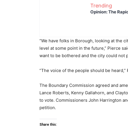
Trending
Opinion: The Rapi
“We have folks in Borough, looking at the cit
level at some point in the future,” Pierce sa
want to be bothered and the city could not 
“The voice of the people should be heard,” 
The Boundary Commission agreed and amend
Lance Roberts, Kenny Gallahorn, and Clayton 
to vote. Commissioners John Harrington an
petition.
Share this: