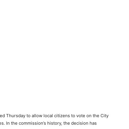
 Thursday to allow local citizens to vote on the City
s. In the commission’s history, the decision has