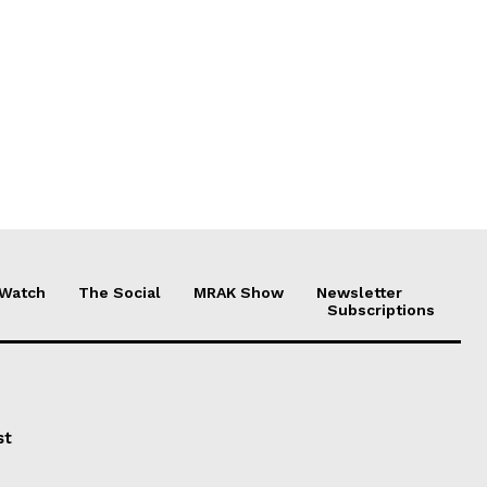
 Watch
The Social
MRAK Show
Newsletter
Subscriptions
st