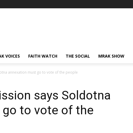
AK VOICES
FAITH WATCH
THE SOCIAL
MRAK SHOW
tna annexation must go to vote of the people
ssion says Soldotna
go to vote of the