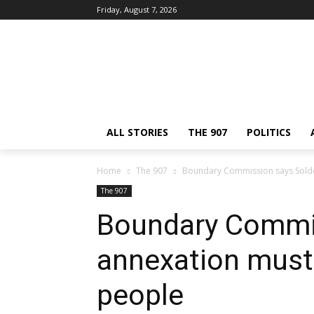
Friday, August 7, 2026
ALL STORIES
THE 907
POLITICS
Home
The 907
Boundary Commission says Soldo
The 907
Boundary Commi
annexation must 
people