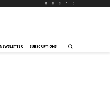
NEWSLETTER
SUBSCRIPTIONS