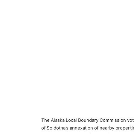
The Alaska Local Boundary Commission voted
of Soldotna’s annexation of nearby propertie