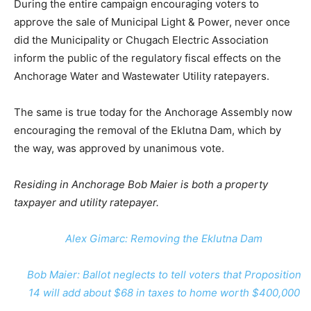
During the entire campaign encouraging voters to
approve the sale of Municipal Light & Power, never once
did the Municipality or Chugach Electric Association
inform the public of the regulatory fiscal effects on the
Anchorage Water and Wastewater Utility ratepayers.
The same is true today for the Anchorage Assembly now
encouraging the removal of the Eklutna Dam, which by
the way, was approved by unanimous vote.
Residing in Anchorage Bob Maier is both a property
taxpayer and utility ratepayer.
Alex Gimarc: Removing the Eklutna Dam
Bob Maier: Ballot neglects to tell voters that Proposition
14 will add about $68 in taxes to home worth $400,000