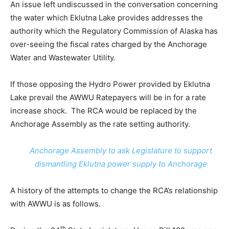
An issue left undiscussed in the conversation concerning
the water which Eklutna Lake provides addresses the
authority which the Regulatory Commission of Alaska has
over-seeing the fiscal rates charged by the Anchorage
Water and Wastewater Utility.
If those opposing the Hydro Power provided by Eklutna
Lake prevail the AWWU Ratepayers will be in for a rate
increase shock. The RCA would be replaced by the
Anchorage Assembly as the rate setting authority.
Anchorage Assembly to ask Legislature to support
dismantling Eklutna power supply to Anchorage
A history of the attempts to change the RCA’s relationship
with AWWU is as follows.
th