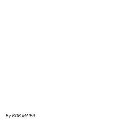
By BOB MAIER