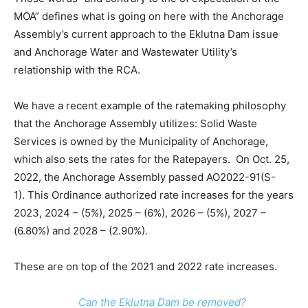
MOA” defines what is going on here with the Anchorage
Assembly’s current approach to the Eklutna Dam issue
and Anchorage Water and Wastewater Utility’s
relationship with the RCA.
We have a recent example of the ratemaking philosophy
that the Anchorage Assembly utilizes: Solid Waste
Services is owned by the Municipality of Anchorage,
which also sets the rates for the Ratepayers. On Oct. 25,
2022, the Anchorage Assembly passed AO2022-91(S-
1). This Ordinance authorized rate increases for the years
2023, 2024 – (5%), 2025 – (6%), 2026 – (5%), 2027 –
(6.80%) and 2028 – (2.90%).
These are on top of the 2021 and 2022 rate increases.
Can the Eklutna Dam be removed?