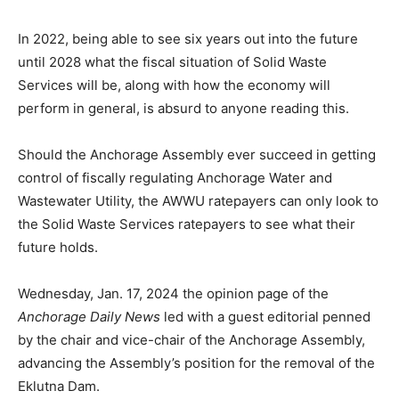
In 2022, being able to see six years out into the future
until 2028 what the fiscal situation of Solid Waste
Services will be, along with how the economy will
perform in general, is absurd to anyone reading this.
Should the Anchorage Assembly ever succeed in getting
control of fiscally regulating Anchorage Water and
Wastewater Utility, the AWWU ratepayers can only look to
the Solid Waste Services ratepayers to see what their
future holds.
Wednesday, Jan. 17, 2024 the opinion page of the
Anchorage Daily News
led with a guest editorial penned
by the chair and vice-chair of the Anchorage Assembly,
advancing the Assembly’s position for the removal of the
Eklutna Dam.