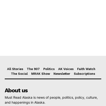
All Stories
The 907
Politics
AK Voices
Faith Watch
The Social
MRAK Show
Newsletter
Subscriptions
About us
Must Read Alaska is news of people, politics, policy, culture,
and happenings in Alaska.