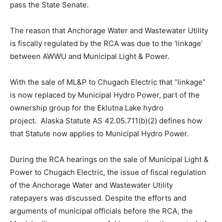
pass the State Senate.
The reason that Anchorage Water and Wastewater Utility
is fiscally regulated by the RCA was due to the ‘linkage’
between AWWU and Municipal Light & Power.
With the sale of ML&P to Chugach Electric that “linkage”
is now replaced by Municipal Hydro Power, part of the
ownership group for the Eklutna Lake hydro
project. Alaska Statute AS 42.05.711(b)(2) defines how
that Statute now applies to Municipal Hydro Power.
During the RCA hearings on the sale of Municipal Light &
Power to Chugach Electric, the issue of fiscal regulation
of the Anchorage Water and Wastewater Utility
ratepayers was discussed. Despite the efforts and
arguments of municipal officials before the RCA, the