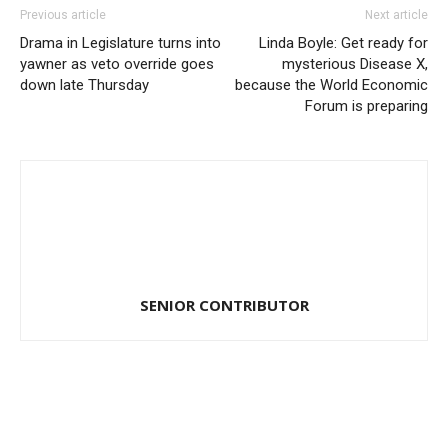
Previous article
Next article
Drama in Legislature turns into
Linda Boyle: Get ready for
yawner as veto override goes
mysterious Disease X,
down late Thursday
because the World Economic
Forum is preparing
SENIOR CONTRIBUTOR