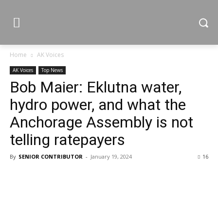
Home
AK Voices
AK Voices
Top News
Bob Maier: Eklutna water,
hydro power, and what the
Anchorage Assembly is not
telling ratepayers
By
SENIOR CONTRIBUTOR
-
January 19, 2024
16