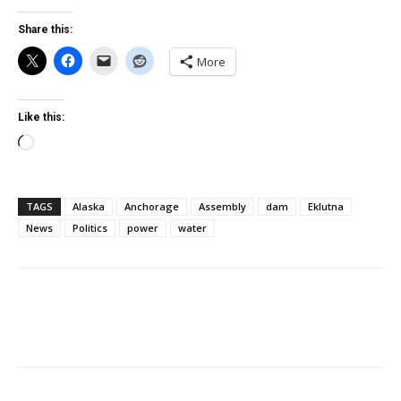
Share this:
More
Like this:
Loading…
TAGS
Alaska
Anchorage
Assembly
dam
Eklutna
News
Politics
power
water