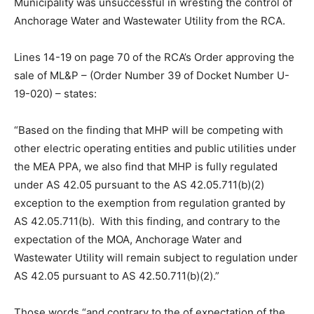
Municipality was unsuccessful in wresting the control of
Anchorage Water and Wastewater Utility from the RCA.
Lines 14-19 on page 70 of the RCA’s Order approving the
sale of ML&P – (Order Number 39 of Docket Number U-
19-020) – states:
“Based on the finding that MHP will be competing with
other electric operating entities and public utilities under
the MEA PPA, we also find that MHP is fully regulated
under AS 42.05 pursuant to the AS 42.05.711(b)(2)
exception to the exemption from regulation granted by
AS 42.05.711(b). With this finding, and contrary to the
expectation of the MOA, Anchorage Water and
Wastewater Utility will remain subject to regulation under
AS 42.05 pursuant to AS 42.50.711(b)(2).”
Those words “and contrary to the of expectation of the