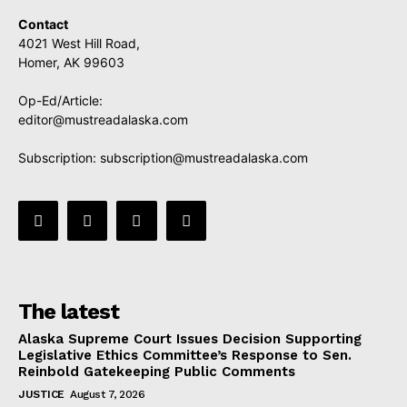
Contact
4021 West Hill Road,
Homer, AK 99603
Op-Ed/Article:
editor@mustreadalaska.com
Subscription:
subscription@mustreadalaska.com
The latest
Alaska Supreme Court Issues Decision Supporting
Legislative Ethics Committee’s Response to Sen.
Reinbold Gatekeeping Public Comments
JUSTICE
August 7, 2026