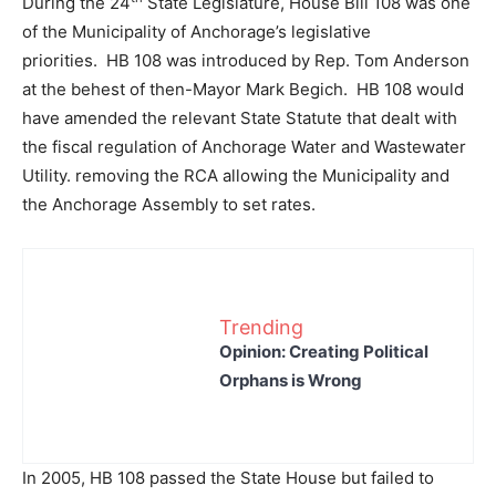
During the 24
State Legislature, House Bill 108 was one
of the Municipality of Anchorage’s legislative
priorities. HB 108 was introduced by Rep. Tom Anderson
at the behest of then-Mayor Mark Begich. HB 108 would
have amended the relevant State Statute that dealt with
the fiscal regulation of Anchorage Water and Wastewater
Utility. removing the RCA allowing the Municipality and
the Anchorage Assembly to set rates.
Trending
Opinion: Creating Political
Orphans is Wrong
In 2005, HB 108 passed the State House but failed to