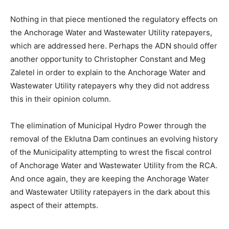
Nothing in that piece mentioned the regulatory effects on
the Anchorage Water and Wastewater Utility ratepayers,
which are addressed here. Perhaps the ADN should offer
another opportunity to Christopher Constant and Meg
Zaletel in order to explain to the Anchorage Water and
Wastewater Utility ratepayers why they did not address
this in their opinion column.
The elimination of Municipal Hydro Power through the
removal of the Eklutna Dam continues an evolving history
of the Municipality attempting to wrest the fiscal control
of Anchorage Water and Wastewater Utility from the RCA.
And once again, they are keeping the Anchorage Water
and Wastewater Utility ratepayers in the dark about this
aspect of their attempts.