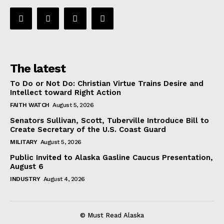
The latest
To Do or Not Do: Christian Virtue Trains Desire and
Intellect toward Right Action
FAITH WATCH
August 5, 2026
Senators Sullivan, Scott, Tuberville Introduce Bill to
Create Secretary of the U.S. Coast Guard
MILITARY
August 5, 2026
Public Invited to Alaska Gasline Caucus Presentation,
August 6
INDUSTRY
August 4, 2026
© Must Read Alaska