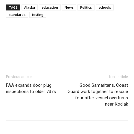
TAGS
Alaska
education
News
Politics
schools
standards
testing
Previous article
Next article
FAA expands door plug
Good Samaritans, Coast
inspections to older 737s
Guard work together to rescue
four after vessel overturns
near Kodiak