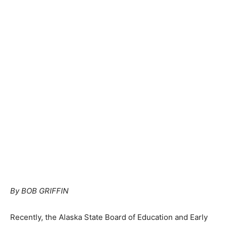
By BOB GRIFFIN
Recently, the Alaska State Board of Education and Early