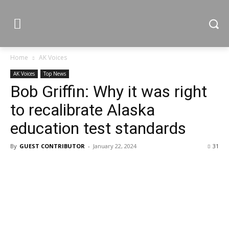
Home
AK Voices
AK Voices
Top News
Bob Griffin: Why it was right
to recalibrate Alaska
education test standards
By
GUEST CONTRIBUTOR
-
January 22, 2024
31