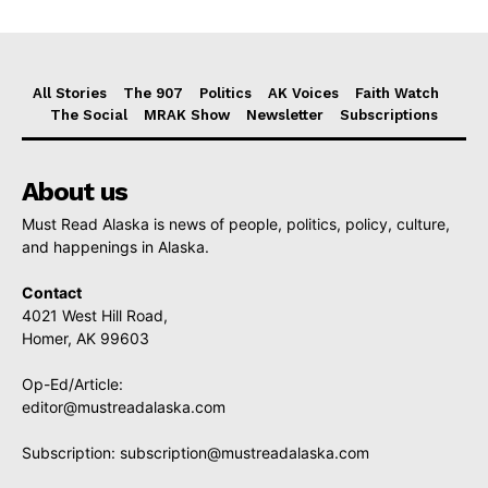
All Stories
The 907
Politics
AK Voices
Faith Watch
The Social
MRAK Show
Newsletter
Subscriptions
About us
Must Read Alaska is news of people, politics, policy, culture,
and happenings in Alaska.
Contact
4021 West Hill Road,
Homer, AK 99603
Op-Ed/Article:
editor@mustreadalaska.com
Subscription:
subscription@mustreadalaska.com