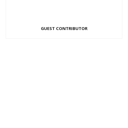
GUEST CONTRIBUTOR