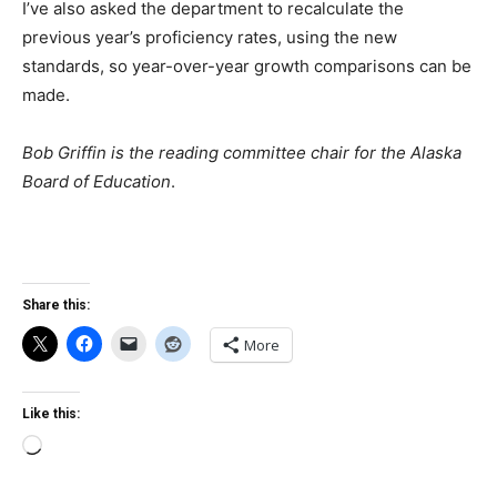
I’ve also asked the department to recalculate the
previous year’s proficiency rates, using the new
standards, so year-over-year growth comparisons can be
made.
Bob Griffin is the reading committee chair for the Alaska
Board of Education
.
Share this:
More
Like this:
Loading…