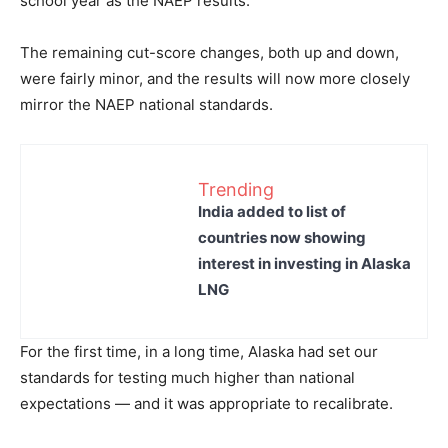
school year as the NAEP results.
The remaining cut-score changes, both up and down,
were fairly minor, and the results will now more closely
mirror the NAEP national standards.
Trending
India added to list of
countries now showing
interest in investing in Alaska
LNG
For the first time, in a long time, Alaska had set our
standards for testing much higher than national
expectations — and it was appropriate to recalibrate.