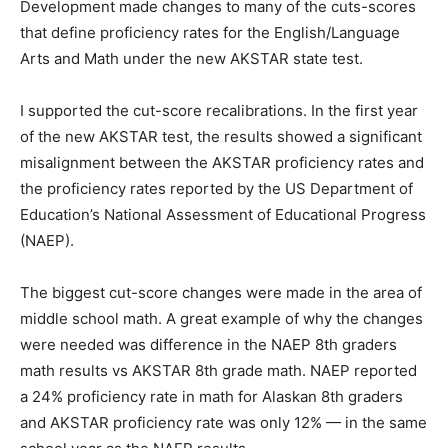
Development made changes to many of the cuts-scores
that define proficiency rates for the English/Language
Arts and Math under the new AKSTAR state test.
I supported the cut-score recalibrations. In the first year
of the new AKSTAR test, the results showed a significant
misalignment between the AKSTAR proficiency rates and
the proficiency rates reported by the US Department of
Education’s National Assessment of Educational Progress
(NAEP).
The biggest cut-score changes were made in the area of
middle school math. A great example of why the changes
were needed was difference in the NAEP 8th graders
math results vs AKSTAR 8th grade math. NAEP reported
a 24% proficiency rate in math for Alaskan 8th graders
and AKSTAR proficiency rate was only 12% — in the same