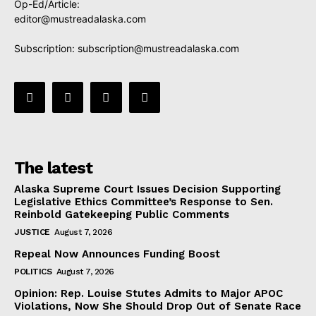
Op-Ed/Article:
editor@mustreadalaska.com
Subscription:
subscription@mustreadalaska.com
The latest
Alaska Supreme Court Issues Decision Supporting
Legislative Ethics Committee’s Response to Sen.
Reinbold Gatekeeping Public Comments
JUSTICE
August 7, 2026
Repeal Now Announces Funding Boost
POLITICS
August 7, 2026
Opinion: Rep. Louise Stutes Admits to Major APOC
Violations, Now She Should Drop Out of Senate Race