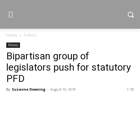
Home
Politics
Politics
Bipartisan group of
legislators push for statutory
PFD
By
Suzanne Downing
-
August 10, 2019
12