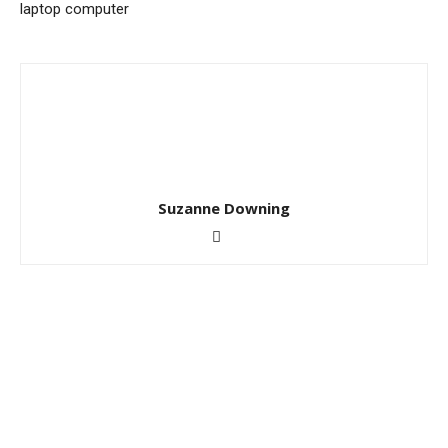
laptop computer
Suzanne Downing