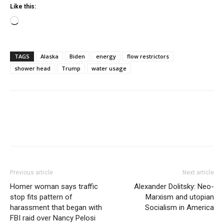
Like this:
Loading…
TAGS
Alaska
Biden
energy
flow restrictors
shower head
Trump
water usage
Previous article
Next article
Homer woman says traffic
Alexander Dolitsky: Neo-
stop fits pattern of
Marxism and utopian
harassment that began with
Socialism in America
FBI raid over Nancy Pelosi