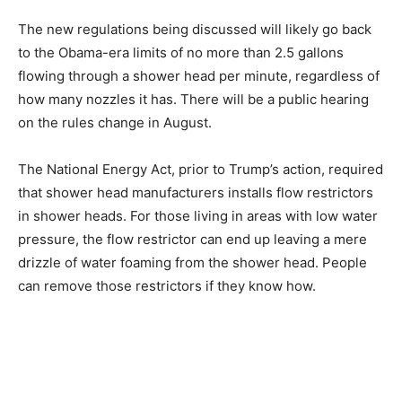
The new regulations being discussed will likely go back
to the Obama-era limits of no more than 2.5 gallons
flowing through a shower head per minute, regardless of
how many nozzles it has. There will be a public hearing
on the rules change in August.
The National Energy Act, prior to Trump’s action, required
that shower head manufacturers installs flow restrictors
in shower heads. For those living in areas with low water
pressure, the flow restrictor can end up leaving a mere
drizzle of water foaming from the shower head. People
can remove those restrictors if they know how.