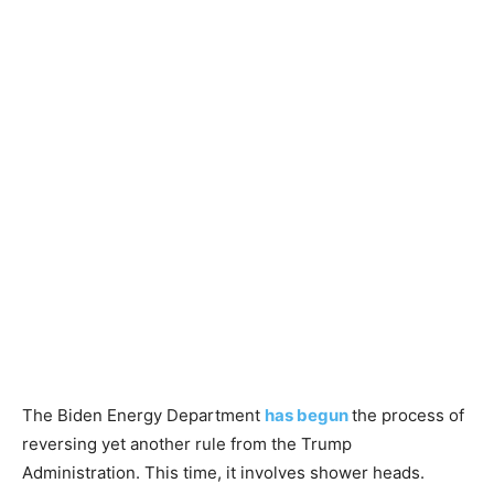
The Biden Energy Department
has begun
the process of
reversing yet another rule from the Trump
Administration. This time, it involves shower heads.