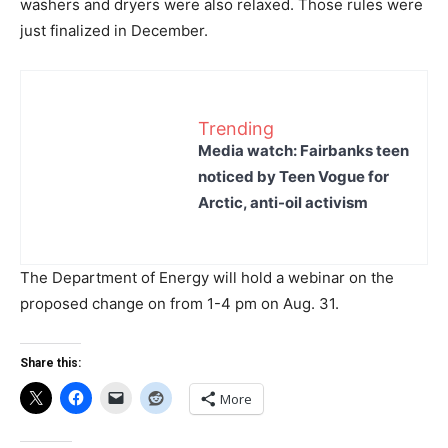
washers and dryers were also relaxed. Those rules were
just finalized in December.
Trending
Media watch: Fairbanks teen
noticed by Teen Vogue for
Arctic, anti-oil activism
The Department of Energy will hold a webinar on the
proposed change on from 1-4 pm on Aug. 31.
Share this:
More