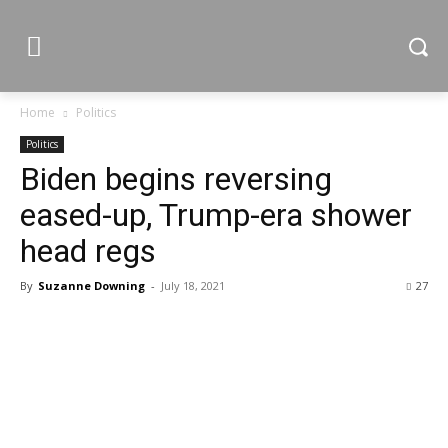
Home
Politics
Politics
Biden begins reversing
eased-up, Trump-era shower
head regs
By
Suzanne Downing
-
July 18, 2021
27