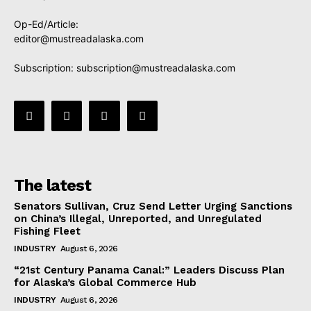
Op-Ed/Article:
editor@mustreadalaska.com
Subscription:
subscription@mustreadalaska.com
The latest
Senators Sullivan, Cruz Send Letter Urging Sanctions
on China’s Illegal, Unreported, and Unregulated
Fishing Fleet
INDUSTRY
August 6, 2026
“21st Century Panama Canal:” Leaders Discuss Plan
for Alaska’s Global Commerce Hub
INDUSTRY
August 6, 2026