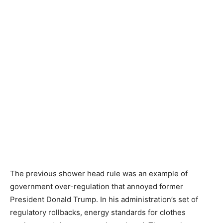
The previous shower head rule was an example of
government over-regulation that annoyed former
President Donald Trump. In his administration’s set of
regulatory rollbacks, energy standards for clothes