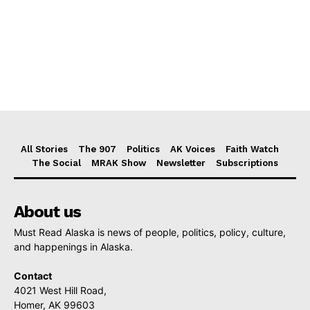
All Stories
The 907
Politics
AK Voices
Faith Watch
The Social
MRAK Show
Newsletter
Subscriptions
About us
Must Read Alaska is news of people, politics, policy, culture,
and happenings in Alaska.
Contact
4021 West Hill Road,
Homer, AK 99603