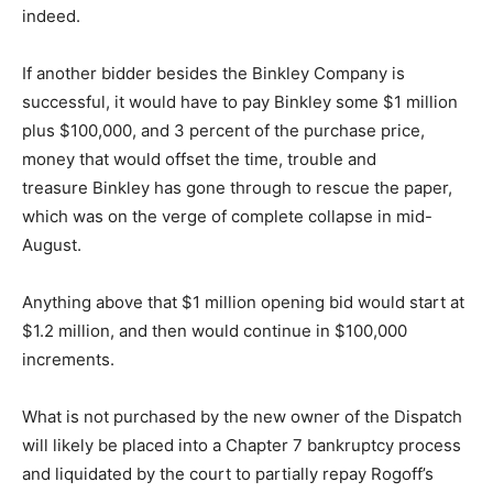
indeed.
If another bidder besides the Binkley Company is
successful, it would have to pay Binkley some $1 million
plus $100,000, and 3 percent of the purchase price,
money that would offset the time, trouble and
treasure Binkley has gone through to rescue the paper,
which was on the verge of complete collapse in mid-
August.
Anything above that $1 million opening bid would start at
$1.2 million, and then would continue in $100,000
increments.
What is not purchased by the new owner of the Dispatch
will likely be placed into a Chapter 7 bankruptcy process
and liquidated by the court to partially repay Rogoff’s