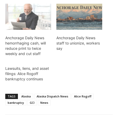
Anchorage Daily News
Anchorage Daily News
hemorrhaging cash, will
staff to unionize, workers
reduce print to twice
say
weekly and cut staff
Lawsuits, liens, and asset
filings: Alice Rogoff
bankruptcy continues
TAGS
Alaska
Alaska Dispatch News
Alice Rogoff
bankruptcy
GCI
News