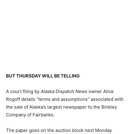
BUT THURSDAY WILL BE TELLING
A court filing by
Alaska Dispatch News
owner Alice
Rogoff details “terms and assumptions” associated with
the sale of Alaska’s largest newspaper to the Binkley
Company of Fairbanks.
The paper goes on the auction block next Monday