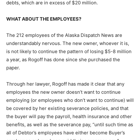
debts, which are in excess of $20 million.
WHAT ABOUT THE EMPLOYEES?
The 212 employees of the Alaska Dispatch News are
understandably nervous. The new owner, whoever it is,
is not likely to continue the pattern of losing $5-8 million
a year, as Rogoff has done since she purchased the
paper.
Through her lawyer, Rogoff has made it clear that any
employees the new owner doesn’t want to continue
employing (or employees who don’t want to continue) will
be covered by her existing severance policies, and that
the buyer will pay the payroll, health insurance and other
benefits, as well as the severance pay, “until such time as
all of Debtor’s employees have either become Buyer’s