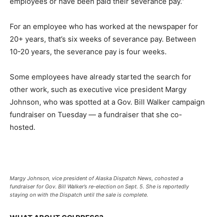
employees or have been paid their severance pay.”
For an employee who has worked at the newspaper for
20+ years, that’s six weeks of severance pay. Between
10-20 years, the severance pay is four weeks.
Some employees have already started the search for
other work, such as executive vice president Margy
Johnson, who was spotted at a Gov. Bill Walker campaign
fundraiser on Tuesday — a fundraiser that she co-
hosted.
Margy Johnson, vice president of Alaska Dispatch News, cohosted a
fundraiser for Gov. Bill Walker’s re-election on Sept. 5. She is reportedly
staying on with the Dispatch until the sale is complete.