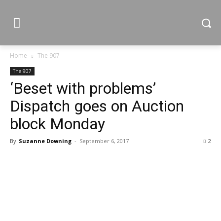
Home
The 907
The 907
‘Beset with problems’
Dispatch goes on Auction
block Monday
By
Suzanne Downing
-
September 6, 2017
2