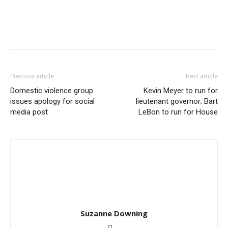
Previous article
Next article
Domestic violence group
Kevin Meyer to run for
issues apology for social
lieutenant governor; Bart
media post
LeBon to run for House
Suzanne Downing