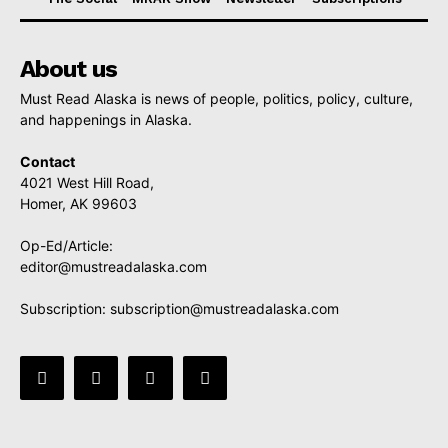
About us
Must Read Alaska is news of people, politics, policy, culture,
and happenings in Alaska.
Contact
4021 West Hill Road,
Homer, AK 99603
Op-Ed/Article:
editor@mustreadalaska.com
Subscription:
subscription@mustreadalaska.com