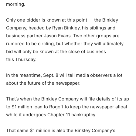
morning.
Only one bidder is known at this point — the Binkley
Company, headed by Ryan Binkley, his siblings and
business partner Jason Evans. Two other groups are
rumored to be circling, but whether they will ultimately
bid will only be known at the close of business
this Thursday.
In the meantime, Sept. 8 will tell media observers a lot
about the future of the newspaper.
That’s when the Binkley Company will file details of its up
to $1 million loan to Rogoff to keep the newspaper afloat
while it undergoes Chapter 11 bankruptcy.
That same $1 million is also the Binkley Company’s