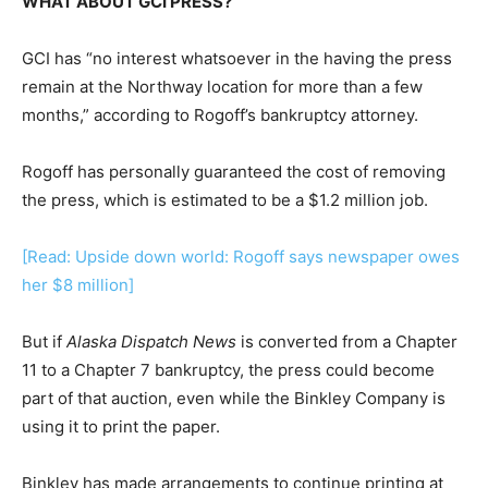
WHAT ABOUT GCI PRESS?
GCI has “no interest whatsoever in the having the press
remain at the Northway location for more than a few
months,” according to Rogoff’s bankruptcy attorney.
Rogoff has personally guaranteed the cost of removing
the press, which is estimated to be a $1.2 million job.
[Read: Upside down world: Rogoff says newspaper owes
her $8 million]
But if
Alaska Dispatch News
is converted from a Chapter
11 to a Chapter 7 bankruptcy, the press could become
part of that auction, even while the Binkley Company is
using it to print the paper.
Binkley has made arrangements to continue printing at