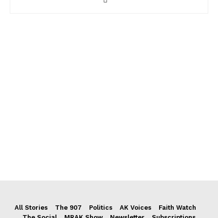
All Stories
The 907
Politics
AK Voices
Faith Watch
The Social
MRAK Show
Newsletter
Subscriptions