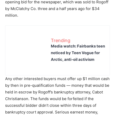
opening bid for the newspaper, which was sold to Rogoff
by McClatchy Co. three and a half years ago for $34
million.
Trending
Media watch: Fairbanks teen
noticed by Teen Vogue for
Arctic, anti-oil activism
Any other interested buyers must offer up $1 million cash
by then in pre-qualification funds — money that would be
held in escrow by Rogoff’s bankruptcy attorney, Cabot
Christianson. The funds would be forfeited if the
successful bidder didn’t close within three days of
bankruptcy court approval. Serious earnest money,