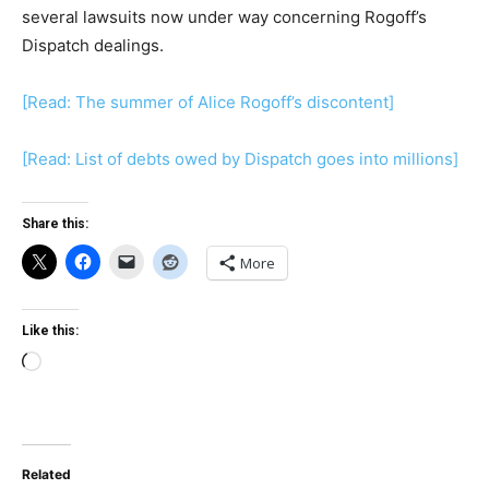
several lawsuits now under way concerning Rogoff’s
Dispatch dealings.
[Read: The summer of Alice Rogoff’s discontent]
[Read: List of debts owed by Dispatch goes into millions]
Share this:
More
Like this:
Loading…
Related