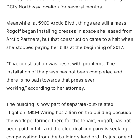
GCI’s Northway location for several months.
Meanwhile, at 5900 Arctic Blvd., things are still a mess.
Rogoff began installing presses in space she leased from
Arctic Partners, but that construction came to a halt when
she stopped paying her bills at the beginning of 2017.
“That construction was beset with problems. The
installation of the press has not been completed and
there is no path towards that press ever
working,” according to her attorney.
The building is now part of separate-but-related
litigation. M&M Wiring has a lien on the building because
the work performed there for the tenant, Rogoff, has not
been paid in full, and the electrical company is seeking
compensation from the building’s landlord. It’s just one of