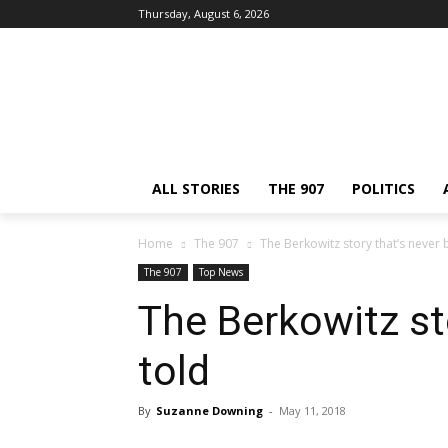
Thursday, August 6, 2026
ALL STORIES
THE 907
POLITICS
Home
The 907
The Berkowitz story that’s never 
The 907
Top News
The Berkowitz st
told
By
Suzanne Downing
-
May 11, 2018