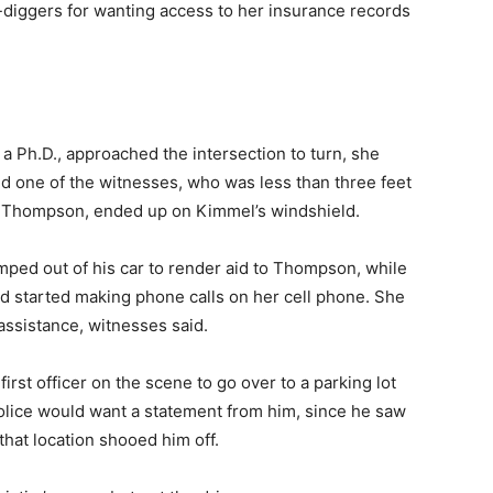
-diggers for wanting access to her insurance records
 Ph.D., approached the intersection to turn, she
aid one of the witnesses, who was less than three feet
e Thompson, ended up on Kimmel’s windshield.
mped out of his car to render aid to Thompson, while
nd started making phone calls on her cell phone. She
ssistance, witnesses said.
first officer on the scene to go over to a parking lot
lice would want a statement from him, since he saw
that location shooed him off.