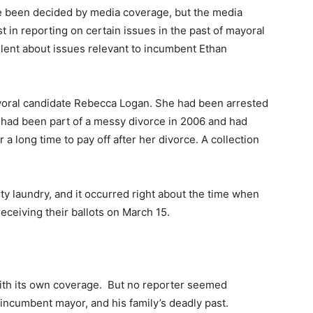
 been decided by media coverage, but the media
est in reporting on certain issues in the past of mayoral
lent about issues relevant to incumbent Ethan
ayoral candidate Rebecca Logan. She had been arrested
e had been part of a messy divorce in 2006 and had
a long time to pay off after her divorce. A collection
rty laundry, and it occurred right about the time when
eceiving their ballots on March 15.
ith its own coverage. But no reporter seemed
e incumbent mayor, and his family’s deadly past.