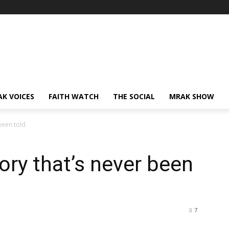
AK VOICES
FAITH WATCH
THE SOCIAL
MRAK SHOW
been told
ory that’s never been
7