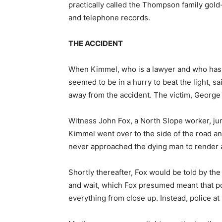
practically called the Thompson family gold
and telephone records.
THE ACCIDENT
When Kimmel, who is a lawyer and who has a
seemed to be in a hurry to beat the light, s
away from the accident. The victim, Georg
Witness John Fox, a North Slope worker, ju
Kimmel went over to the side of the road a
never approached the dying man to render a
Shortly thereafter, Fox would be told by the 
and wait, which Fox presumed meant that po
everything from close up. Instead, police at 