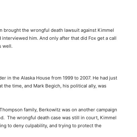
man brought the wrongful death lawsuit against Kimmel
 interviewed him. And only after that did Fox get a call
 well.
er in the Alaska House from 1999 to 2007. He had just
 the time, and Mark Begich, his political ally, was
the Thompson family, Berkowitz was on another campaign
d. The wrongful death case was still in court, Kimmel
ng to deny culpability, and trying to protect the