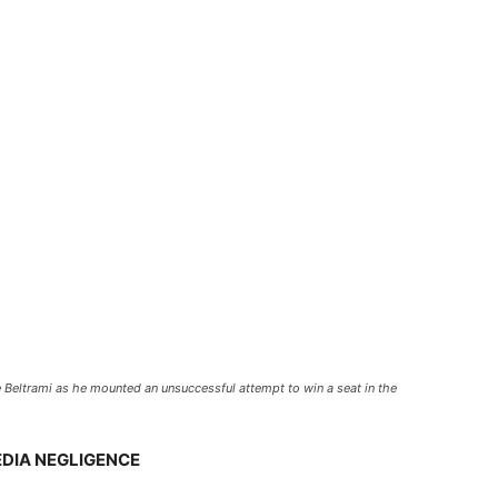
 Beltrami as he mounted an unsuccessful attempt to win a seat in the
EDIA NEGLIGENCE