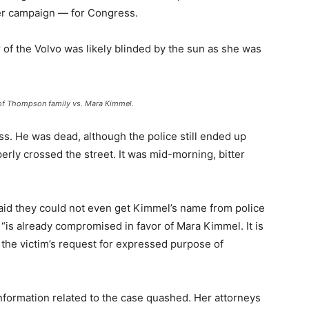
her campaign — for Congress.
er of the Volvo was likely blinded by the sun as she was
e of Thompson family vs. Mara Kimmel.
. He was dead, although the police still ended up
erly crossed the street. It was mid-morning, bitter
 said they could not even get Kimmel’s name from police
, “is already compromised in favor of Mara Kimmel. It is
t the victim’s request for expressed purpose of
nformation related to the case quashed. Her attorneys