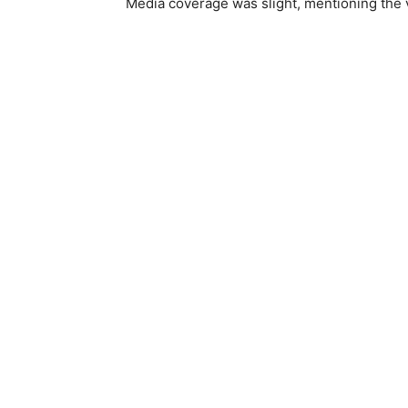
Media coverage was slight, mentioning the v