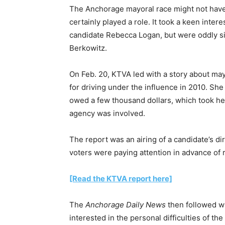
The Anchorage mayoral race might not have
certainly played a role. It took a keen inter
candidate Rebecca Logan, but were oddly si
Berkowitz.
On Feb. 20, KTVA led with a story about m
for driving under the influence in 2010. Sh
owed a few thousand dollars, which took her 
agency was involved.
The report was an airing of a candidate’s di
voters were paying attention in advance of r
[Read the KTVA report here]
The
Anchorage Daily News
then followed w
interested in the personal difficulties of th