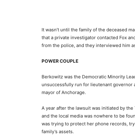
It wasn’t until the family of the deceased 
that a private investigator contacted Fox and
from the police, and they interviewed him as
POWER COUPLE
Berkowitz was the Democratic Minority Lead
unsuccessfully run for lieutenant governor at
mayor of Anchorage.
A year after the lawsuit was initiated by 
and the local media was nowhere to be foun
was trying to protect her phone records, tryi
family’s assets.