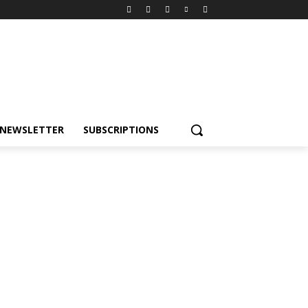
NEWSLETTER
SUBSCRIPTIONS