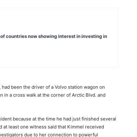
t of countries now showing interest in investing in
 had been the driver of a Volvo station wagon on
 in a cross walk at the corner of Arctic Blvd. and
ident because at the time he had just finished several
nd at least one witness said that Kimmel received
vestigators due to her connection to powerful