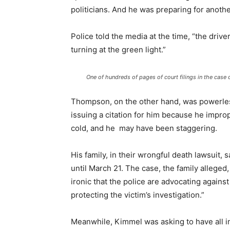
politicians. And he was preparing for anot
Police told the media at the time, “the driv
turning at the green light.”
One of hundreds of pages of court filings in the cas
Thompson, on the other hand, was powerless
issuing a citation for him because he improp
cold, and he may have been staggering.
His family, in their wrongful death lawsuit,
until March 21. The case, the family alleged
ironic that the police are advocating agains
protecting the victim’s investigation.”
Meanwhile, Kimmel was asking to have all i