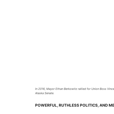
In 2016, Mayor Ethan Berkowitz rallied for Union Boss Vince
Alaska Senate.
POWERFUL, RUTHLESS POLITICS, AND M