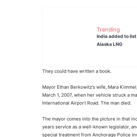
Trending
India added to lis
Alaska LNG
They could have written a book.
Mayor Ethan Berkowitz’s wife, Mara Kimmel,
March 1, 2007, when her vehicle struck a man
International Airport Road. The man died.
The mayor comes into the picture in that inc
years service as a well-known legislator, a
special treatment from Anchorage Police in