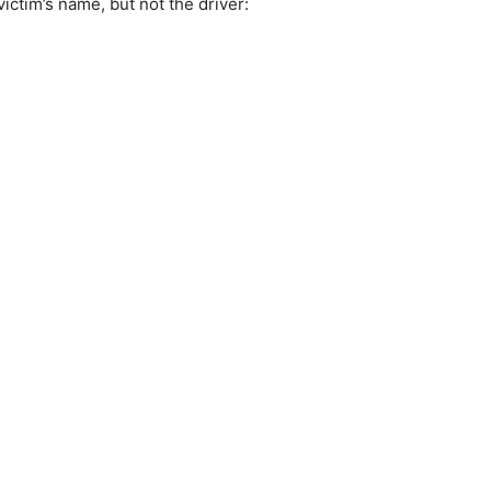
ictim’s name, but not the driver: