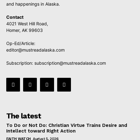
and happenings in Alaska.
Contact
4021 West Hill Road,
Homer, AK 99603
Op-Ed/Article:
editor@mustreadalaska.com
Subscription:
subscription@mustreadalaska.com
The latest
To Do or Not Do: Christian Virtue Trains Desire and
Intellect toward Right Action
FAITH WATCH
August 5, 2026