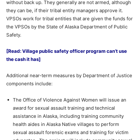
without back up. They generally are not armed, although
they can be, if their tribal entity managers approve it.
VPSOs work for tribal entities that are given the funds for
the VPSOs by the State of Alaska Department of Public
Safety.
[Read: Village public safety officer program can’t use
the cash it has]
Additional near-term measures by Department of Justice
components include:
The Office of Violence Against Women will issue an
award for sexual assault training and technical
assistance in Alaska, including training community
health aides in Alaska Native villages to perform
sexual assault forensic exams and training for victim