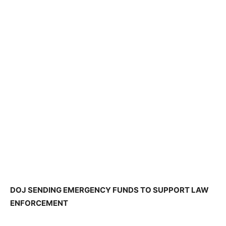
DOJ SENDING EMERGENCY FUNDS TO SUPPORT LAW
ENFORCEMENT