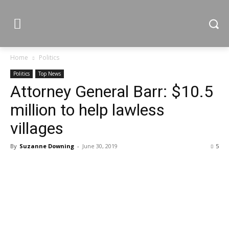
Home
Politics
Politics
Top News
Attorney General Barr: $10.5
million to help lawless
villages
By
Suzanne Downing
-
June 30, 2019
5