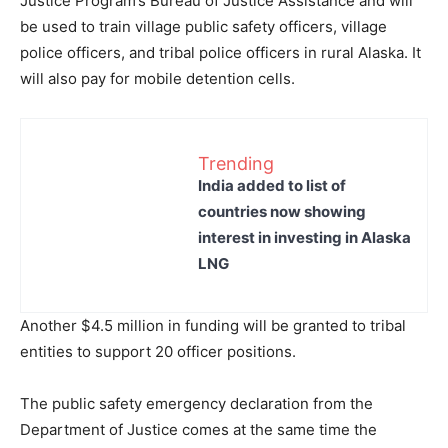
Justice Program’s Bureau of Justice Assistance and will
be used to train village public safety officers, village
police officers, and tribal police officers in rural Alaska. It
will also pay for mobile detention cells.
Trending
India added to list of
countries now showing
interest in investing in Alaska
LNG
Another $4.5 million in funding will be granted to tribal
entities to support 20 officer positions.
The public safety emergency declaration from the
Department of Justice comes at the same time the