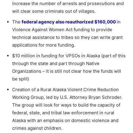
increase the number of arrests and prosecutions and
will clear some criminals out of villages.
The
federal agency also reauthorized $160,000
in
Violence Against Women Act funding to provide
technical assistance to tribes so they can write grant
applications for more funding.
$10 million in funding for VPSOs in Alaska (part of this
through the state and part through Native
Organizations – it is still not clear how the funds will
be split)
Creation of a Rural Alaska Violent Crime Reduction
Working Group, led by U.S. Attorney Bryan Schroder.
The group will look for ways to build the capacity of
federal, state, and tribal law enforcement in rural
Alaska with an emphasis on domestic violence and
crimes against children.