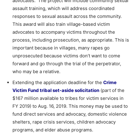
advocates. The project will include community sexual
assault training, which will address coordinated
responses to sexual assault across the community.
This award will also train village-based victim
advocates to accompany victims throughout the
process, including prosecution, as appropriate. This is
important because in villages, many rapes go
unprosecuted because victims don’t want to come
forward and go through the trial of the perpetrator,
who may be a relative.
Extending the application deadline for the
Crime
Victim Fund tribal set-aside solicitation
(part of the
$167 million available to tribes for victim services in
FY 2019) to Aug. 16, 2019. This money may be used to
fund direct services and advocacy, domestic violence
shelters, rape crisis services, children advocacy
programs, and elder abuse programs.