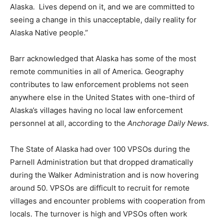
Alaska. Lives depend on it, and we are committed to
seeing a change in this unacceptable, daily reality for
Alaska Native people.”
Barr acknowledged that Alaska has some of the most
remote communities in all of America. Geography
contributes to law enforcement problems not seen
anywhere else in the United States with one-third of
Alaska’s villages having no local law enforcement
personnel at all, according to the
Anchorage Daily News.
The State of Alaska had over 100 VPSOs during the
Parnell Administration but that dropped dramatically
during the Walker Administration and is now hovering
around 50. VPSOs are difficult to recruit for remote
villages and encounter problems with cooperation from
locals. The turnover is high and VPSOs often work