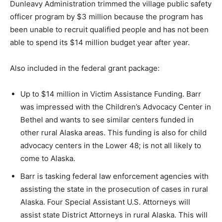
Dunleavy Administration trimmed the village public safety
officer program by $3 million because the program has
been unable to recruit qualified people and has not been
able to spend its $14 million budget year after year.
Also included in the federal grant package:
Up to $14 million in Victim Assistance Funding. Barr
was impressed with the Children’s Advocacy Center in
Bethel and wants to see similar centers funded in
other rural Alaska areas. This funding is also for child
advocacy centers in the Lower 48; is not all likely to
come to Alaska.
Barr is tasking federal law enforcement agencies with
assisting the state in the prosecution of cases in rural
Alaska. Four Special Assistant U.S. Attorneys will
assist state District Attorneys in rural Alaska. This will