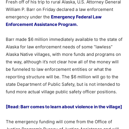
Fresh off of his trip to rural Alaska, U.S. Attorney General
William P. Barr on Friday declared a law enforcement
emergency under the
Emergency Federal Law
Enforcement Assistance Program.
Barr made $6 million immediately available to the state of
Alaska for law enforcement needs of some “lawless”
Alaska Native villages, with more funds and programs on
the way, although it’s not clear how all of the money will
be funneled to law enforcement entities or what the
reporting structure will be. The $6 million will go to the
state Department of Public Safety, but is not intended to
fund more actual village public safety officer positions.
[Read: Barr comes to learn about violence in the village]
The emergency funding will come from the Office of