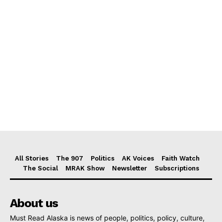
All Stories
The 907
Politics
AK Voices
Faith Watch
The Social
MRAK Show
Newsletter
Subscriptions
About us
Must Read Alaska is news of people, politics, policy, culture,