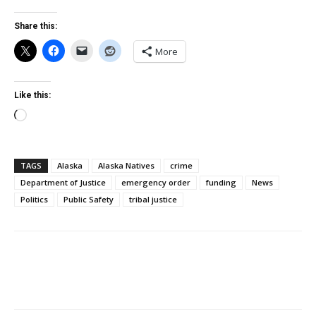
Share this:
More
Like this:
Loading…
TAGS
Alaska
Alaska Natives
crime
Department of Justice
emergency order
funding
News
Politics
Public Safety
tribal justice