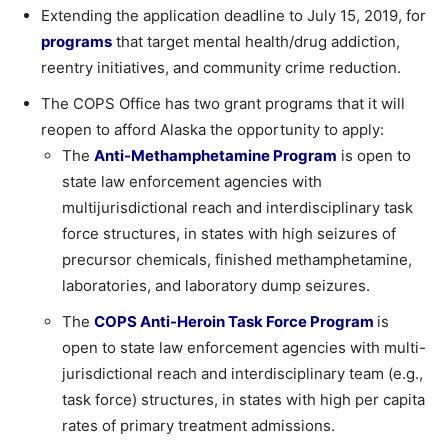
Extending the application deadline to July 15, 2019, for
programs
that target mental health/drug addiction,
reentry initiatives, and community crime reduction.
The COPS Office has two grant programs that it will
reopen to afford Alaska the opportunity to apply:
The
Anti-Methamphetamine Program
is open to
state law enforcement agencies with
multijurisdictional reach and interdisciplinary task
force structures, in states with high seizures of
precursor chemicals, finished methamphetamine,
laboratories, and laboratory dump seizures.
The
COPS Anti-Heroin Task Force Program
is
open to state law enforcement agencies with multi-
jurisdictional reach and interdisciplinary team (e.g.,
task force) structures, in states with high per capita
rates of primary treatment admissions.