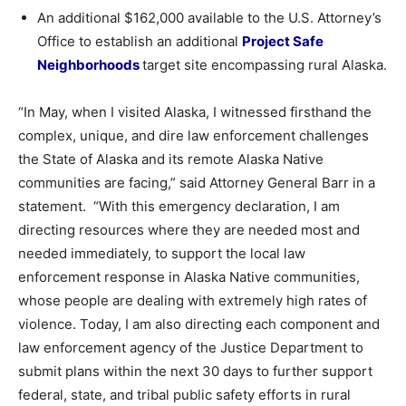
An additional $162,000 available to the U.S. Attorney’s
Office to establish an additional
Project Safe
Neighborhoods
target site encompassing rural Alaska.
“In May, when I visited Alaska, I witnessed firsthand the
complex, unique, and dire law enforcement challenges
the State of Alaska and its remote Alaska Native
communities are facing,” said Attorney General Barr in a
statement. “With this emergency declaration, I am
directing resources where they are needed most and
needed immediately, to support the local law
enforcement response in Alaska Native communities,
whose people are dealing with extremely high rates of
violence. Today, I am also directing each component and
law enforcement agency of the Justice Department to
submit plans within the next 30 days to further support
federal, state, and tribal public safety efforts in rural