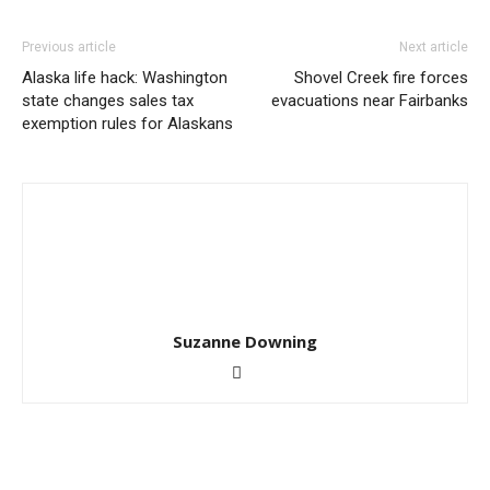
Previous article
Next article
Alaska life hack: Washington
Shovel Creek fire forces
state changes sales tax
evacuations near Fairbanks
exemption rules for Alaskans
Suzanne Downing