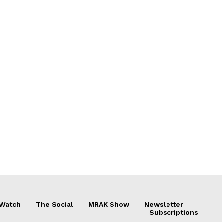
 Watch
The Social
MRAK Show
Newsletter
Subscriptions