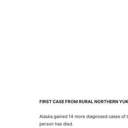
FIRST CASE FROM RURAL NORTHERN YU
Alaska gained 14 more diagnosed cases of 
person has died.