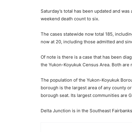
Saturday’s total has been updated and was a
weekend death count to six.
The cases statewide now total 185, includin
now at 20, including those admitted and si
Of note is there is a case that has been di
the Yukon-Koyukuk Census Area. Both are ne
The population of the Yukon-Koyukuk Boro
borough is the largest area of any county o
borough seat. Its largest communities are Ga
Delta Junction is in the Southeast Fairbank