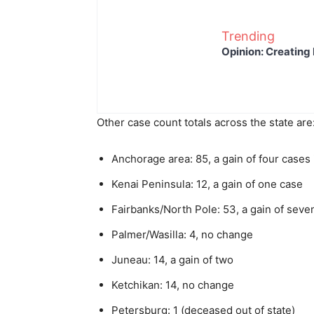
Trending
Opinion: Creating 
Other case count totals across the state are
Anchorage area: 85, a gain of four cases
Kenai Peninsula: 12, a gain of one case
Fairbanks/North Pole: 53, a gain of seve
Palmer/Wasilla: 4, no change
Juneau: 14, a gain of two
Ketchikan: 14, no change
Petersburg: 1 (deceased out of state)