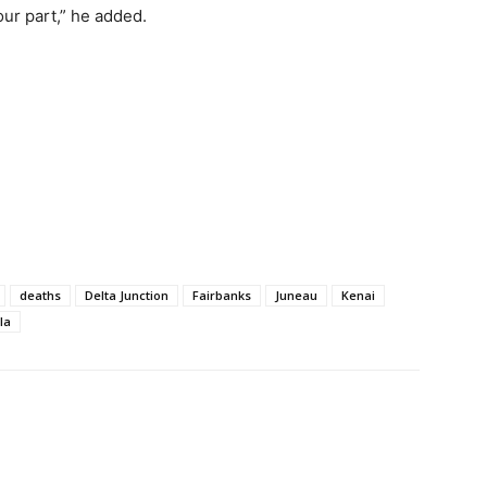
our part,” he added.
deaths
Delta Junction
Fairbanks
Juneau
Kenai
la