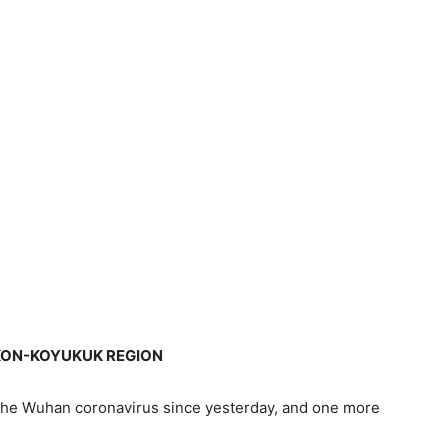
KON-KOYUKUK REGION
the Wuhan coronavirus since yesterday, and one more