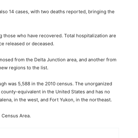
lso 14 cases, with two deaths reported, bringing the
g those who have recovered. Total hospitalization are
nce released or deceased.
agnosed from the Delta Junction area, and another from
w regions to the list.
ugh was 5,588 in the 2010 census. The unorganized
r county-equivalent in the United States and has no
lena, in the west, and Fort Yukon, in the northeast.
s Census Area.