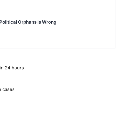
Political Orphans is Wrong
:
 in 24 hours
n cases