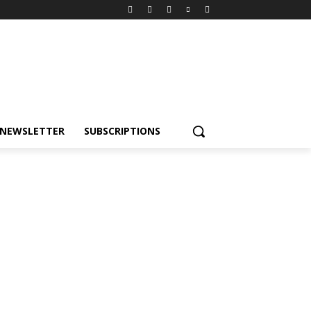
NEWSLETTER
SUBSCRIPTIONS