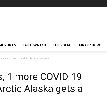
AK VOICES
FAITH WATCH
THE SOCIAL
MRAK SHOW
death, and rural Arctic Alaska gets...
s, 1 more COVID-19
Arctic Alaska gets a