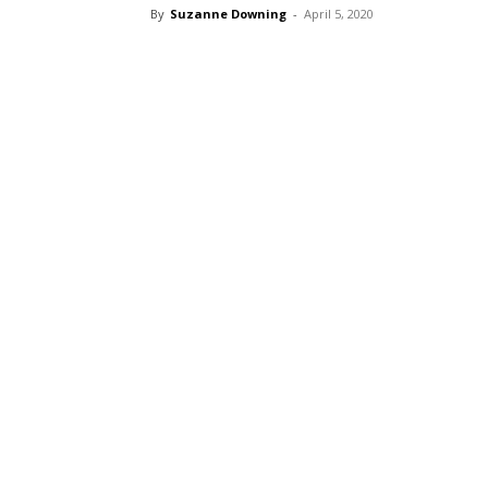
By
Suzanne Downing
-
April 5, 2020