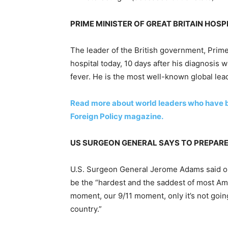
PRIME MINISTER OF GREAT BRITAIN HOSP
The leader of the British government, Prim
hospital today, 10 days after his diagnosis 
fever. He is the most well-known global lea
Read more about world leaders who have 
Foreign Policy magazine.
US SURGEON GENERAL SAYS TO PREPAR
U.S. Surgeon General Jerome Adams said o
be the “hardest and the saddest of most Ame
moment, our 9/11 moment, only it’s not going
country.”