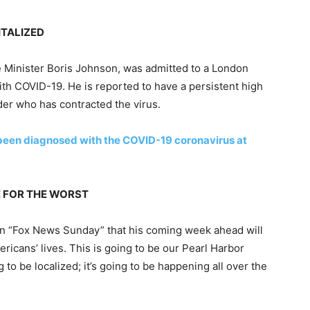
ITALIZED
e Minister Boris Johnson, was admitted to a London
with COVID-19. He is reported to have a persistent high
der who has contracted the virus.
been diagnosed with the COVID-19 coronavirus at
E FOR THE WORST
n “Fox News Sunday” that his coming week ahead will
ricans’ lives. This is going to be our Pearl Harbor
 to be localized; it’s going to be happening all over the