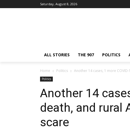
Saturday, August 8, 2026
ALL STORIES
THE 907
POLITICS
Home
Politics
Another 14 cases, 1 more COVID-19 
Politics
Another 14 case
death, and rural 
scare