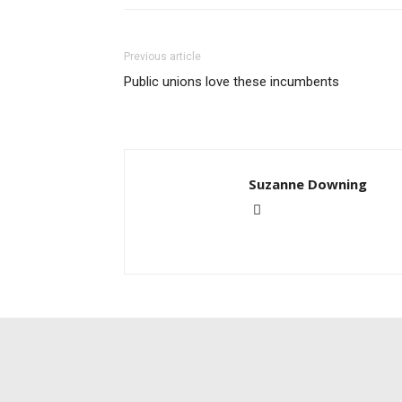
Previous article
Public unions love these incumbents
Suzanne Downing