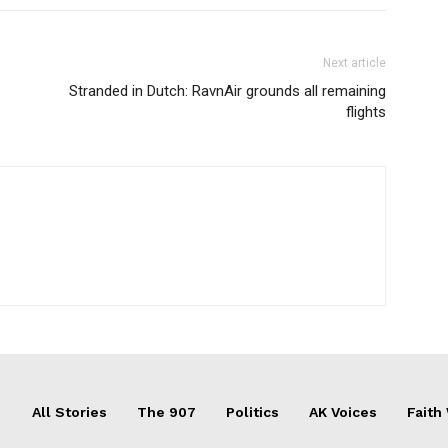
Next article
Stranded in Dutch: RavnAir grounds all remaining
flights
All Stories
The 907
Politics
AK Voices
Faith