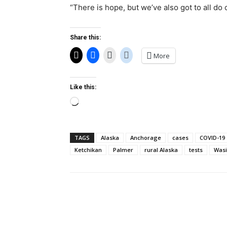
“There is hope, but we’ve also got to all do 
Share this:
More
Like this:
Loading…
TAGS
Alaska
Anchorage
cases
COVID-19
Ketchikan
Palmer
rural Alaska
tests
Wasi