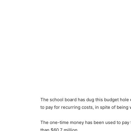
The school board has dug this budget hole
to pay for recurring costs, in spite of being
The one-time money has been used to pay for
than $60.7 million.