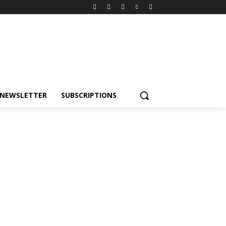
NEWSLETTER
SUBSCRIPTIONS