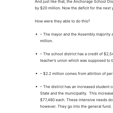
And just like that, the Anchorage School Dis
by $20 million. Now the deficit for the next 
How were they able to do this?
– The mayor and the Assembly majority a
million.
– The school district has a credit of $2
teacher’s union which was supposed to be 
– $2.2 million comes from attrition of pe
– The district has an increased student co
State and the municipality. This increas
$77,480 each. These intensive needs doll
however. They go into the general fund.