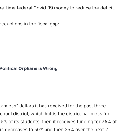
 one-time federal Covid-19 money to reduce the deficit.
eductions in the fiscal gap:
Political Orphans is Wrong
harmless” dollars it has received for the past three
chool district, which holds the district harmless for
n 5% of its students, then it receives funding for 75% of
This decreases to 50% and then 25% over the next 2