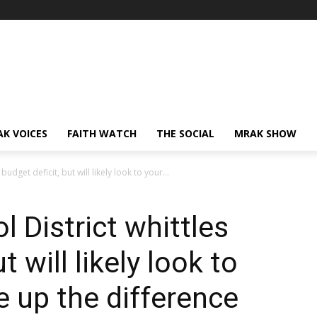
AK VOICES
FAITH WATCH
THE SOCIAL
MRAK SHOW
udget deficit, but will likely look to your...
 District whittles
t will likely look to
 up the difference