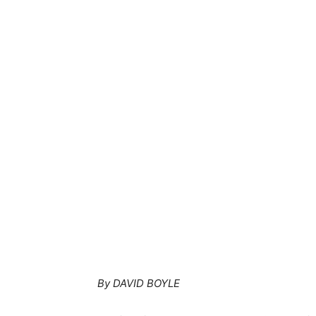
By DAVID BOYLE