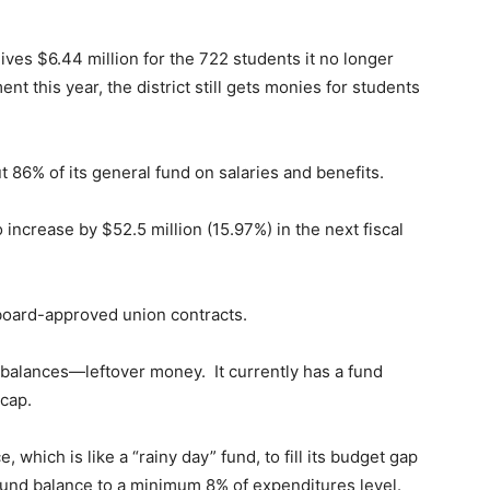
eives $6.44 million for the 722 students it no longer
nt this year, the district still gets monies for students
 86% of its general fund on salaries and benefits.
 increase by $52.5 million (15.97%) in the next fiscal
 board-approved union contracts.
d balances—leftover money. It currently has a fund
 cap.
, which is like a “rainy day” fund, to fill its budget gap
e fund balance to a minimum 8% of expenditures level.