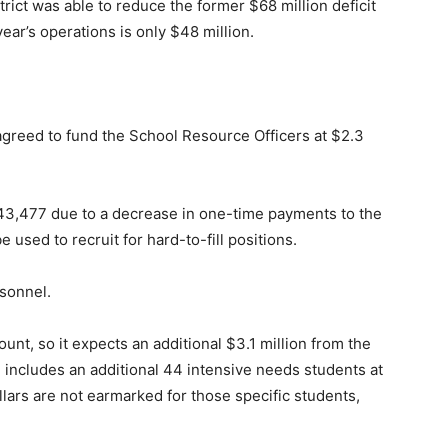
trict was able to reduce the former $68 million deficit
year’s operations is only $48 million.
greed to fund the School Resource Officers at $2.3
,543,477 due to a decrease in one-time payments to the
used to recruit for hard-to-fill positions.
rsonnel.
unt, so it expects an additional $3.1 million from the
e includes an additional 44 intensive needs students at
ars are not earmarked for those specific students,