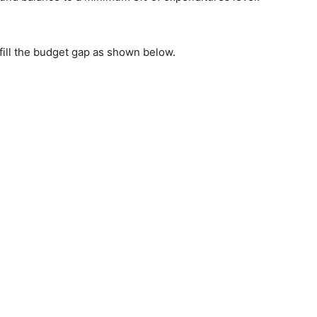
 fill the budget gap as shown below.