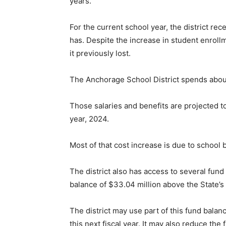
years.
For the current school year, the district rec
has. Despite the increase in student enrollme
it previously lost.
The Anchorage School District spends about
Those salaries and benefits are projected to
year, 2024.
Most of that cost increase is due to school
The district also has access to several fun
balance of $33.04 million above the State’s
The district may use part of this fund balance
this next fiscal year. It may also reduce th