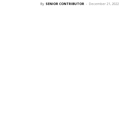
By
SENIOR CONTRIBUTOR
-
December 21, 2022