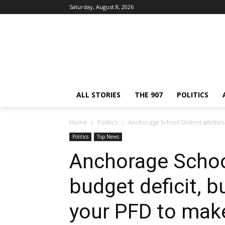
Saturday, August 8, 2026
ALL STORIES
THE 907
POLITICS
Home
Politics
Anchorage School District whittles b
Politics
Top News
Anchorage School
budget deficit, bu
your PFD to make