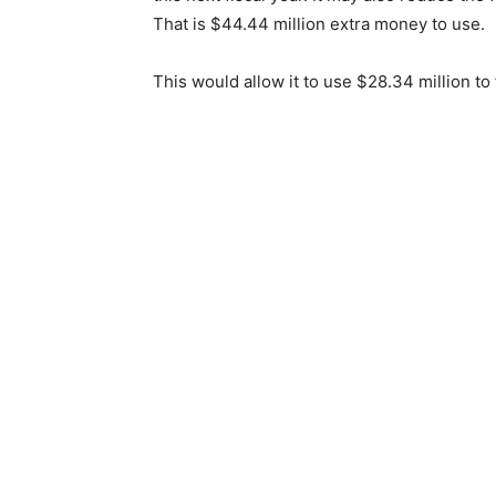
That is $44.44 million extra money to use.
This would allow it to use $28.34 million to