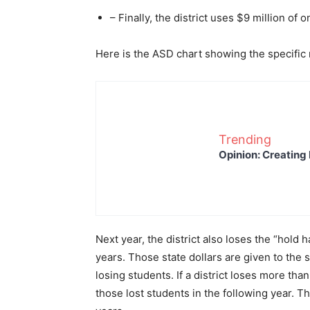
– Finally, the district uses $9 million of
Here is the ASD chart showing the specific r
Trending
Opinion: Creating 
Next year, the district also loses the “hold 
years. Those state dollars are given to the s
losing students. If a district loses more tha
those lost students in the following year. 