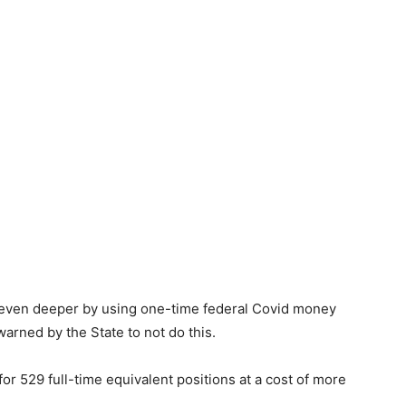
 even deeper by using one-time federal Covid money
 warned by the State to not do this.
 529 full-time equivalent positions at a cost of more