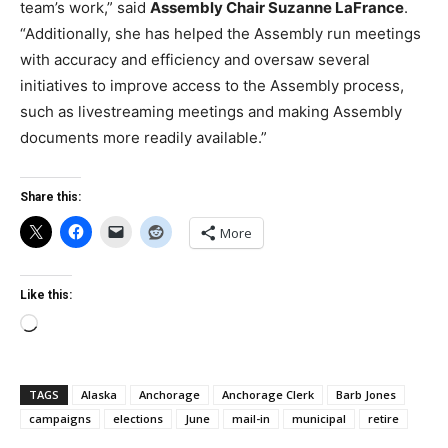
team’s work,” said
Assembly Chair Suzanne LaFrance
.
“Additionally, she has helped the Assembly run meetings
with accuracy and efficiency and oversaw several
initiatives to improve access to the Assembly process,
such as livestreaming meetings and making Assembly
documents more readily available.”
Share this:
More
Like this:
Loading…
TAGS
Alaska
Anchorage
Anchorage Clerk
Barb Jones
campaigns
elections
June
mail-in
municipal
retire