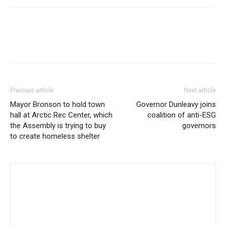
Previous article
Next article
Mayor Bronson to hold town
Governor Dunleavy joins
hall at Arctic Rec Center, which
coalition of anti-ESG
the Assembly is trying to buy
governors
to create homeless shelter