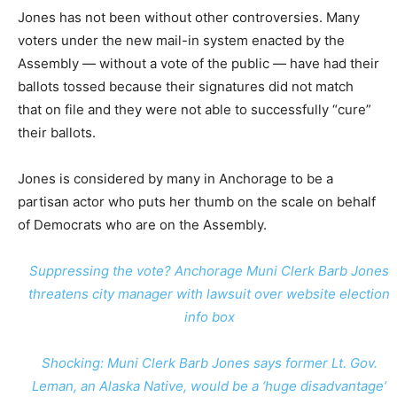
Jones has not been without other controversies. Many
voters under the new mail-in system enacted by the
Assembly — without a vote of the public — have had their
ballots tossed because their signatures did not match
that on file and they were not able to successfully “cure”
their ballots.
Jones is considered by many in Anchorage to be a
partisan actor who puts her thumb on the scale on behalf
of Democrats who are on the Assembly.
Suppressing the vote? Anchorage Muni Clerk Barb Jones
threatens city manager with lawsuit over website election
info box
Shocking: Muni Clerk Barb Jones says former Lt. Gov.
Leman, an Alaska Native, would be a ‘huge disadvantage’