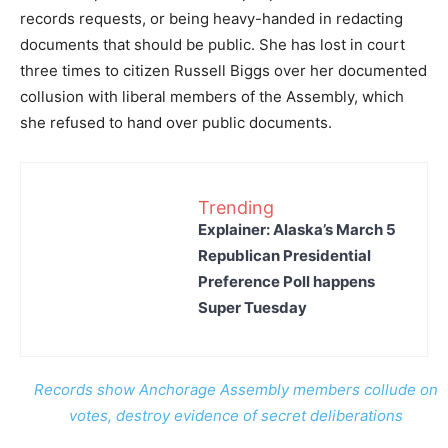
records requests, or being heavy-handed in redacting
documents that should be public. She has lost in court
three times to citizen Russell Biggs over her documented
collusion with liberal members of the Assembly, which
she refused to hand over public documents.
Trending
Explainer: Alaska’s March 5
Republican Presidential
Preference Poll happens
Super Tuesday
Records show Anchorage Assembly members collude on
votes, destroy evidence of secret deliberations