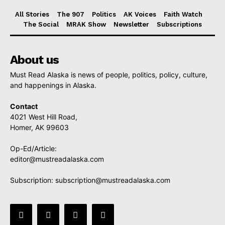
All Stories
The 907
Politics
AK Voices
Faith Watch
The Social
MRAK Show
Newsletter
Subscriptions
About us
Must Read Alaska is news of people, politics, policy, culture,
and happenings in Alaska.
Contact
4021 West Hill Road,
Homer, AK 99603
Op-Ed/Article:
editor@mustreadalaska.com
Subscription:
subscription@mustreadalaska.com