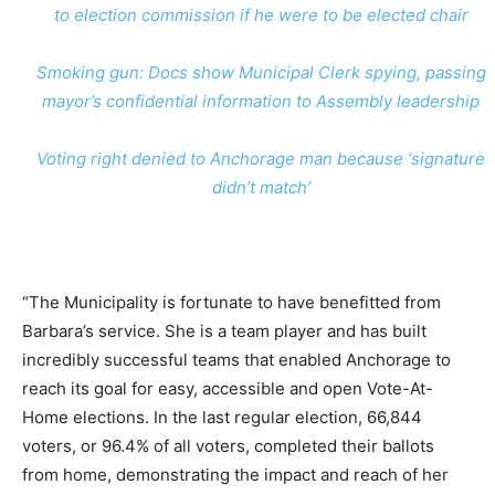
to election commission if he were to be elected chair
Smoking gun: Docs show Municipal Clerk spying, passing
mayor’s confidential information to Assembly leadership
Voting right denied to Anchorage man because ‘signature
didn’t match’
“The Municipality is fortunate to have benefitted from
Barbara’s service. She is a team player and has built
incredibly successful teams that enabled Anchorage to
reach its goal for easy, accessible and open Vote-At-
Home elections. In the last regular election, 66,844
voters, or 96.4% of all voters, completed their ballots
from home, demonstrating the impact and reach of her