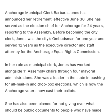
Anchorage Municipal Clerk Barbara Jones has
announced her retirement, effective June 30. She has
served as the election chief for Anchorage for 24 years,
reporting to the Assembly. Before becoming the city
clerk, Jones was the city’s Ombudsman for one year and
served 12 years as the executive director and staff
attorney for the Anchorage Equal Rights Commission.
In her role as municipal clerk, Jones has worked
alongside 11 Assembly chairs through four mayoral
administrations. She was a leader in the state in pushing
for all-mail-in and drop-box elections, which is how the
Anchorage voters now cast their ballots.
She has also been blamed for not giving over what
should be public documents to people who have made