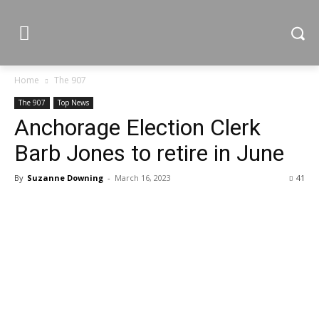
Home
The 907
The 907
Top News
Anchorage Election Clerk
Barb Jones to retire in June
By
Suzanne Downing
-
March 16, 2023
41