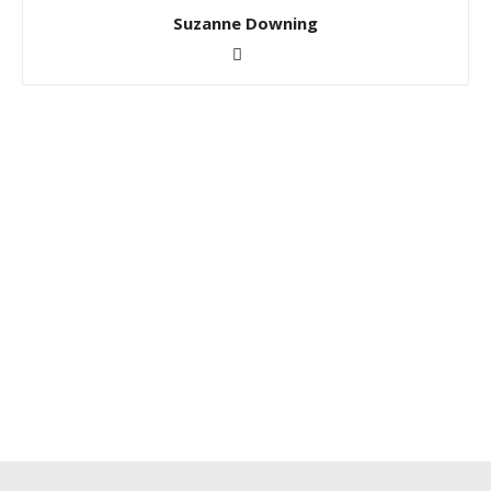
Suzanne Downing