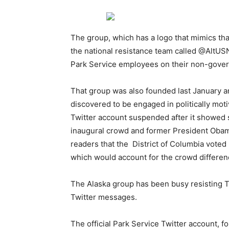
The group, which has a logo that mimics tha
the national resistance team called @AltUS
Park Service employees on their non-gove
That group was also founded last January 
discovered to be engaged in politically mo
Twitter account suspended after it showed 
inaugural crowd and former President Obama
readers that the District of Columbia voted 
which would account for the crowd differen
The Alaska group has been busy resisting T
Twitter messages.
The official Park Service Twitter account, 