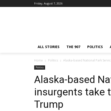
Friday, August 7, 2026
ALL STORIES
THE 907
POLITICS
Home
Politics
Alaska-based National Park Service
Politics
Alaska-based Nat
insurgents take t
Trump