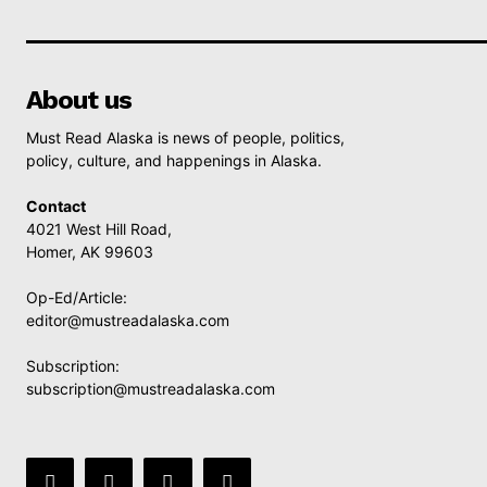
About us
Must Read Alaska is news of people, politics,
policy, culture, and happenings in Alaska.
Contact
4021 West Hill Road,
Homer, AK 99603
Op-Ed/Article:
editor@mustreadalaska.com
Subscription:
subscription@mustreadalaska.com