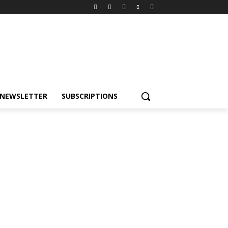
NEWSLETTER
SUBSCRIPTIONS