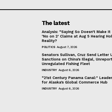
The latest
Analysis: “Saying So Doesn’t Make 
‘No on 2’ Claims at Aug 5 Hearing Ho
Reality?
POLITICS
August 7, 2026
Senators Sullivan, Cruz Send Letter 
Sanctions on China’s Illegal, Unrepor
Unregulated Fishing Fleet
INDUSTRY
August 6, 2026
“21st Century Panama Canal:” Leader
for Alaska’s Global Commerce Hub
INDUSTRY
August 6, 2026