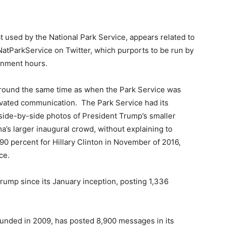
t used by the National Park Service, appears related to
NatParkService on Twitter, which purports to be run by
rnment hours.
around the same time as when the Park Service was
tivated communication. The Park Service had its
side-by-side photos of President Trump’s smaller
’s larger inaugural crowd, without explaining to
90 percent for Hillary Clinton in November of 2016,
ce.
rump since its January inception, posting 1,336
founded in 2009, has posted 8,900 messages in its