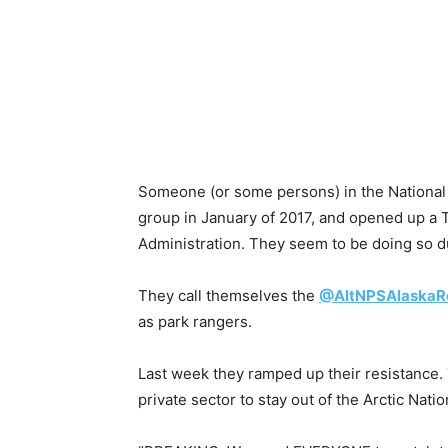
Someone (or some persons) in the National
group in January of 2017, and opened up a 
Administration. They seem to be doing so d
They call themselves the
@AltNPSAlaskaR
as park rangers.
Last week they ramped up their resistance.
private sector to stay out of the Arctic Nati