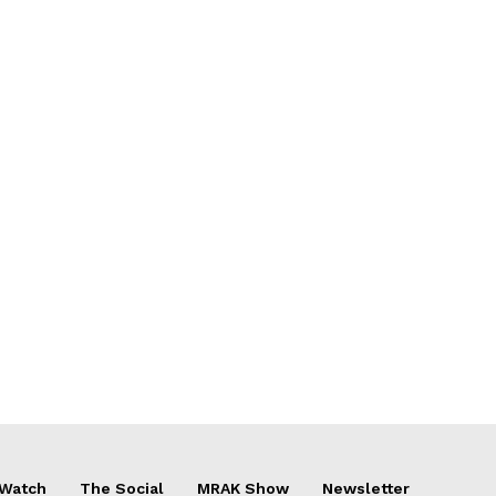
 Watch
The Social
MRAK Show
Newsletter