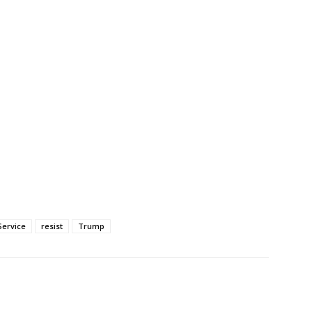
Service
resist
Trump