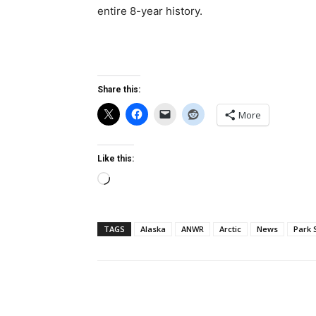
entire 8-year history.
Share this:
More
Like this:
Loading…
TAGS
Alaska
ANWR
Arctic
News
Park 