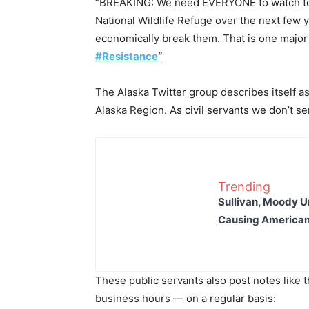
“BREAKING: We need EVERYONE to watch to se
National Wildlife Refuge over the next few
economically break them. That is one major 
#Resistance
“
The Alaska Twitter group describes itself a
Alaska Region. As civil servants we don’t s
Trending
Sullivan, Moody Ur
Causing American
These public servants also post notes like 
business hours — on a regular basis: