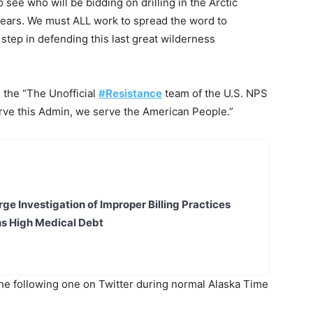
e who will be bidding on drilling in the Arctic
 years. We must ALL work to spread the word to
step in defending this last great wilderness
s the “The Unofficial
#Resistance
team of the U.S. NPS
erve this Admin, we serve the American People.”
ge Investigation of Improper Billing Practices
s High Medical Debt
the following one on Twitter during normal Alaska Time