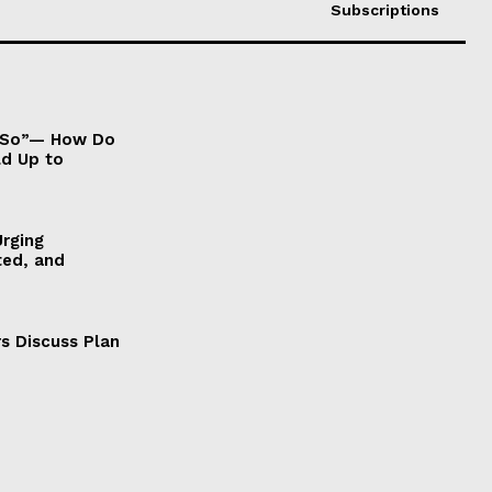
Subscriptions
It So”— How Do
ld Up to
Urging
ted, and
s Discuss Plan