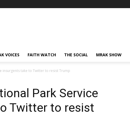
AK VOICES
FAITH WATCH
THE SOCIAL
MRAK SHOW
 insurgents take to Twitter to resist Trump
ional Park Service
o Twitter to resist