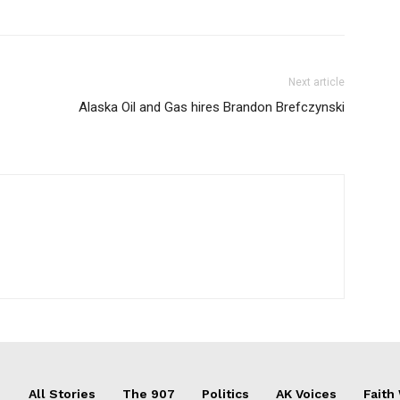
Next article
Alaska Oil and Gas hires Brandon Brefczynski
All Stories
The 907
Politics
AK Voices
Faith