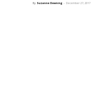
By
Suzanne Downing
-
December 27, 2017