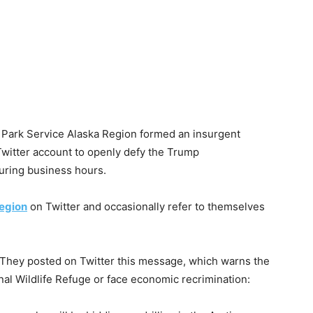
 Park Service Alaska Region formed an insurgent
Twitter account to openly defy the Trump
uring business hours.
egion
on Twitter and occasionally refer to themselves
 They posted on Twitter this message, which warns the
onal Wildlife Refuge or face economic recrimination: