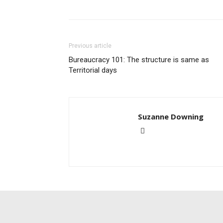
Previous article
Bureaucracy 101: The structure is same as
Territorial days
Suzanne Downing