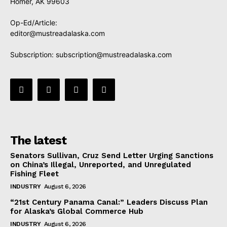
Homer, AK 99603
Op-Ed/Article:
editor@mustreadalaska.com
Subscription:
subscription@mustreadalaska.com
The latest
Senators Sullivan, Cruz Send Letter Urging Sanctions
on China’s Illegal, Unreported, and Unregulated
Fishing Fleet
INDUSTRY
August 6, 2026
“21st Century Panama Canal:” Leaders Discuss Plan
for Alaska’s Global Commerce Hub
INDUSTRY
August 6, 2026