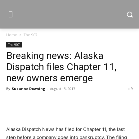
Home
The 907
The 907
Breaking news: Alaska
Dispatch files Chapter 11,
new owners emerge
By
Suzanne Downing
-
August 13, 2017
9
Alaska Dispatch News has filed for Chapter 11, the last
step before a company goes into bankruptcy. The filing