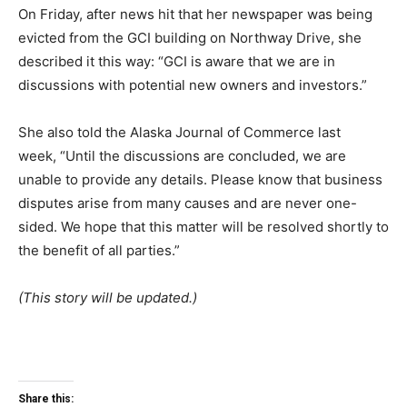
On Friday, after news hit that her newspaper was being
evicted from the GCI building on Northway Drive, she
described it this way: “GCI is aware that we are in
discussions with potential new owners and investors.”
She also told the Alaska Journal of Commerce last
week, “Until the discussions are concluded, we are
unable to provide any details. Please know that business
disputes arise from many causes and are never one-
sided. We hope that this matter will be resolved shortly to
the benefit of all parties.”
(This story will be updated.)
Share this: