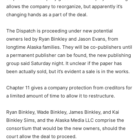
allows the company to reorganize, but apparently it’s
changing hands as a part of the deal.
The Dispatch is proceeding under new potential
owners led by Ryan Binkley and Jason Evans, from
longtime Alaska families. They will be co-publishers until
a permanent publisher can be found, the new publishing
group said Saturday night. It unclear if the paper has
been actually sold, but it’s evident a sale is in the works.
Chapter 11 gives a company protection from creditors for
a limited amount of time to allow it to restructure.
Ryan Binkley, Wade Binkley, James Binkley, and Kai
Binkley Sims, and the Alaska Media LLC comprise the
consortium that would be the new owners, should the
court allow the deal to proceed.