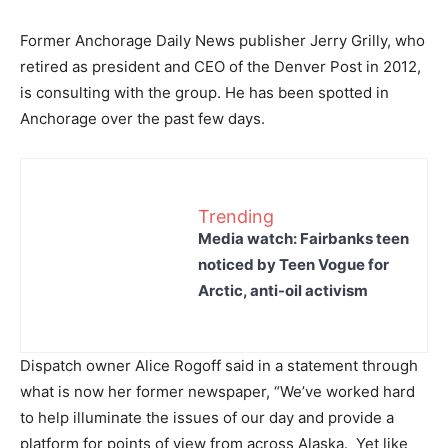
Former Anchorage Daily News publisher Jerry Grilly, who
retired as president and CEO of the Denver Post in 2012,
is consulting with the group. He has been spotted in
Anchorage over the past few days.
Trending
Media watch: Fairbanks teen
noticed by Teen Vogue for
Arctic, anti-oil activism
Dispatch owner Alice Rogoff said in a statement through
what is now her former newspaper, “We’ve worked hard
to help illuminate the issues of our day and provide a
platform for points of view from across Alaska. Yet like