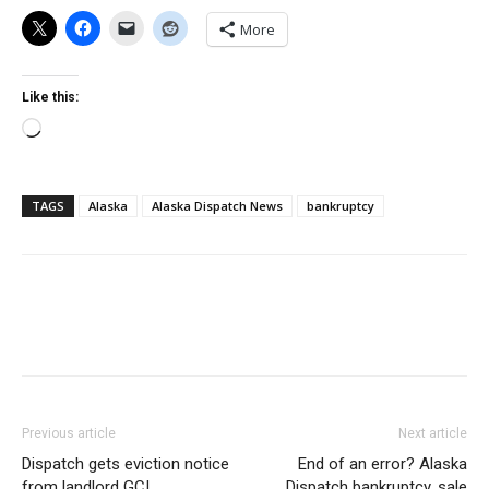
More
Like this:
Loading…
TAGS
Alaska
Alaska Dispatch News
bankruptcy
Previous article
Next article
Dispatch gets eviction notice
End of an error? Alaska
from landlord GCI
Dispatch bankruptcy, sale