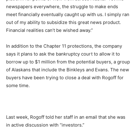
newspapers everywhere, the struggle to make ends
meet financially eventually caught up with us. I simply ran
out of my ability to subsidize this great news product.
Financial realities can’t be wished away.”
In addition to the Chapter 11 protections, the company
says it plans to ask the bankruptcy court to allow it to
borrow up to $1 million from the potential buyers, a group
of Alaskans that include the Binkleys and Evans. The new
buyers have been trying to close a deal with Rogoff for
some time.
Last week, Rogoff told her staff in an email that she was
in active discussion with “investors.”