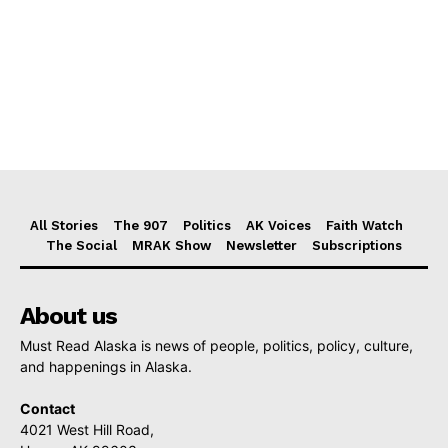
All Stories
The 907
Politics
AK Voices
Faith Watch
The Social
MRAK Show
Newsletter
Subscriptions
About us
Must Read Alaska is news of people, politics, policy, culture,
and happenings in Alaska.
Contact
4021 West Hill Road,