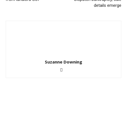
details emerge
Suzanne Downing