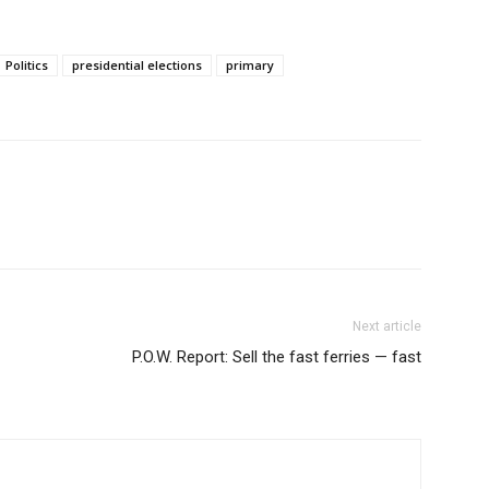
Politics
presidential elections
primary
Next article
P.O.W. Report: Sell the fast ferries — fast