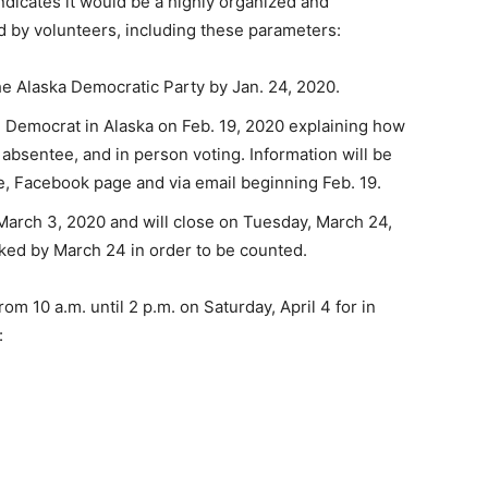
ndicates it would be a highly organized and
 by volunteers, including these parameters:
the Alaska Democratic Party by Jan. 24, 2020.
ed Democrat in Alaska on Feb. 19, 2020 explaining how
, absentee, and in person voting. Information will be
e, Facebook page and via email beginning Feb. 19.
 March 3, 2020 and will close on Tuesday, March 24,
ked by March 24 in order to be counted.
m 10 a.m. until 2 p.m. on Saturday, April 4 for in
: