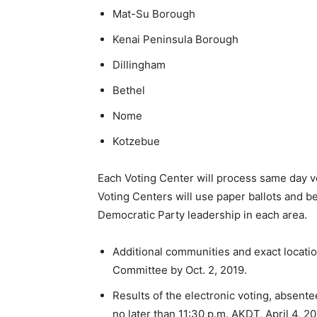
Mat-Su Borough
Kenai Peninsula Borough
Dillingham
Bethel
Nome
Kotzebue
Each Voting Center will process same day vot
Voting Centers will use paper ballots and be
Democratic Party leadership in each area.
Additional communities and exact locat
Committee by Oct. 2, 2019.
Results of the electronic voting, absente
no later than 11:30 p.m. AKDT, April 4, 