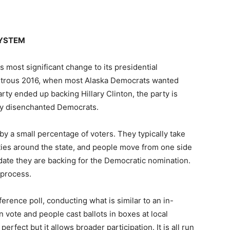
SYSTEM
 most significant change to its presidential
astrous 2016, when most Alaska Democrats wanted
rty ended up backing Hillary Clinton, the party is
ny disenchanted Democrats.
y a small percentage of voters. They typically take
ties around the state, and people move from one side
date they are backing for the Democratic nomination.
 process.
rence poll, conducting what is similar to an in-
 vote and people cast ballots in boxes at local
perfect but it allows broader participation. It is all run