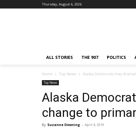
Thursday, August 6, 2026
ALL STORIES
THE 907
POLITICS
Home
Top News
Alaska Democrats may dramatic
Top News
Alaska Democrat
change to primar
By
Suzanne Downing
-
April 4, 2019