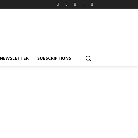
NEWSLETTER
SUBSCRIPTIONS