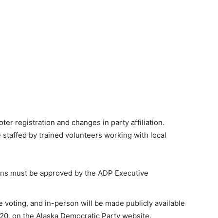
er registration and changes in party affiliation.
 staffed by trained volunteers working with local
ions must be approved by the ADP Executive
e voting, and in-person will be made publicly available
2020, on the Alaska Democratic Party website.