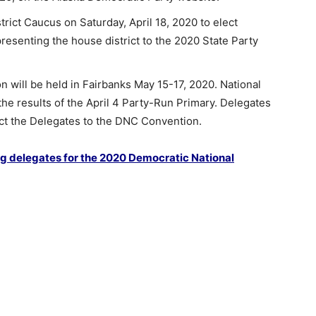
trict Caucus on Saturday, April 18, 2020 to elect
resenting the house district to the 2020 State Party
 will be held in Fairbanks May 15-17, 2020. National
he results of the April 4 Party-Run Primary. Delegates
ect the Delegates to the DNC Convention.
g delegates for the 2020 Democratic National