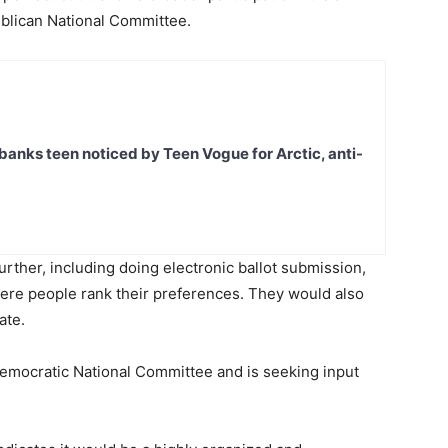
ublican National Committee.
banks teen noticed by Teen Vogue for Arctic, anti-
urther, including doing electronic ballot submission,
ere people rank their preferences. They would also
ate.
 Democratic National Committee and is seeking input