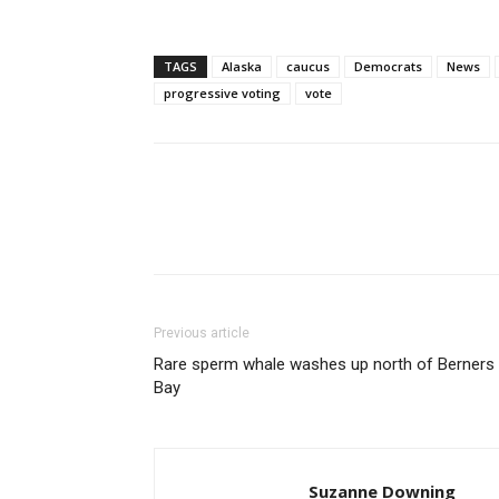
TAGS
Alaska
caucus
Democrats
News
progressive voting
vote
Previous article
Rare sperm whale washes up north of Berners
Bay
Suzanne Downing