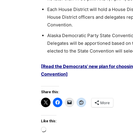
Each House District will hold a House Dis
House District officers and delegates rep
Convention.
Alaska Democratic Party State Convention
Delegates will be apportioned based on t
elected to the State Convention will sel
[Read the Democrats’ new plan for choosin
Convention]
Share this:
More
Like this:
Loading…