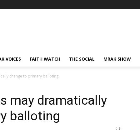
AK VOICES
FAITH WATCH
THE SOCIAL
MRAK SHOW
ally change to primary balloting
s may dramatically
y balloting
8