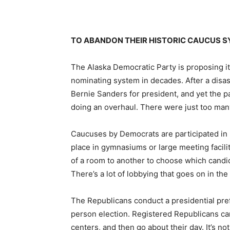
TO ABANDON THEIR HISTORIC CAUCUS 
The Alaska Democratic Party is proposing its
nominating system in decades. After a dis
Bernie Sanders for president, and yet the pa
doing an overhaul. There were just too ma
Caucuses by Democrats are participated in b
place in gymnasiums or large meeting facili
of a room to another to choose which candi
There’s a lot of lobbying that goes on in the
The Republicans conduct a presidential prefe
person election. Registered Republicans can
centers, and then go about their day. It’s not 