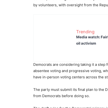
by volunteers, with oversight from the Rep
Trending
Media watch: Fair
oil activism
Democrats are considering taking it a step f
absentee voting and progressive voting, wh
have in-person voting centers across the st
The party must submit its final plan to the
from Democrats before doing so.