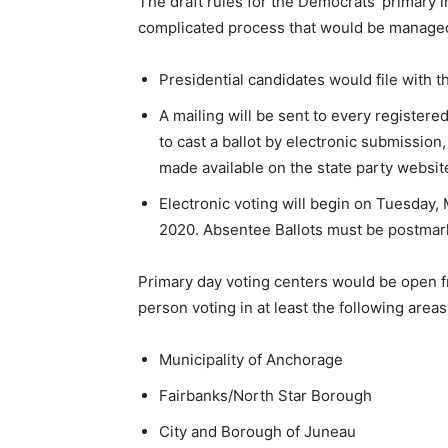
The draft rules for the Democrats’ primary i
complicated process that would be managed
Presidential candidates would file with 
A mailing will be sent to every register
to cast a ballot by electronic submission
made available on the state party websit
Electronic voting will begin on Tuesday,
2020. Absentee Ballots must be postmar
Primary day voting centers would be open fro
person voting in at least the following areas
Municipality of Anchorage
Fairbanks/North Star Borough
City and Borough of Juneau