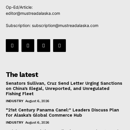
Op-Ed/Article:
editor@mustreadalaska.com
Subscription:
subscription@mustreadalaska.com
The latest
Senators Sullivan, Cruz Send Letter Urging Sanctions
on China’s Illegal, Unreported, and Unregulated
Fishing Fleet
INDUSTRY
August 6, 2026
“21st Century Panama Canel:” Leaders Discuss Plan
for Alaska’s Global Commerce Hub
INDUSTRY
August 6, 2026