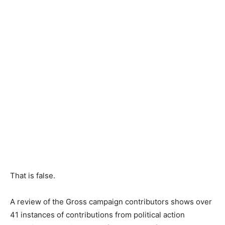
That is false.
A review of the Gross campaign contributors shows over
41 instances of contributions from political action