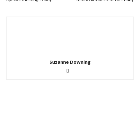
Suzanne Downing