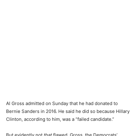
Al Gross admitted on Sunday that he had donated to
Bernie Sanders in 2016. He said he did so because Hillary
Clinton, according to him, was a “failed candidate.”
But evidently not
that
flawed. Gross, the Democrats’