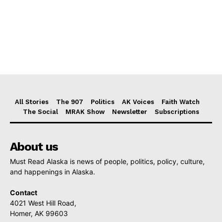
All Stories
The 907
Politics
AK Voices
Faith Watch
The Social
MRAK Show
Newsletter
Subscriptions
About us
Must Read Alaska is news of people, politics, policy, culture,
and happenings in Alaska.
Contact
4021 West Hill Road,
Homer, AK 99603