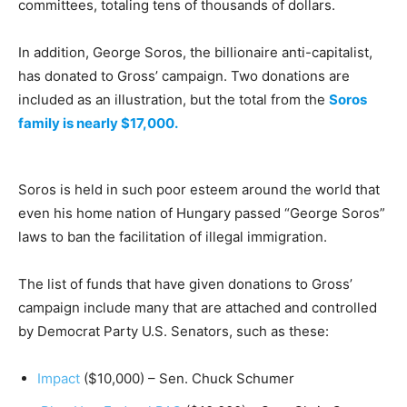
committees, totaling tens of thousands of dollars.
In addition, George Soros, the billionaire anti-capitalist,
has donated to Gross’ campaign. Two donations are
included as an illustration, but the total from the
Soros
family is nearly $17,000.
Soros is held in such poor esteem around the world that
even his home nation of Hungary passed “George Soros”
laws to ban the facilitation of illegal immigration.
The list of funds that have given donations to Gross’
campaign include many that are attached and controlled
by Democrat Party U.S. Senators, such as these:
Impact
($10,000) – Sen. Chuck Schumer