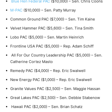
Blue Hen Federal PAC
($10,000) – Sen. Chris Coons
M-PAC
($10,000) – Sen. Patty Murray
Common Ground PAC ($7,000) – Sen. Tim Kaine
Velvet Hammer PAC ($5,600) – Sen. Tina Smith
Lobo PAC ($5,000) – Sen. Martin Heinrich
Frontline USA PAC ($5,000) – Rep. Adam Schiff
All For Our Country Leadership PAC ($5,000) – Sen.
Catherine Cortez Masto
Remedy PAC ($4,000) – Rep. Eric Swalwell
New Energy PAC ($1,000) – Rep. Eric Swalwell
Granite Values PAC ($2,500) – Sen. Maggie Hassan
Great Lakes PAC ($2,500) – Sen. Debbie Stabenow
Hawaii PAC ($2,000) – Sen. Brian Schatz