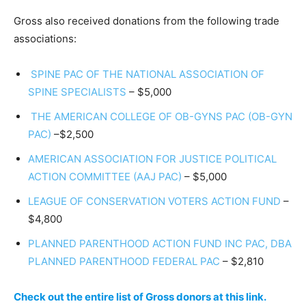
Gross also received donations from the following trade
associations:
SPINE PAC OF THE NATIONAL ASSOCIATION OF
SPINE SPECIALISTS
­– $5,000
THE AMERICAN COLLEGE OF OB-GYNS PAC (OB-GYN
PAC)
–$2,500
AMERICAN ASSOCIATION FOR JUSTICE POLITICAL
ACTION COMMITTEE (AAJ PAC)
– $5,000
LEAGUE OF CONSERVATION VOTERS ACTION FUND
–
$4,800
PLANNED PARENTHOOD ACTION FUND INC PAC, DBA
PLANNED PARENTHOOD FEDERAL PAC
– $2,810
Check out the entire list of Gross donors at this link.