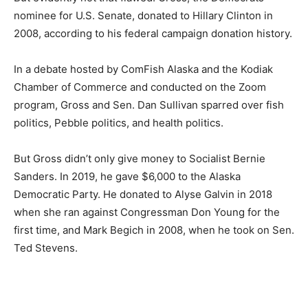
nominee for U.S. Senate, donated to Hillary Clinton in
2008, according to his federal campaign donation history.
In a debate hosted by ComFish Alaska and the Kodiak
Chamber of Commerce and conducted on the Zoom
program, Gross and Sen. Dan Sullivan sparred over fish
politics, Pebble politics, and health politics.
But Gross didn’t only give money to Socialist Bernie
Sanders. In 2019, he gave $6,000 to the Alaska
Democratic Party. He donated to Alyse Galvin in 2018
when she ran against Congressman Don Young for the
first time, and Mark Begich in 2008, when he took on Sen.
Ted Stevens.