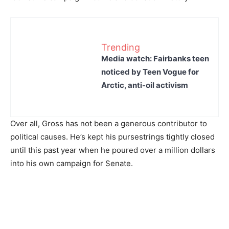
Trending
Media watch: Fairbanks teen
noticed by Teen Vogue for
Arctic, anti-oil activism
Over all, Gross has not been a generous contributor to
political causes. He’s kept his pursestrings tightly closed
until this past year when he poured over a million dollars
into his own campaign for Senate.