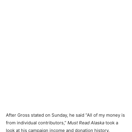
After Gross stated on Sunday, he said “All of my money is
from individual contributors,”
Must Read Alaska
took a
look at his campaign income and donation history.