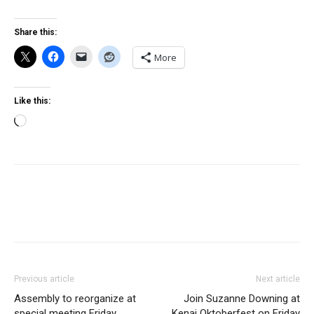
Share this:
More
Like this:
Loading…
Previous article
Next article
Assembly to reorganize at
Join Suzanne Downing at
special meeting Friday
Kenai Oktoberfest on Friday