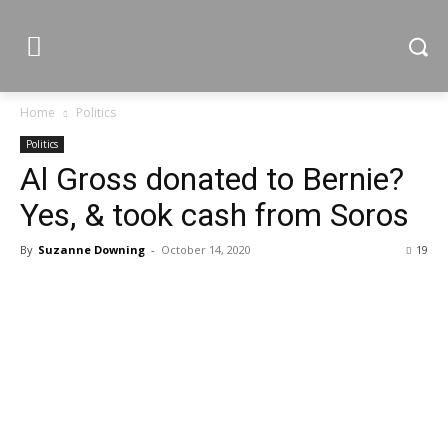
Home
Politics
Politics
Al Gross donated to Bernie?
Yes, & took cash from Soros
By
Suzanne Downing
-
October 14, 2020
19