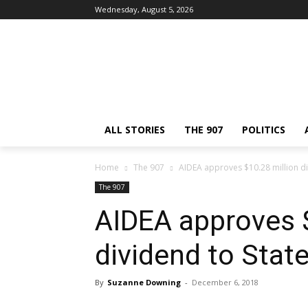
Wednesday, August 5, 2026
ALL STORIES
THE 907
POLITICS
Home
The 907
AIDEA approves $10.28 million di
The 907
AIDEA approves $
dividend to Stat
By
Suzanne Downing
-
December 6, 2018