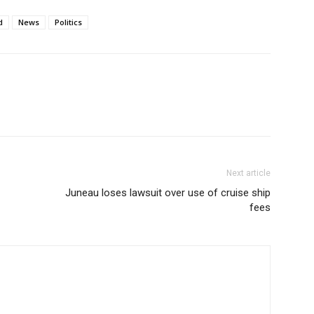
d
News
Politics
Next article
Juneau loses lawsuit over use of cruise ship
fees