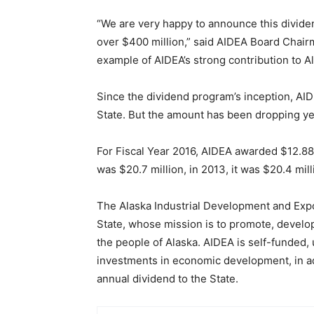
“We are very happy to announce this dividend
over $400 million,” said AIDEA Board Chair
example of AIDEA’s strong contribution to A
Since the dividend program’s inception, AI
State. But the amount has been dropping yea
For Fiscal Year 2016, AIDEA awarded $12.88 m
was $20.7 million, in 2013, it was $20.4 mill
The Alaska Industrial Development and Expo
State, whose mission is to promote, develo
the people of Alaska. AIDEA is self-funded,
investments in economic development, in ad
annual dividend to the State.