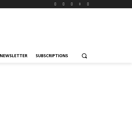
NEWSLETTER
SUBSCRIPTIONS