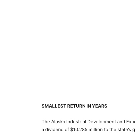
SMALLEST RETURN IN YEARS
The Alaska Industrial Development and Expo
a dividend of $10.285 million to the state’s 