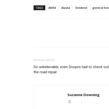
TAGS
AIDEA
Alaska
Dividend
general fun
Previous article
So unbelievable, even Snopes had to check out
the road repair
Suzanne Downing