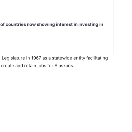
t of countries now showing interest in investing in
egislature in 1967 as a statewide entity facilitating
create and retain jobs for Alaskans.