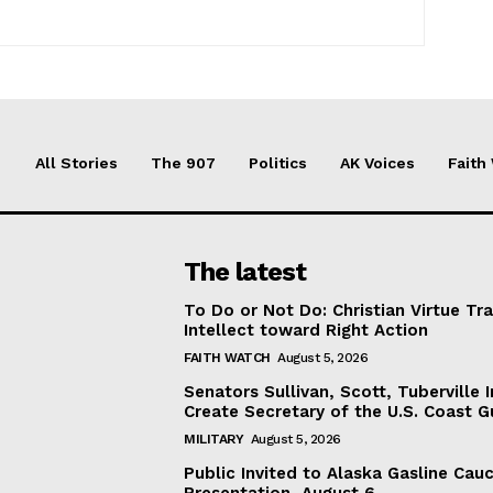
All Stories
The 907
Politics
AK Voices
Faith
The latest
To Do or Not Do: Christian Virtue Tr
Intellect toward Right Action
FAITH WATCH
August 5, 2026
Senators Sullivan, Scott, Tuberville I
Create Secretary of the U.S. Coast 
MILITARY
August 5, 2026
Public Invited to Alaska Gasline Cau