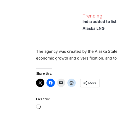
Trending
India added to lis
Alaska LNG
The agency was created by the Alaska State L
economic growth and diversification, and to 
Share this:
More
Like this:
Loading…