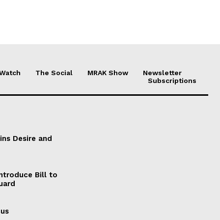
 Watch
The Social
MRAK Show
Newsletter
Subscriptions
ains Desire and
ntroduce Bill to
Guard
cus