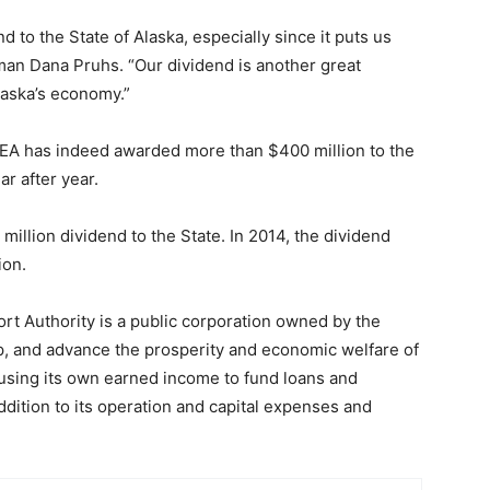
 to the State of Alaska, especially since it puts us
man Dana Pruhs. “Our dividend is another great
laska’s economy.”
DEA has indeed awarded more than $400 million to the
r after year.
illion dividend to the State. In 2014, the dividend
ion.
rt Authority is a public corporation owned by the
p, and advance the prosperity and economic welfare of
 using its own earned income to fund loans and
dition to its operation and capital expenses and