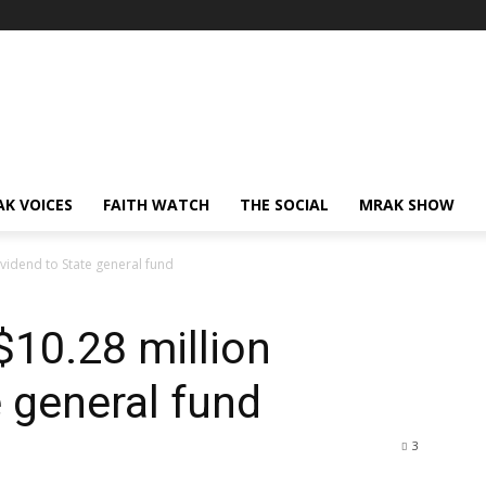
AK VOICES
FAITH WATCH
THE SOCIAL
MRAK SHOW
vidend to State general fund
10.28 million
e general fund
3