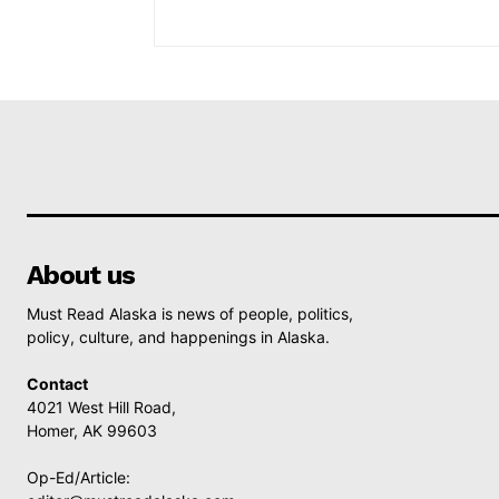
About us
Must Read Alaska is news of people, politics,
policy, culture, and happenings in Alaska.
Contact
4021 West Hill Road,
Homer, AK 99603
Op-Ed/Article: