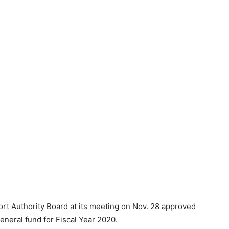
rt Authority Board at its meeting on Nov. 28 approved
general fund for Fiscal Year 2020.