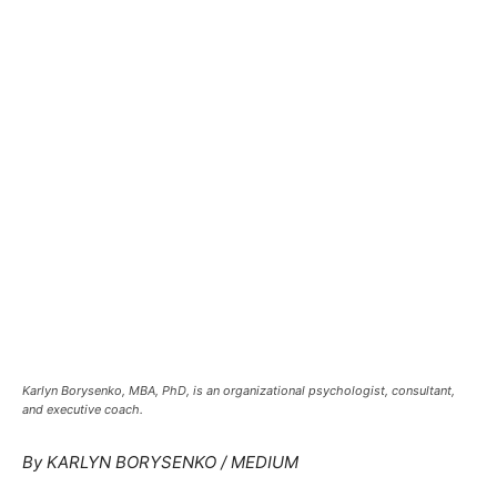
Karlyn Borysenko, MBA, PhD, is an organizational psychologist, consultant,
and executive coach.
By KARLYN BORYSENKO /
MEDIUM