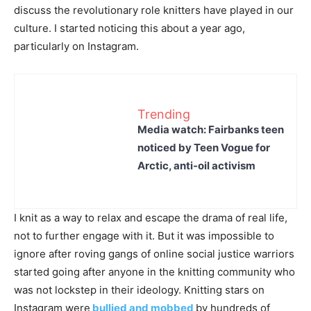
discuss the revolutionary role knitters have played in our
culture. I started noticing this about a year ago,
particularly on Instagram.
Trending
Media watch: Fairbanks teen
noticed by Teen Vogue for
Arctic, anti-oil activism
I knit as a way to relax and escape the drama of real life,
not to further engage with it. But it was impossible to
ignore after roving gangs of online social justice warriors
started going after anyone in the knitting community who
was not lockstep in their ideology. Knitting stars on
Instagram were
bullied and mobbed
by hundreds of