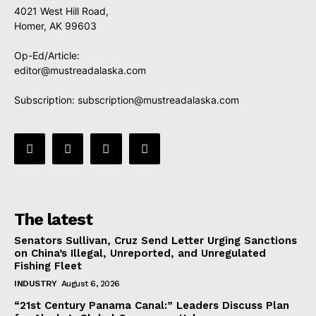
4021 West Hill Road,
Homer, AK 99603
Op-Ed/Article:
editor@mustreadalaska.com
Subscription:
subscription@mustreadalaska.com
The latest
Senators Sullivan, Cruz Send Letter Urging Sanctions
on China’s Illegal, Unreported, and Unregulated
Fishing Fleet
INDUSTRY
August 6, 2026
“21st Century Panama Canal:” Leaders Discuss Plan