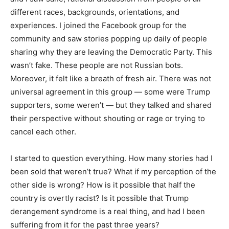
different races, backgrounds, orientations, and
experiences. I joined the Facebook group for the
community and saw stories popping up daily of people
sharing why they are leaving the Democratic Party. This
wasn’t fake. These people are not Russian bots.
Moreover, it felt like a breath of fresh air. There was not
universal agreement in this group — some were Trump
supporters, some weren’t — but they talked and shared
their perspective without shouting or rage or trying to
cancel each other.
I started to question everything. How many stories had I
been sold that weren’t true? What if my perception of the
other side is wrong? How is it possible that half the
country is overtly racist? Is it possible that Trump
derangement syndrome is a real thing, and had I been
suffering from it for the past three years?