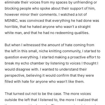
eliminate their voices from my spaces by unfriending or
blocking people who spoke about their support of him,
however minor their comments. I watched a lot of
MSNBC, was convinced that everything he had done was
horrible, that he hated anyone who wasn’t a straight
white man, and that he had no redeeming qualities.
But when I witnessed the amount of hate coming from
the left in this small, niche knitting community, I started to
question everything. I started making a proactive effort to
break my echo chamber by listening to voices I thought I
would disagree with. I wanted to understand their
perspective, believing it would confirm that they were
filled with hate for anyone who wasn’t like them.
That turned out not to be the case. The more voices
outside the left that I listened to, the more I realized that