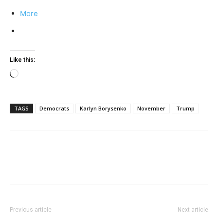
More
Like this:
Loading…
TAGS
Democrats
Karlyn Borysenko
November
Trump
Previous article
Next article