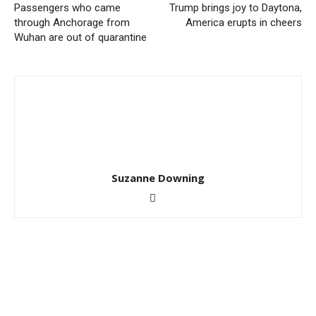
Passengers who came
Trump brings joy to Daytona,
through Anchorage from
America erupts in cheers
Wuhan are out of quarantine
Suzanne Downing