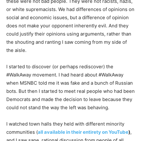
these were not bad people. They were not racists, nazis,
or white supremacists. We had differences of opinions on
social and economic issues, but a difference of opinion
does not make your opponent inherently evil. And they
could justify their opinions using arguments, rather than
the shouting and ranting I saw coming from my side of
the aisle.
I started to discover (or perhaps rediscover) the
#WalkAway movement. I had heard about #WalkAway
when MSNBC told me it was fake and a bunch of Russian
bots. But then I started to meet real people who had been
Democrats and made the decision to leave because they
could not stand the way the left was behaving.
I watched town halls they held with different minority
communities (
all available in their entirety on YouTube
)
,
and I saw sane, rational discussion from people of all