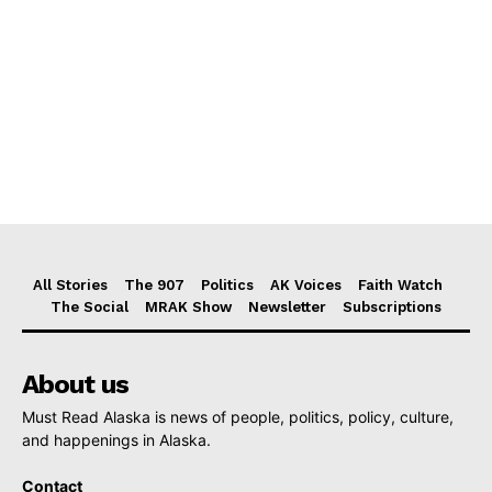
All Stories
The 907
Politics
AK Voices
Faith Watch
The Social
MRAK Show
Newsletter
Subscriptions
About us
Must Read Alaska is news of people, politics, policy, culture,
and happenings in Alaska.
Contact