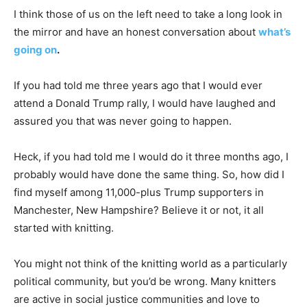
I think those of us on the left need to take a long look in
the mirror and have an honest conversation about
what’s
going on
.
If you had told me three years ago that I would ever
attend a Donald Trump rally, I would have laughed and
assured you that was never going to happen.
Heck, if you had told me I would do it three months ago, I
probably would have done the same thing. So, how did I
find myself among 11,000-plus Trump supporters in
Manchester, New Hampshire? Believe it or not, it all
started with knitting.
You might not think of the knitting world as a particularly
political community, but you’d be wrong. Many knitters
are active in social justice communities and love to