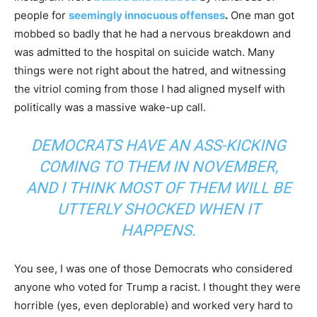
people for
seemingly innocuous offenses
.
One man got
mobbed so badly that he had a nervous breakdown and
was admitted to the hospital on suicide watch. Many
things were not right about the hatred, and witnessing
the vitriol coming from those I had aligned myself with
politically was a massive wake-up call.
DEMOCRATS HAVE AN ASS-KICKING
COMING TO THEM IN NOVEMBER,
AND I THINK MOST OF THEM WILL BE
UTTERLY SHOCKED WHEN IT
HAPPENS.
You see, I was one of those Democrats who considered
anyone who voted for Trump a racist. I thought they were
horrible (yes, even deplorable) and worked very hard to