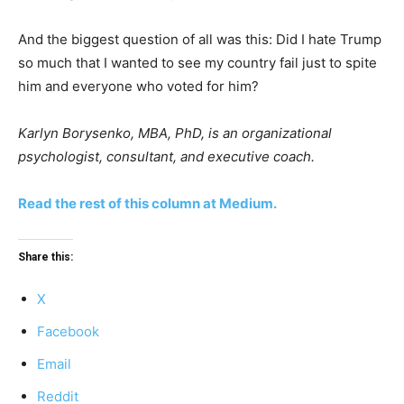
And the biggest question of all was this: Did I hate Trump
so much that I wanted to see my country fail just to spite
him and everyone who voted for him?
Karlyn Borysenko, MBA, PhD, is an organizational
psychologist, consultant, and executive coach.
Read the rest of this column at Medium.
Share this:
X
Facebook
Email
Reddit