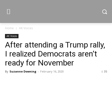
Home
AK Voices
AK Voices
After attending a Trump rally,
I realized Democrats aren’t
ready for November
By
Suzanne Downing
-
February 16, 2020
35