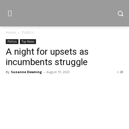
Home
Politics
Politics
Top News
A night for upsets as
incumbents struggle
By
Suzanne Downing
-
August 19, 2020
28