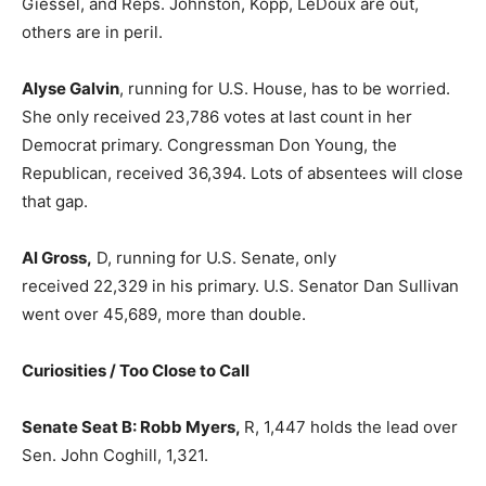
Giessel, and Reps. Johnston, Kopp, LeDoux are out,
others are in peril.
Alyse Galvin
, running for U.S. House, has to be worried.
She only received 23,786 votes at last count in her
Democrat primary. Congressman Don Young, the
Republican, received 36,394. Lots of absentees will close
that gap.
Al Gross,
D, running for U.S. Senate, only
received 22,329 in his primary. U.S. Senator Dan Sullivan
went over 45,689, more than double.
Curiosities / Too Close to Call
Senate Seat B: Robb Myers,
R, 1,447 holds the lead over
Sen. John Coghill, 1,321.