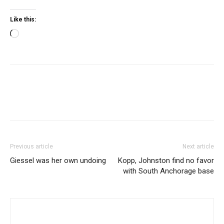
Like this:
Loading…
Previous article
Next article
Giessel was her own undoing
Kopp, Johnston find no favor
with South Anchorage base