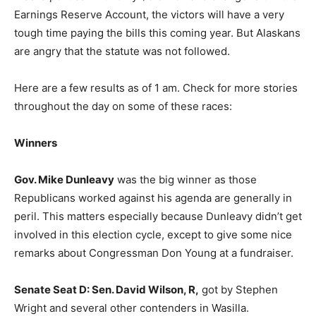
Earnings Reserve Account, the victors will have a very
tough time paying the bills this coming year. But Alaskans
are angry that the statute was not followed.
Here are a few results as of 1 am. Check for more stories
throughout the day on some of these races:
Winners
Gov. Mike Dunleavy
was the big winner as those
Republicans worked against his agenda are generally in
peril. This matters especially because Dunleavy didn’t get
involved in this election cycle, except to give some nice
remarks about Congressman Don Young at a fundraiser.
Senate Seat D: Sen. David Wilson, R,
got by Stephen
Wright and several other contenders in Wasilla.