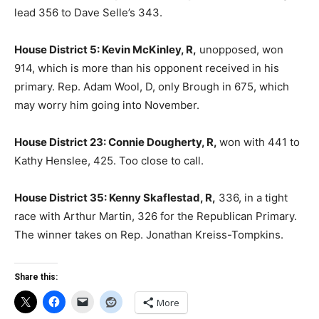
lead 356 to Dave Selle’s 343.
House District 5: Kevin McKinley, R,
unopposed, won
914, which is more than his opponent received in his
primary. Rep. Adam Wool, D, only Brough in 675, which
may worry him going into November.
House District 23: Connie Dougherty, R,
won with 441 to
Kathy Henslee, 425. Too close to call.
House District 35: Kenny Skaflestad, R,
336, in a tight
race with Arthur Martin, 326 for the Republican Primary.
The winner takes on Rep. Jonathan Kreiss-Tompkins.
Share this:
More