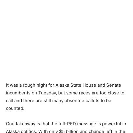
It was a rough night for Alaska State House and Senate
incumbents on Tuesday, but some races are too close to
call and there are still many absentee ballots to be
counted.
One takeaway is that the full-PFD message is powerful in
Alaska politics. With only $5 billion and change left in the