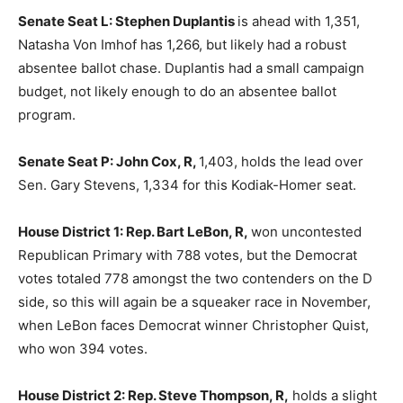
Senate Seat L: Stephen Duplantis
is ahead with 1,351,
Natasha Von Imhof has 1,266, but likely had a robust
absentee ballot chase. Duplantis had a small campaign
budget, not likely enough to do an absentee ballot
program.
Senate Seat P: John Cox, R,
1,403, holds the lead over
Sen. Gary Stevens, 1,334 for this Kodiak-Homer seat.
House District 1: Rep. Bart LeBon, R,
won uncontested
Republican Primary with 788 votes, but the Democrat
votes totaled 778 amongst the two contenders on the D
side, so this will again be a squeaker race in November,
when LeBon faces Democrat winner Christopher Quist,
who won 394 votes.
House District 2: Rep. Steve Thompson, R,
holds a slight