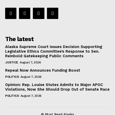
The latest
Alaska Supreme Court Issues Decision Supporting
Legislative Ethics Committee’s Response to Sen.
Reinbold Gatekeeping Public Comments
JUSTICE
August 7, 2026
Repeal Now Announces Funding Boost
POLITICS
August 7, 2026
Opinion: Rep. Louise Stutes Admits to Major APOC
Violations, Now She Should Drop Out of Senate Race
POLITICS
August 7, 2026
© Must Read Alaska