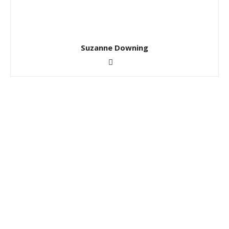
Suzanne Downing