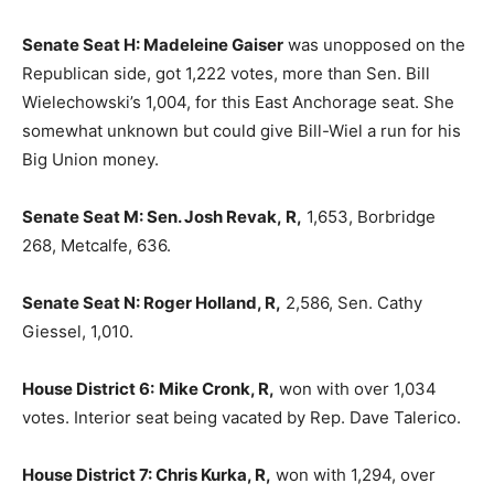
Senate Seat H: Madeleine Gaiser
was unopposed on the
Republican side, got 1,222 votes, more than Sen. Bill
Wielechowski’s 1,004, for this East Anchorage seat. She
somewhat unknown but could give Bill-Wiel a run for his
Big Union money.
Senate Seat M: Sen. Josh Revak, R,
1,653, Borbridge
268, Metcalfe, 636.
Senate Seat N: Roger Holland, R,
2,586, Sen. Cathy
Giessel, 1,010.
House District 6:
Mike Cronk, R,
won with over 1,034
votes. Interior seat being vacated by Rep. Dave Talerico.
House District 7: Chris Kurka, R,
won with 1,294, over