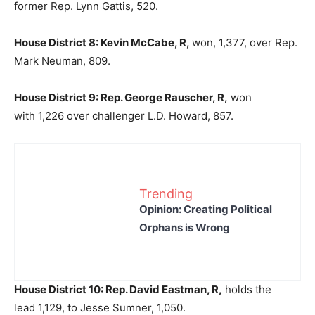
former Rep. Lynn Gattis, 520.
House District 8: Kevin McCabe, R,
won, 1,377, over Rep.
Mark Neuman, 809.
House District 9: Rep. George Rauscher, R,
won
with 1,226 over challenger L.D. Howard, 857.
Trending
Opinion: Creating Political
Orphans is Wrong
House District 10: Rep. David Eastman, R,
holds the
lead 1,129, to Jesse Sumner, 1,050.