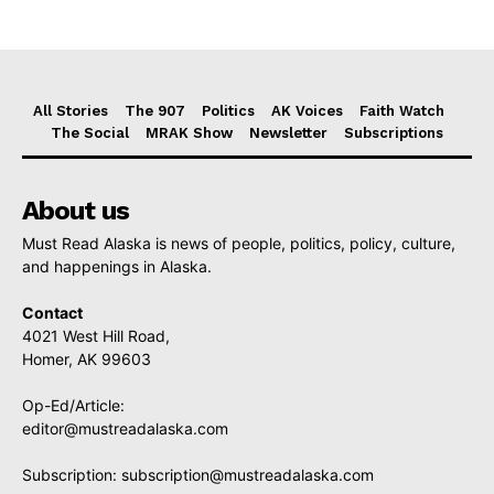
All Stories
The 907
Politics
AK Voices
Faith Watch
The Social
MRAK Show
Newsletter
Subscriptions
About us
Must Read Alaska is news of people, politics, policy, culture,
and happenings in Alaska.
Contact
4021 West Hill Road,
Homer, AK 99603
Op-Ed/Article:
editor@mustreadalaska.com
Subscription:
subscription@mustreadalaska.com