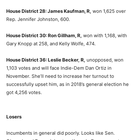
House District 28: James Kaufman, R,
won 1,625 over
Rep. Jennifer Johnston, 600.
House District 30: Ron Gillham, R,
won with 1,168, with
Gary Knopp at 258, and Kelly Wolfe, 474.
House District 36: Leslie Becker, R,
unopposed, won
1,103 votes and will face Indie-Dem Dan Ortiz in
November. She’ll need to increase her turnout to
successfully upset him, as in 2018’s general election he
got 4,256 votes.
Losers
Incumbents in general did poorly. Looks like Sen.