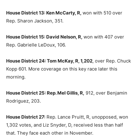
House District 13: Ken McCarty, R,
won with 510 over
Rep. Sharon Jackson, 351.
House District 15: David Nelson, R,
won with 407 over
Rep. Gabrielle LeDoux, 106.
House District 24: Tom McKay, R, 1,202
, over Rep. Chuck
Kopp 601. More coverage on this key race later this
morning.
House District 25: Rep. Mel Gillis, R,
912, over Benjamin
Rodriguez, 203.
House District 27:
Rep. Lance Pruitt, R, unopposed, won
1,302 votes, and Liz Snyder, D, received less than half
that. They face each other in November.