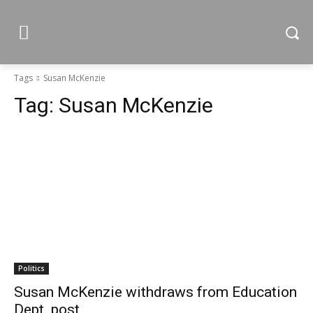
Tags
Susan McKenzie
Tag:
Susan McKenzie
Politics
Susan McKenzie withdraws from Education
Dept. post