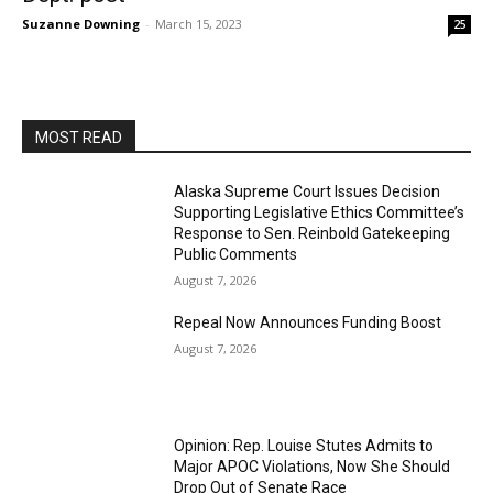
Suzanne Downing
-
March 15, 2023
25
MOST READ
Alaska Supreme Court Issues Decision
Supporting Legislative Ethics Committee’s
Response to Sen. Reinbold Gatekeeping
Public Comments
August 7, 2026
Repeal Now Announces Funding Boost
August 7, 2026
Opinion: Rep. Louise Stutes Admits to
Major APOC Violations, Now She Should
Drop Out of Senate Race