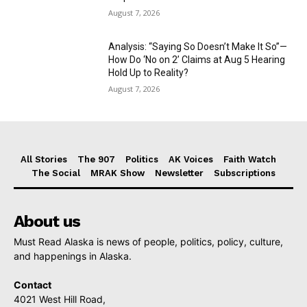
August 7, 2026
Analysis: “Saying So Doesn’t Make It So”—
How Do ‘No on 2’ Claims at Aug 5 Hearing
Hold Up to Reality?
August 7, 2026
All Stories
The 907
Politics
AK Voices
Faith Watch
The Social
MRAK Show
Newsletter
Subscriptions
About us
Must Read Alaska is news of people, politics, policy, culture,
and happenings in Alaska.
Contact
4021 West Hill Road,