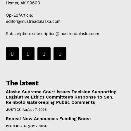
Homer, AK 99603
Op-Ed/Article:
editor@mustreadalaska.com
Subscription:
subscription@mustreadalaska.com
The latest
Alaska Supreme Court Issues Decision Supporting
Legislative Ethics Committee’s Response to Sen.
Reinbold Gatekeeping Public Comments
JUSTICE
August 7, 2026
Repeal Now Announces Funding Boost
POLITICS
August 7, 2026