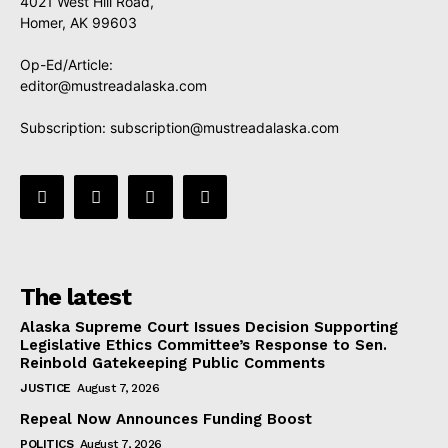
4021 West Hill Road,
Homer, AK 99603
Op-Ed/Article:
editor@mustreadalaska.com
Subscription:
subscription@mustreadalaska.com
The latest
Alaska Supreme Court Issues Decision Supporting
Legislative Ethics Committee’s Response to Sen.
Reinbold Gatekeeping Public Comments
JUSTICE
August 7, 2026
Repeal Now Announces Funding Boost
POLITICS
August 7, 2026