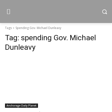
Tags
Spending Gov. Michael Dunleavy
Tag:
spending Gov. Michael
Dunleavy
Anchorage Daily Planet