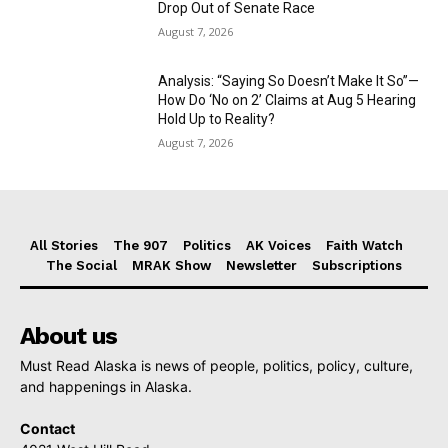
Drop Out of Senate Race
August 7, 2026
Analysis: “Saying So Doesn’t Make It So”—
How Do ‘No on 2’ Claims at Aug 5 Hearing
Hold Up to Reality?
August 7, 2026
All Stories
The 907
Politics
AK Voices
Faith Watch
The Social
MRAK Show
Newsletter
Subscriptions
About us
Must Read Alaska is news of people, politics, policy, culture,
and happenings in Alaska.
Contact