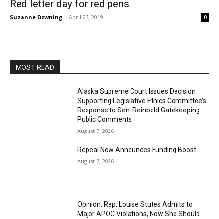
Red letter day for red pens
Suzanne Downing
-
April 23, 2019
0
MOST READ
Alaska Supreme Court Issues Decision
Supporting Legislative Ethics Committee’s
Response to Sen. Reinbold Gatekeeping
Public Comments
August 7, 2026
Repeal Now Announces Funding Boost
August 7, 2026
Opinion: Rep. Louise Stutes Admits to
Major APOC Violations, Now She Should