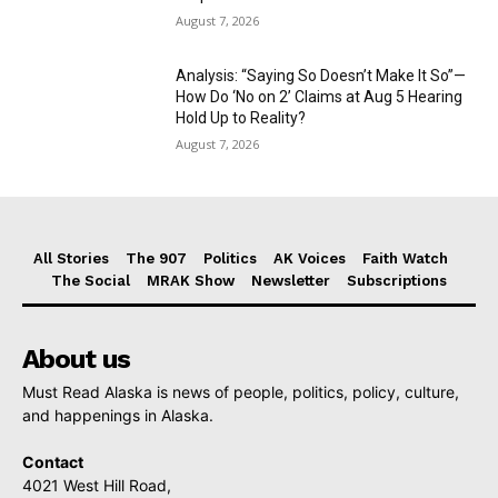
August 7, 2026
Analysis: “Saying So Doesn’t Make It So”—
How Do ‘No on 2’ Claims at Aug 5 Hearing
Hold Up to Reality?
August 7, 2026
All Stories
The 907
Politics
AK Voices
Faith Watch
The Social
MRAK Show
Newsletter
Subscriptions
About us
Must Read Alaska is news of people, politics, policy, culture,
and happenings in Alaska.
Contact
4021 West Hill Road,