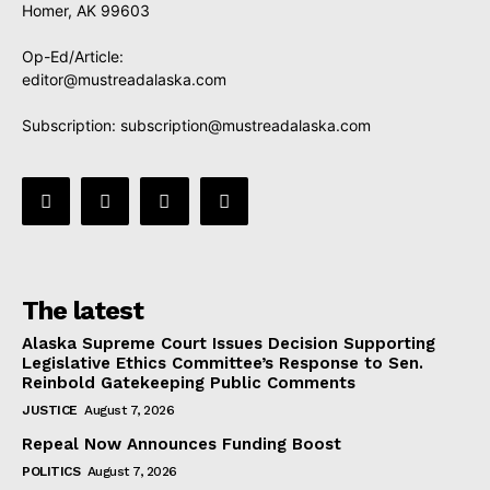
Homer, AK 99603
Op-Ed/Article:
editor@mustreadalaska.com
Subscription:
subscription@mustreadalaska.com
The latest
Alaska Supreme Court Issues Decision Supporting
Legislative Ethics Committee’s Response to Sen.
Reinbold Gatekeeping Public Comments
JUSTICE
August 7, 2026
Repeal Now Announces Funding Boost
POLITICS
August 7, 2026