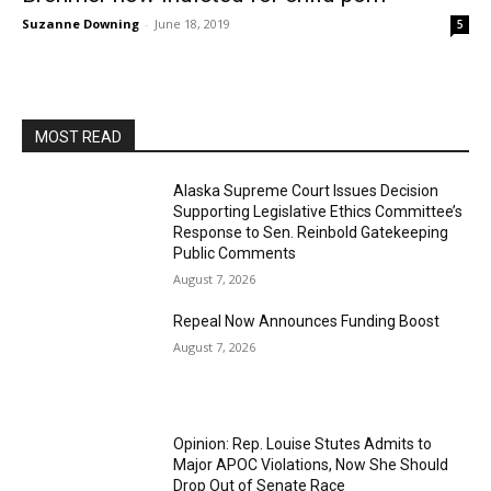
Suzanne Downing
-
June 18, 2019
5
MOST READ
Alaska Supreme Court Issues Decision
Supporting Legislative Ethics Committee’s
Response to Sen. Reinbold Gatekeeping
Public Comments
August 7, 2026
Repeal Now Announces Funding Boost
August 7, 2026
Opinion: Rep. Louise Stutes Admits to
Major APOC Violations, Now She Should
Drop Out of Senate Race