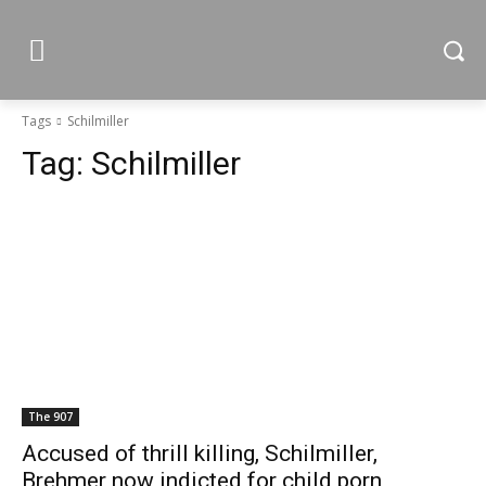
Tags
Schilmiller
Tag:
Schilmiller
The 907
Accused of thrill killing, Schilmiller,
Brehmer now indicted for child porn