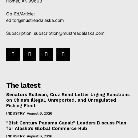
Homer, AK 99603
Op-Ed/Article:
editor@mustreadalaska.com
Subscription:
subscription@mustreadalaska.com
The latest
Senators Sullivan, Cruz Send Letter Urging Sanctions
on China’s Illegal, Unreported, and Unregulated
Fishing Fleet
INDUSTRY
August 6, 2026
“21st Century Panama Canal:” Leaders Discuss Plan
for Alaska’s Global Commerce Hub
INDUSTRY
August 6, 2026