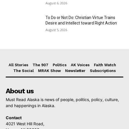
August 6, 2026
To Do or Not Do: Christian Virtue Trains
Desire and Intellect toward Right Action
August 5, 2026
All Stories
The 907
Politics
AK Voices
Faith Watch
The Social
MRAK Show
Newsletter
Subscriptions
About us
Must Read Alaska is news of people, politics, policy, culture,
and happenings in Alaska.
Contact
4021 West Hill Road,