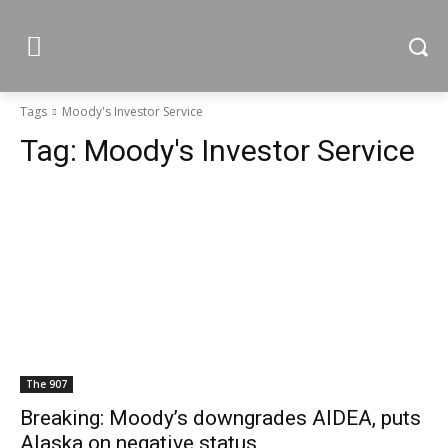
Tags
Moody's Investor Service
Tag:
Moody's Investor Service
The 907
Breaking: Moody’s downgrades AIDEA, puts
Alaska on negative status