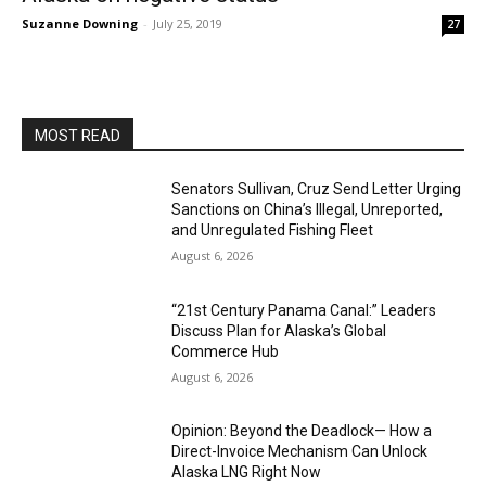
Suzanne Downing
-
July 25, 2019
27
MOST READ
Senators Sullivan, Cruz Send Letter Urging
Sanctions on China’s Illegal, Unreported,
and Unregulated Fishing Fleet
August 6, 2026
“21st Century Panama Canal:” Leaders
Discuss Plan for Alaska’s Global
Commerce Hub
August 6, 2026
Opinion: Beyond the Deadlock— How a
Direct-Invoice Mechanism Can Unlock
Alaska LNG Right Now