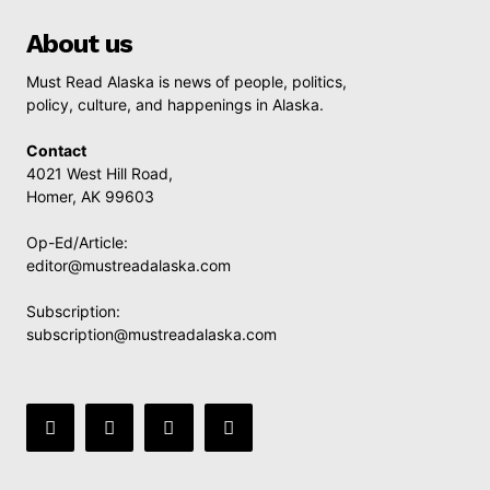
About us
Must Read Alaska is news of people, politics,
policy, culture, and happenings in Alaska.
Contact
4021 West Hill Road,
Homer, AK 99603
Op-Ed/Article:
editor@mustreadalaska.com
Subscription:
subscription@mustreadalaska.com