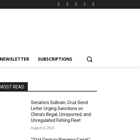
NEWSLETTER
SUBSCRIPTIONS
MOST READ
Senators Sullivan, Cruz Send
Letter Urging Sanctions on
China’s Illegal, Unreported, and
Unregulated Fishing Fleet
August 6, 2026
“21st Century Panama Canal:”