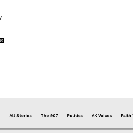
y
20
All Stories
The 907
Politics
AK Voices
Faith