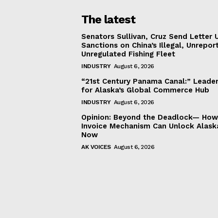
The latest
Senators Sullivan, Cruz Send Letter 
Sanctions on China’s Illegal, Unrepor
Unregulated Fishing Fleet
INDUSTRY
August 6, 2026
“21st Century Panama Canal:” Leader
for Alaska’s Global Commerce Hub
INDUSTRY
August 6, 2026
Opinion: Beyond the Deadlock— How 
Invoice Mechanism Can Unlock Alask
Now
AK VOICES
August 6, 2026