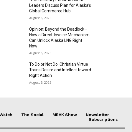
Leaders Discuss Plan for Alaska’s
Global Commerce Hub
August 6, 2026
Opinion: Beyond the Deadlock—
How a Direct-Invoice Mechanism
Can Unlock Alaska LNG Right
Now
August 6, 2026
To Do or Not Do: Christian Virtue
Trains Desire and Intellect toward
Right Action
August 5, 2026
 Watch
The Social
MRAK Show
Newsletter
Subscriptions