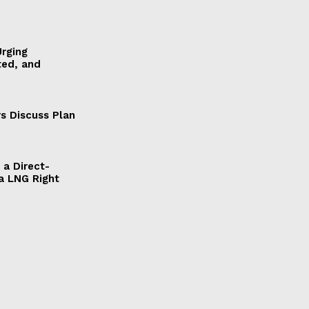
Urging
ted, and
s Discuss Plan
a Direct-
a LNG Right