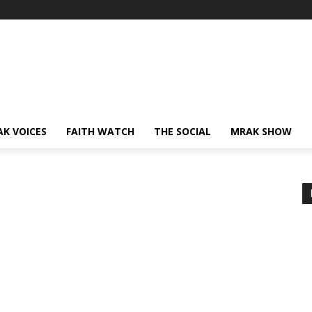
AK VOICES
FAITH WATCH
THE SOCIAL
MRAK SHOW