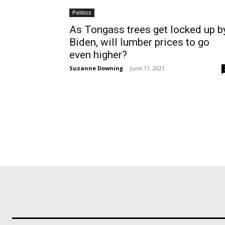
Politics
As Tongass trees get locked up b
Biden, will lumber prices to go
even higher?
Suzanne Downing
-
June 11, 2021