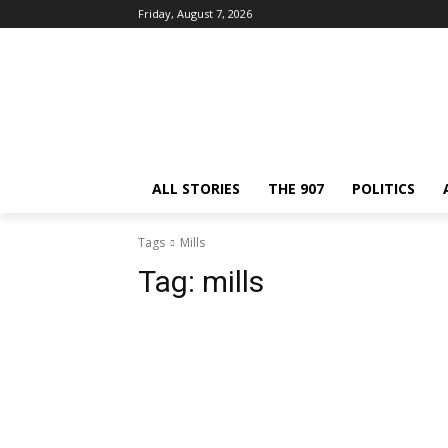
Friday, August 7, 2026
ALL STORIES
THE 907
POLITICS
Tags
Mills
Tag:
mills