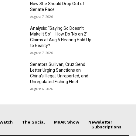
Now She Should Drop Out of
Senate Race
August 7, 2026
Analysis: “Saying So Doesn’t
Make It So”— How Do ‘No on 2’
Claims at Aug 5 Hearing Hold Up
to Reality?
August 7, 2026
Senators Sullivan, Cruz Send
Letter Urging Sanctions on
China’s Illegal, Unreported, and
Unregulated Fishing Fleet
August 6, 2026
 Watch
The Social
MRAK Show
Newsletter
Subscriptions