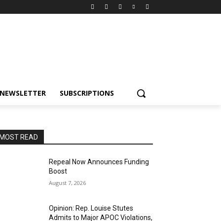
NEWSLETTER
SUBSCRIPTIONS
MOST READ
Repeal Now Announces Funding
Boost
August 7, 2026
Opinion: Rep. Louise Stutes
Admits to Major APOC Violations,