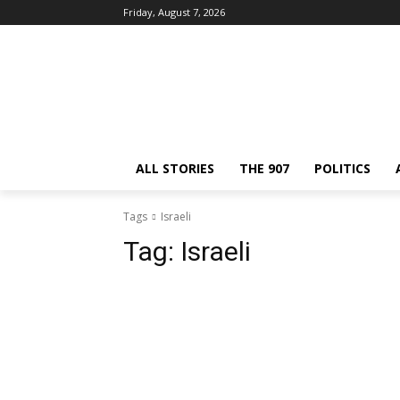
Friday, August 7, 2026
ALL STORIES
THE 907
POLITICS
Tags
Israeli
Tag:
Israeli