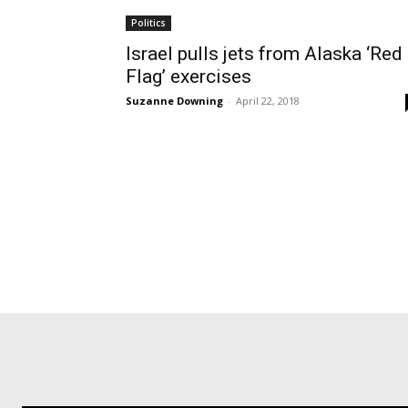
Politics
Israel pulls jets from Alaska ‘Red
Flag’ exercises
Suzanne Downing
-
April 22, 2018