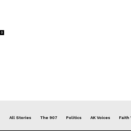
0
All Stories
The 907
Politics
AK Voices
Faith