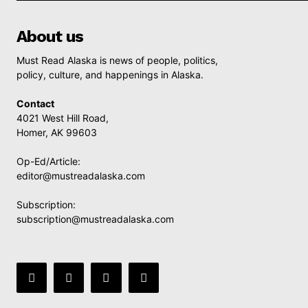
About us
Must Read Alaska is news of people, politics,
policy, culture, and happenings in Alaska.
Contact
4021 West Hill Road,
Homer, AK 99603
Op-Ed/Article:
editor@mustreadalaska.com
Subscription:
subscription@mustreadalaska.com