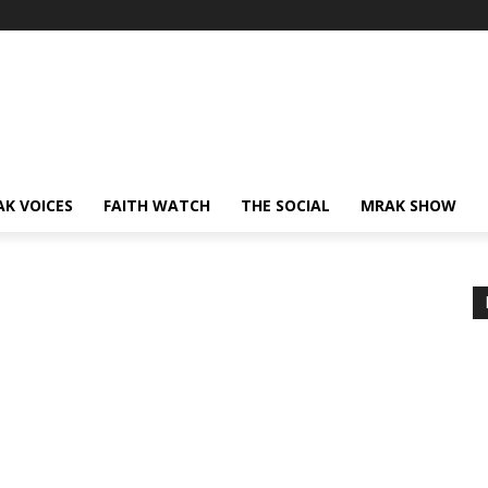
AK VOICES
FAITH WATCH
THE SOCIAL
MRAK SHOW