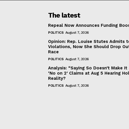
The latest
Repeal Now Announces Funding Boo
POLITICS
August 7, 2026
Opinion: Rep. Louise Stutes Admits 
Violations, Now She Should Drop Ou
Race
POLITICS
August 7, 2026
Analysis: “Saying So Doesn’t Make 
‘No on 2’ Claims at Aug 5 Hearing Ho
Reality?
POLITICS
August 7, 2026