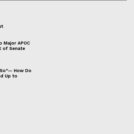
st
to Major APOC
t of Senate
It So”— How Do
ld Up to