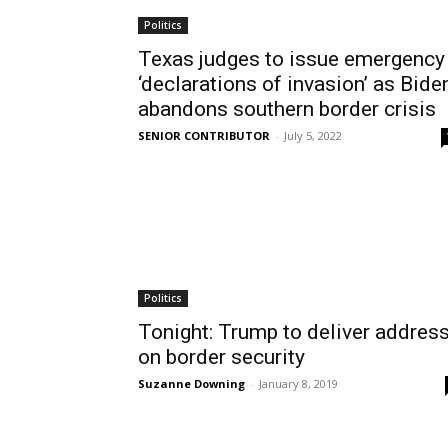
Politics
Texas judges to issue emergency
‘declarations of invasion’ as Bide
abandons southern border crisis
SENIOR CONTRIBUTOR
-
July 5, 2022
Politics
Tonight: Trump to deliver addres
on border security
Suzanne Downing
-
January 8, 2019