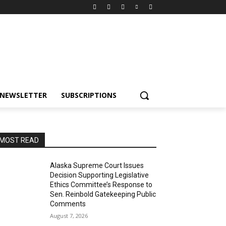
NEWSLETTER
SUBSCRIPTIONS
MOST READ
Alaska Supreme Court Issues
Decision Supporting Legislative
Ethics Committee’s Response to
Sen. Reinbold Gatekeeping Public
Comments
August 7, 2026