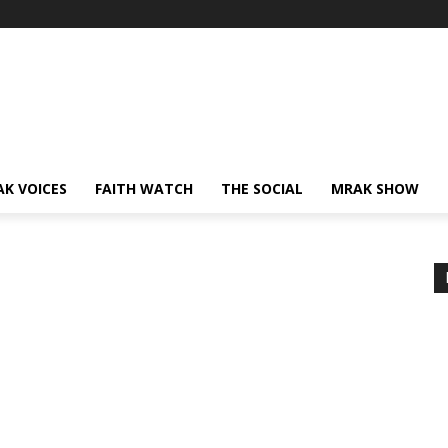
AK VOICES
FAITH WATCH
THE SOCIAL
MRAK SHOW