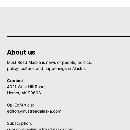
About us
Must Read Alaska is news of people, politics,
policy, culture, and happenings in Alaska.
Contact
4021 West Hill Road,
Homer, AK 99603
Op-Ed/Article:
editor@mustreadalaska.com
Subscription:
subscription@mustreadalaska.com