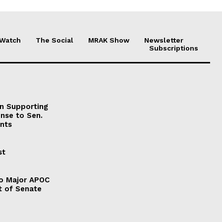
 Watch
The Social
MRAK Show
Newsletter
Subscriptions
on Supporting
onse to Sen.
nts
st
to Major APOC
t of Senate