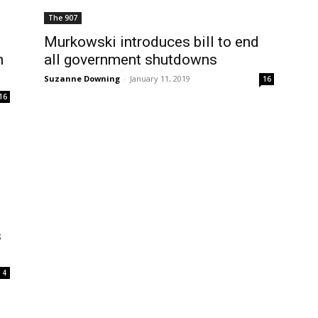
The 907
Murkowski introduces bill to end
n
all government shutdowns
Suzanne Downing
-
January 11, 2019
16
16
s
4