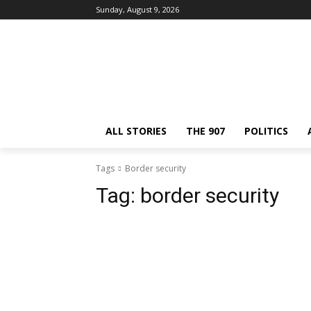
Sunday, August 9, 2026
ALL STORIES
THE 907
POLITICS
Tags
Border security
Tag:
border security