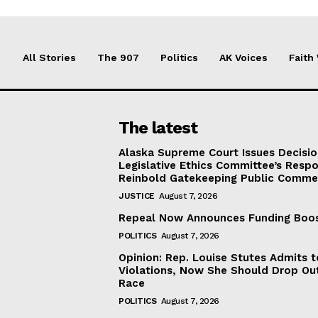
All Stories
The 907
Politics
AK Voices
Faith
The latest
Alaska Supreme Court Issues Decisi
Legislative Ethics Committee’s Resp
Reinbold Gatekeeping Public Comme
JUSTICE
August 7, 2026
Repeal Now Announces Funding Boo
POLITICS
August 7, 2026
Opinion: Rep. Louise Stutes Admits 
Violations, Now She Should Drop Ou
Race
POLITICS
August 7, 2026