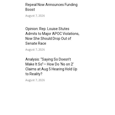
Repeal Now Announces Funding
Boost
August 7, 2026
Opinion: Rep. Louise Stutes
Admits to Major APOC Violations,
Now She Should Drop Out of
Senate Race
August 7, 2026
Analysis: “Saying So Doesn’t
Make It So”— How Do ‘No on 2’
Claims at Aug 5 Hearing Hold Up
to Reality?
August 7, 2026